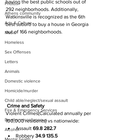
having the best public schools out of 
Photos
292 neighborhoods. Additionally, 
Athens community
Watkinsville is recognized as the 6th 
Arts & Culture
best suburb to buy a house in Georgia 
out of 166 neighborhoods.
Music
Homeless
Sex Offenses
Letters
Animals
Domestic violence
Homicide/murder
Child able/neglect/sexual assault
Crime and Safety
Fire & Emergency Services
Violent Crimes(Calculated annually per 
Deaths miscellaneous
100,000 residents) vs nationwide:
Assault 
69.8 282.7
Alcohol
Robbery 
34.9 135.5
Mental health