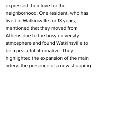
expressed their love for the 
neighborhood. One resident, who has 
lived in Watkinsville for 13 years, 
mentioned that they moved from 
Athens due to the busy university 
atmosphere and found Watkinsville to 
be a peaceful alternative. They 
highlighted the expansion of the main 
artery, the presence of a new shopping 
center and health campus, and the 
excellent schools as some of the 
reasons why they enjoy living in 
Watkinsville. They also mentioned that 
there are plenty of activities to do in the 
area, making it a great place for retirees 
as well. Overall, residents have positive 
experiences and appreciate the unique 
qualities of Watkinsville.