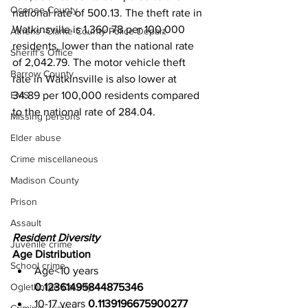
Oconee County
national rate of 500.13. The theft rate in 
Watkinsville is 1,360.78 per 100,000 
Athens -Clarke County Police Depart
residents, lower than the national rate 
Sheriff’s Office
of 2,042.79. The motor vehicle theft 
Barrow County
rate in Watkinsville is also lower at 
34.89 per 100,000 residents compared 
EMS
to the national rate of 284.04.
Missing persons
Elder abuse
Crime miscellaneous
Madison County
Prison
Assault
Resident Diversity
Juvenile crime
Age Distribution
School crime
Age<10 years 
Oglethorpe County
0.12361495844875346
10-17 years 
0.1139196675900277