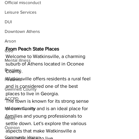
Official misconduct
Leisure Services
DUI
Downtown Athens
Arson
From Peach State Places 
GSU
Welcome to Watkinsville, a charming 
Mental illness
suburb of Athens located in Oconee 
Burglary
County.
Watkinsville offers residents a rural feel 
Firearms
and is considered one of the best 
Gwinnett County
places to live in Georgia.
ACCPD
The town is known for its strong sense 
Madison County
of community and is an ideal place for 
families and young professionals to 
News
settle down. Let's explore the various 
Opinion
aspects that make Watkinsville a 
Community Voices
desirable place to live.