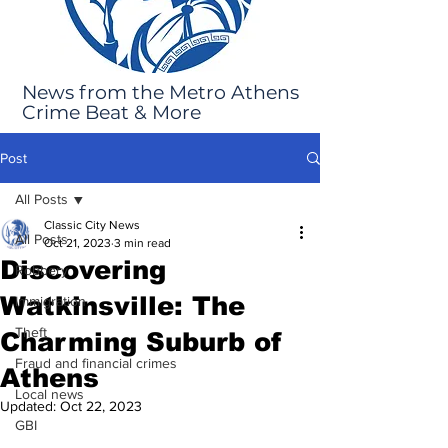
News from the Metro Athens
Crime Beat & More
Post
All Posts
Classic City News
All Posts
Oct 21, 2023
3 min read
Discovering
Robbery
Watkinsville: The
Immigration
Theft
Charming Suburb of
Fraud and financial crimes
Athens
Local news
Updated:
Oct 22, 2023
GBI