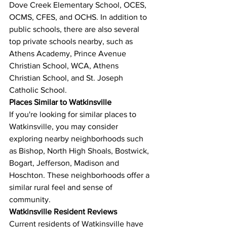
Dove Creek Elementary School, OCES, 
OCMS, CFES, and OCHS. In addition to 
public schools, there are also several 
top private schools nearby, such as 
Athens Academy, Prince Avenue 
Christian School, WCA, Athens 
Christian School, and St. Joseph 
Catholic School.
Places Similar to Watkinsville
If you're looking for similar places to 
Watkinsville, you may consider 
exploring nearby neighborhoods such 
as Bishop, North High Shoals, Bostwick, 
Bogart, Jefferson, Madison and 
Hoschton. These neighborhoods offer a 
similar rural feel and sense of 
community.
Watkinsville Resident Reviews
Current residents of Watkinsville have 