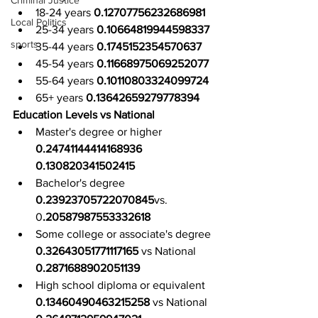
Criminal Justice
18-24 years 
0.12707756232686981
Local Politics
25-34 years 
0.10664819944598337
sports
35-44 years 
0.1745152354570637
45-54 years 
0.11668975069252077
55-64 years 
0.10110803324099724
65+ years 
0.13642659279778394
Education Levels vs National
Master's degree or higher 
0.24741144414168936 
0.130820341502415
Bachelor's degree 
0.23923705722070845
vs. 
0
.20587987553332618
Some college or associate's degree 
0.32643051771117165
 vs National 
0.2871688902051139
High school diploma or equivalent 
0.13460490463215258
 vs National 