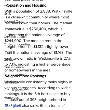
Population and Housing
Culture
With a population of 2,888, Watkinsville 
UGA
is a close-knit community where most 
Around Town
residents own their homes. The median 
home value is $256,400, which is 
Science
higher than the national average of 
Criminal Justice
$244,900. The median rent in the 
Outlying counties
neighborhood is $1,132, slightly lower 
Police
than the national average of $1,163. The 
rent-to-own ratio in Watkinsville is 27% 
Gangs
to 73%, indicating a higher percentage 
Gun violence
of homeowners in the area.
Person crimes
Neighborhood Rankings
Watkinsville consistently ranks highly in 
Narcotics
various categories. According to Niche 
Fire Department
rankings, it is the 6th best place to buy 
Homeless
a house out of 393 neighborhood in 
DAs Office
Georgia.It
 also ranks 6th in terms of 