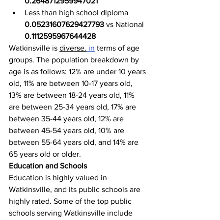
0.2648712959947021
Less than high school diploma 
0.05231607629427793
 vs National 
0.1112595967644428
Watkinsville is 
diverse.
in
 terms of age 
groups. The population breakdown by 
age is as follows: 12% are under 10 years 
old, 11% are between 10-17 years old, 
13% are between 18-24 years old, 11% 
are between 25-34 years old, 17% are 
between 35-44 years old, 12% are 
between 45-54 years old, 10% are 
between 55-64 years old, and 14% are 
65 years old or older.
Education and Schools
Education is highly valued in 
Watkinsville, and its public schools are 
highly rated. Some of the top public 
schools serving Watkinsville include 