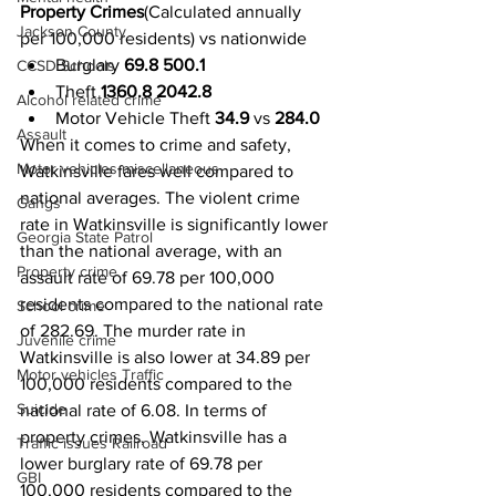
Property Crimes
(Calculated annually 
Jackson County
per 100,000 residents) vs nationwide 
Burglary 
69.8 500.1
CCSD Schools
Theft 
1360.8 2042.8
Alcohol related crime
Motor Vehicle Theft 
34.9
 vs 
284.0
Assault
When it comes to crime and safety, 
Motor vehicles miscellaneous
Watkinsville fares well compared to 
national averages. The violent crime 
Gangs
rate in Watkinsville is significantly lower 
Georgia State Patrol
than the national average, with an 
Property crime
assault rate of 69.78 per 100,000 
residents compared to the national rate 
School crime
of 282.69. The murder rate in 
Juvenile crime
Watkinsville is also lower at 34.89 per 
Motor vehicles Traffic
100,000 residents compared to the 
Suicide
national rate of 6.08. In terms of 
property crimes, Watkinsville has a 
Traffic issues Railroad
lower burglary rate of 69.78 per 
GBI
100,000 residents compared to the 