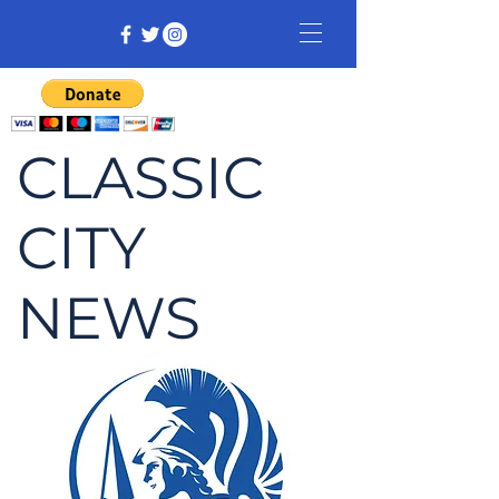
CLASSIC
CITY
NEWS