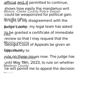
official and, if permitted to continue, 
Oconee County
shows how easily the mandamus writ 
Athens -Clarke County Police Depart
could be weaponized for political gain. 
Sheriff’s Office
In light of my disagreement with the 
judge’s order, my legal team has asked 
Barrow County
to be granted a certificate of immediate 
EMS
review so that I may request that the 
Missing persons
Georgia Court of Appeals be given an 
Elder abuse
opportunity to 
rule on these issues now. The judge has 
Crime miscellaneous
until May 19th, 2023, to rule on whether 
Madison County
he will permit me to appeal the decision 
Prison
at this time.
News
Assault
Juvenile crime
School crime
Oglethorpe County