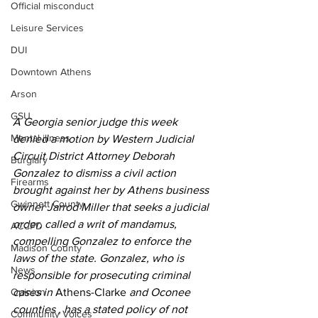
Official misconduct
Leisure Services
DUI
Downtown Athens
Arson
GSU
A Georgia senior judge this week 
Mental illness
denied a motion by Western Judicial 
Circuit District Attorney Deborah 
Burglary
Gonzalez to dismiss a civil action 
Firearms
brought against her by Athens business 
Gwinnett County
owner Jarrod Miller that seeks a judicial 
order, called a writ of mandamus, 
ACCPD
compelling Gonzalez to enforce the 
Madison County
laws of the state. Gonzalez, who is 
News
responsible for prosecuting criminal 
cases in 
Athens-Clarke
 and Oconee 
Opinion
counties , has a stated policy of not 
Community Voices