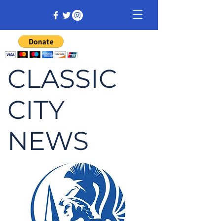
CLASSIC
CITY
NEWS