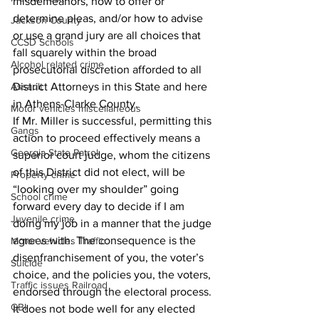
misdemeanors, how to offer or 
determine pleas, and/or how to advise 
Jackson County
or use a grand jury are all choices that 
CCSD Schools
fall squarely within the broad 
Alcohol related crime
prosecutorial discretion afforded to all 
District Attorneys in this State and here 
Assault
in Athens-Clarke County. 
Motor vehicles miscellaneous
If Mr. Miller is successful, permitting this 
Gangs
action to proceed effectively means a 
Georgia State Patrol
superior court judge, whom the citizens 
of this District did not elect, will be 
Property crime
“looking over my shoulder” going 
School crime
forward every day to decide if I am 
Juvenile crime
doing my job in a manner that the judge 
agrees with. The consequence is the 
Motor vehicles Traffic
disenfranchisement of you, the voter’s 
Suicide
choice, and the policies you, the voters, 
Traffic issues Railroad
endorsed through the electoral process. 
GBI
It does not bode well for any elected 