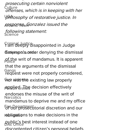
prosecuting certain nonviolent 
Culture
offenses, which is in keeping with her 
UGA
philosophy of restorative justice. In 
response, Gonzalez issued the 
Around Town
following statement:
Science
Criminal Justice
I am deeply disappointed in Judge 
Emerson’s order denying the dismissal 
Outlying counties
of the writ of mandamus. It is apparent 
Police
that the arguments of the dismissal 
Gangs
request were not properly considered, 
Gun violence
nor was the existing law properly 
applied. The decision effectively 
Person crimes
endorses the misuse of the writ of 
Narcotics
mandamus to deprive me and my office 
Fire Department
of our prosecutorial discretion and our 
obligations to make decisions in the 
Homeless
public’s best interest instead of one 
DAs Office
discontented citizen’s personal beliefs. 