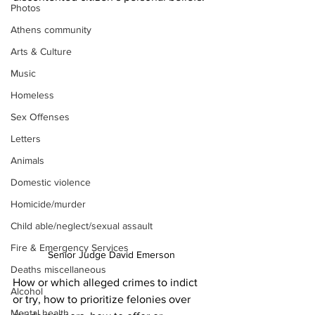
Photos
Athens community
Arts & Culture
Music
Homeless
Sex Offenses
Letters
Animals
Domestic violence
Homicide/murder
Child able/neglect/sexual assault
Fire & Emergency Services
Senior Judge David Emerson 
Deaths miscellaneous
How or which alleged crimes to indict 
Alcohol
or try, how to prioritize felonies over 
Mental health