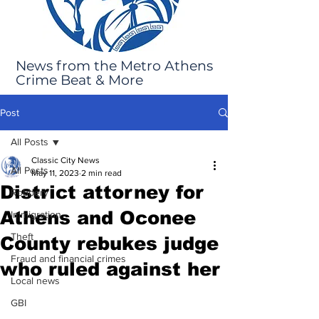
News from the Metro Athens
Crime Beat & More
Post
All Posts
Classic City News
All Posts
May 11, 2023
2 min read
District attorney for
Robbery
Athens and Oconee
Immigration
Theft
County rebukes judge
Fraud and financial crimes
who ruled against her
Local news
GBI