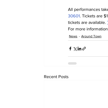
All performances tak
30601
. Tickets are $
tickets are available. 
For more information,
News
Around Town
Recent Posts