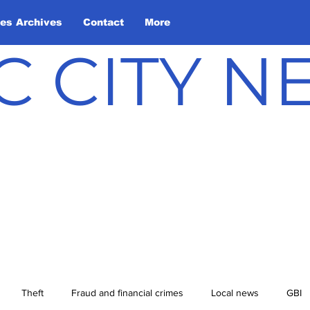
les Archives
Contact
More
C CITY 
Theft
Fraud and financial crimes
Local news
GBI