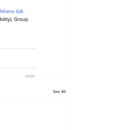
 Athens GA 
ility). Group 
See All