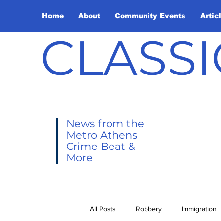
Home
About
Community Events
Artic
CLASSI
News from the
Metro Athens
Crime Beat &
More
All Posts
Robbery
Immigration