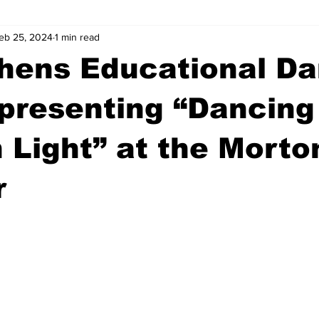
eb 25, 2024
1 min read
wntown Athens
Arson
GSU
Mental illness
Burgla
thens Educational D
Madison County
News
Opinion
Community Voices
presenting “Dancing
 Light” at the Morto
iminal Justice
Outlying counties
Police
Gangs
Gu
r