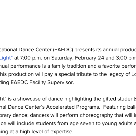
ational Dance Center (EAEDC) presents its annual produc
Light”
 at 7:00 p.m. on Saturday, February 24 and 3:00 p.
ual performance is a family tradition and a favorite perfo
s production will pay a special tribute to the legacy of 
ding EAEDC Facility Supervisor.
t" is a showcase of dance highlighting the gifted students
nal Dance Center’s Accelerated Programs.  Featuring balle
rary dance; dancers will perform choreography that will i
nce will include students from age seven to young adults 
ng at a high level of expertise. 