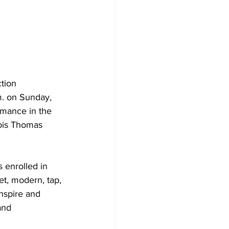
tion 
m. on Sunday, 
rmance in the 
Lois Thomas 
 enrolled in 
t, modern, tap, 
nspire and 
and 