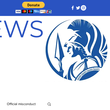
NEWS
Official misconduct