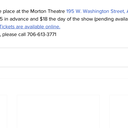
e place at the Morton Theatre 
195 W. Washington Street,
15 in advance and $18 the day of the show (pending availab
Tickets are available online.
 please call 706-613-3771