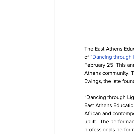
The East Athens Educ
of 
“Dancing through 
February 25. This ann
Athens community. Thi
Ewings, the late foun
“Dancing through Ligh
East Athens Educatio
African and contempo
uplift.  The performa
professionals performi