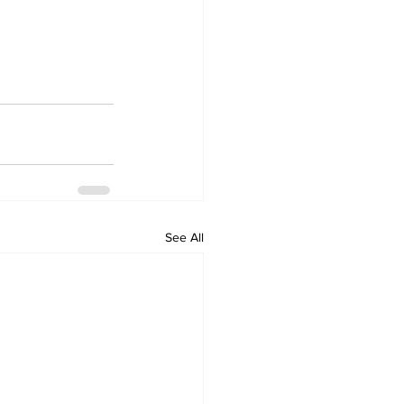
See All