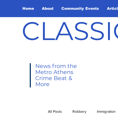
Home
About
Community Events
Artic
CLASSI
News from the
Metro Athens
Crime Beat &
More
All Posts
Robbery
Immigration