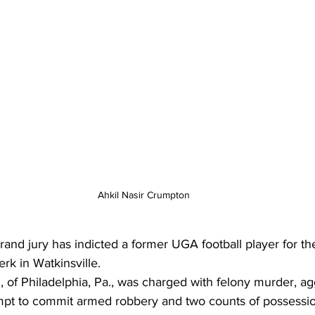
Ahkil Nasir Crumpton
nd jury has indicted a former UGA football player for the
rk in Watkinsville. 
 of Philadelphia, Pa., was charged with felony murder, a
empt to commit armed robbery and two counts of possessio