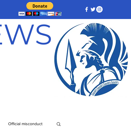
NEWS
Official misconduct