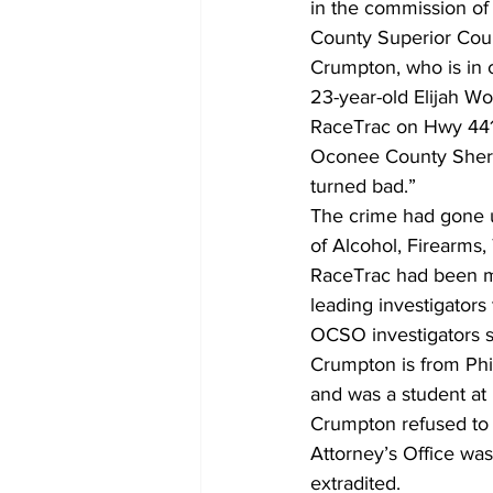
in the commission of 
County Superior Cour
Crumpton, who is in c
23-year-old Elijah Wo
RaceTrac on Hwy 441
Oconee County Sherif
turned bad.” 
The crime had gone un
of Alcohol, Firearms,
RaceTrac had been ma
leading investigators
OCSO investigators s
Crumpton is from Phil
and was a student at 
Crumpton refused to w
Attorney’s Office was
extradited.