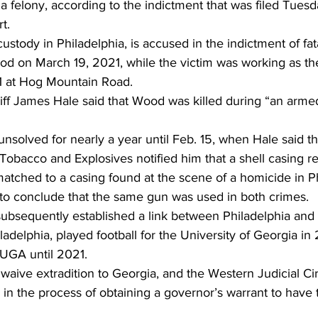
a felony, according to the indictment that was filed Tues
t. 
ustody in Philadelphia, is accused in the indictment of fat
od on March 19, 2021, while the victim was working as the
 at Hog Mountain Road. 
f James Hale said that Wood was killed during “an arme
solved for nearly a year until Feb. 15, when Hale said t
 Tobacco and Explosives notified him that a shell casing r
tched to a casing found at the scene of a homicide in Ph
 to conclude that the same gun was used in both crimes. 
ubsequently established a link between Philadelphia and 
adelphia, played football for the University of Georgia in
UGA until 2021.  
aive extradition to Georgia, and the Western Judicial Circ
 in the process of obtaining a governor’s warrant to have 