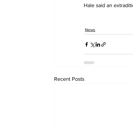
Hale said an extraditi
News
Recent Posts