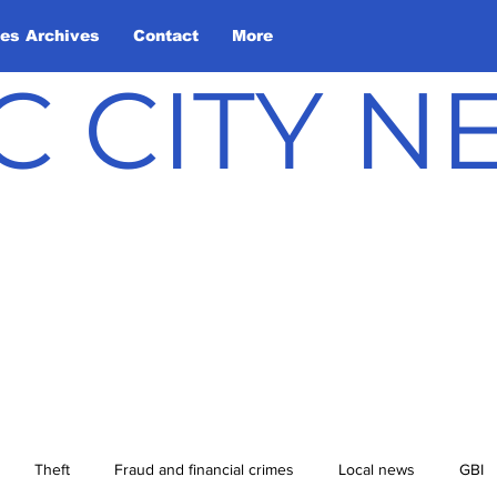
les Archives
Contact
More
C CITY 
Theft
Fraud and financial crimes
Local news
GBI