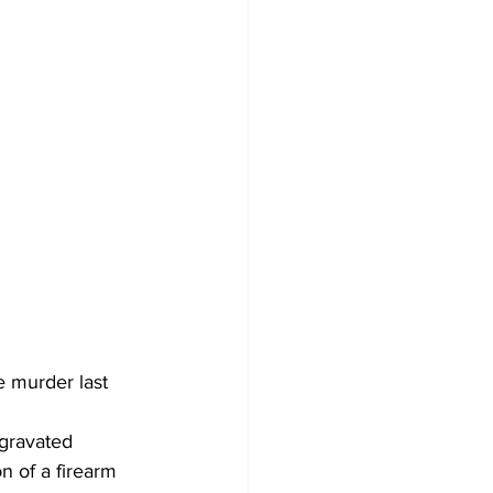
 murder last 
ggravated 
n of a firearm 