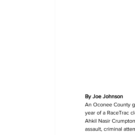
By Joe Johnson
An Oconee County gra
year of a RaceTrac cle
Ahkil Nasir Crumpton,
assault, criminal att