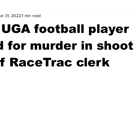
ar 31, 2022
1 min read
wntown Athens
Arson
GSU
Mental illness
Burgla
UGA football player
Madison County
News
Opinion
Community Voices
d for murder in shoot
f RaceTrac clerk
iminal Justice
Outlying counties
Police
Gangs
Gu