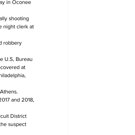
day in Oconee 
ally shooting 
 night clerk at 
d robbery 
he U.S, Bureau 
ecovered at 
iladelphia, 
Athens. 
 2017 and 2018, 
uit District 
the suspect 