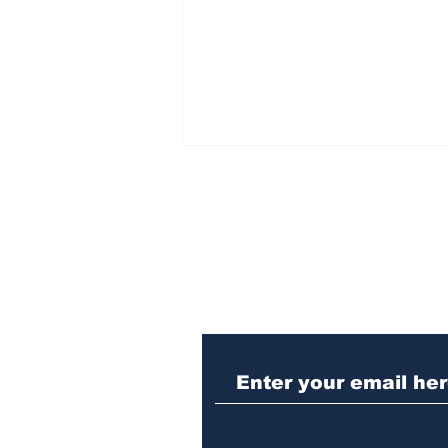
Subscribe to Our N
Law enforcement
operation yields
seizures of machine
guns, marijuana and
three arrests