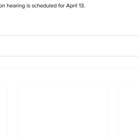
on hearing is scheduled for April 13.