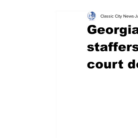
Classic City News
J
Leisure Services
DUI
Do
Georgia
Gwinnett County
ACCPD
staffer
court 
Around Town
Science
Cr