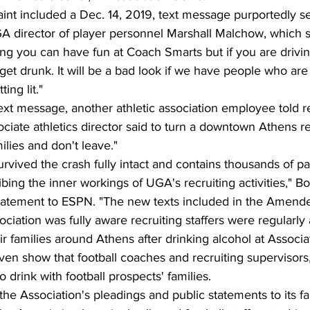
t included a Dec. 14, 2019, text message purportedly sent
director of player personnel Marshall Malchow, which s
ving you can have fun at Coach Smarts but if you are drivin
et drunk. It will be a bad look if we have people who ar
ing lit."
ext message, another athletic association employee told rec
iate athletics director said to turn a downtown Athens res
milies and don't leave."
urvived the crash fully intact and contains thousands of pa
ibing the inner workings of UGA's recruiting activities," Bo
statement to ESPN. "The new texts included in the Amend
ociation was fully aware recruiting staffers were regularly
eir families around Athens after drinking alcohol at Associ
en show that football coaches and recruiting supervisors, 
 drink with football prospects' families.
 the Association's pleadings and public statements to its f