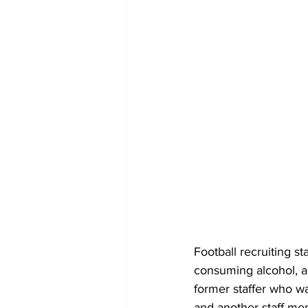
Football recruiting st
consuming alcohol, a
former staffer who was
and another staff me