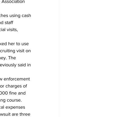
e Association 
ches using cash 
d staff 
l visits, 
ked her to use 
ruiting visit on 
ney. The 
viously said in 
law enforcement 
or charges of 
,000 fine and 
ing course.
cal expenses 
wsuit are three 