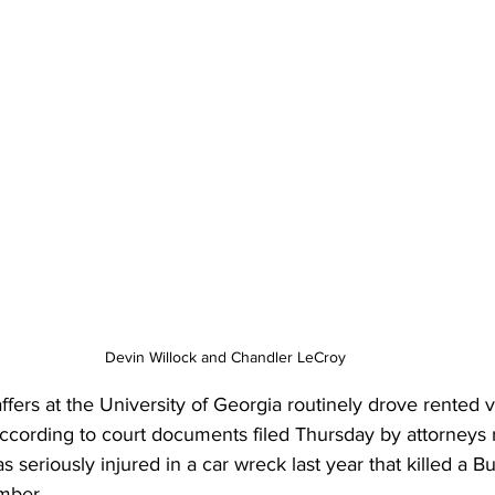
Devin Willock and Chandler LeCroy
affers at the University of Georgia routinely drove rented v
ccording to court documents filed Thursday by attorneys 
 seriously injured in a car wreck last year that killed a B
mber.