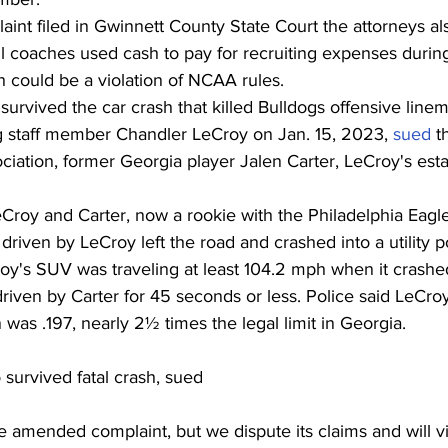
nt filed in Gwinnett County State Court the attorneys als
l coaches used cash to pay for recruiting expenses during 
ch could be a violation of NCAA rules.
survived the car crash that killed Bulldogs offensive line
ng staff member Chandler LeCroy on Jan. 15, 2023, 
sued
 t
ciation, former Georgia player Jalen Carter, LeCroy's est
eCroy and Carter, now a rookie with the Philadelphia Eagl
iven by LeCroy left the road and crashed into a utility po
roy's SUV was traveling at least 104.2 mph when it crash
iven by Carter for 45 seconds or less. Police said LeCroy
 was .197, nearly 2½ times the legal limit in Georgia.
 survived fatal crash, sued
 amended complaint, but we dispute its claims and will v