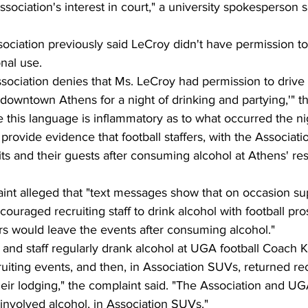
sociation's interest in court," a university spokesperson s
ciation previously said LeCroy didn't have permission to
nal use.
sociation denies that Ms. LeCroy had permission to drive 
o downtown Athens for a night of drinking and partying,'"
e this language is inflammatory as to what occurred the ni
provide evidence that football staffers, with the Associat
its and their guests after consuming alcohol at Athens' re
t alleged that "text messages show that on occasion su
couraged recruiting staff to drink alcohol with football pro
ers would leave the events after consuming alcohol."
and staff regularly drank alcohol at UGA football Coach K
uiting events, and then, in Association SUVs, returned recr
heir lodging," the complaint said. "The Association and U
involved alcohol, in Association SUVs."