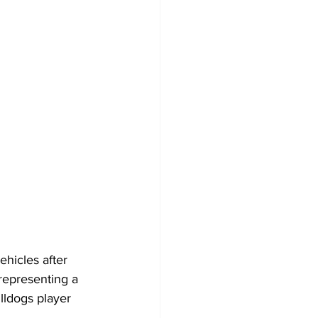
ehicles after 
representing a 
ulldogs player 