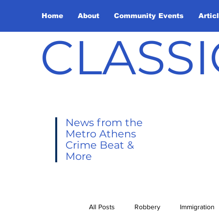
Home
About
Community Events
Artic
CLASSI
News from the
Metro Athens
Crime Beat &
More
All Posts
Robbery
Immigration