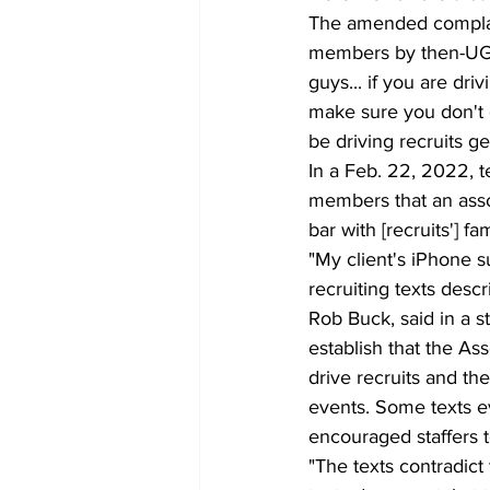
The amended complain
members by then-UGA 
guys... if you are dri
make sure you don't g
be driving recruits gett
In a Feb. 22, 2022, t
members that an assoc
bar with [recruits'] fa
"My client's iPhone s
recruiting texts descr
Rob Buck, said in a 
establish that the Ass
drive recruits and th
events. Some texts ev
encouraged staffers to
"The texts contradict