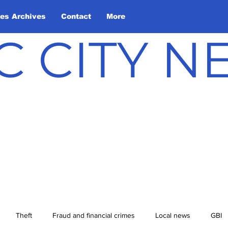
les Archives
Contact
More
C CITY 
Theft
Fraud and financial crimes
Local news
GBI