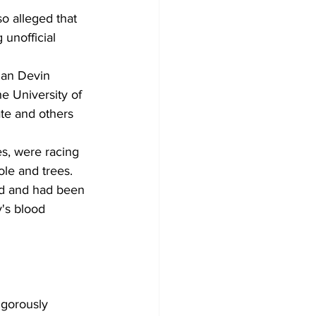
o alleged that 
unofficial 
man Devin 
he University of 
ate and others 
es, were racing 
le and trees. 
ed and had been 
's blood 
igorously 