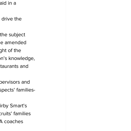
aid in a 
 drive the 
the subject 
 the amended 
ght of the 
ion's knowledge, 
staurants and 
pervisors and 
spects' families-
irby Smart's 
uits' families 
GA coaches 