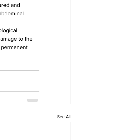
tured and 
 abdominal 
logical 
damage to the 
o permanent 
See All