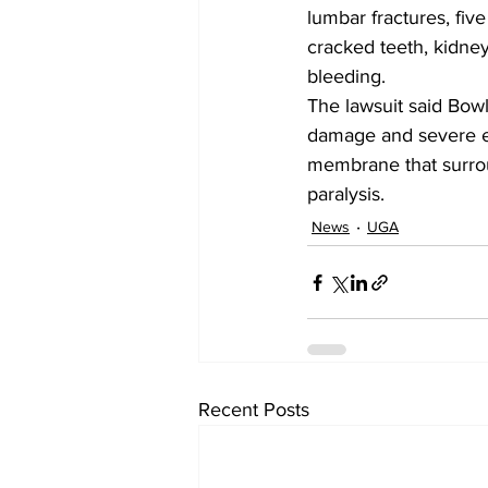
lumbar fractures, five
cracked teeth, kidney
bleeding.
The lawsuit said Bowl
damage and severe ey
membrane that surrou
paralysis.
News
UGA
Recent Posts