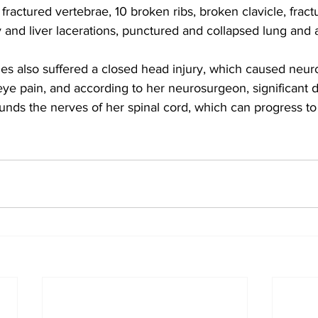
 fractured vertebrae, 10 broken ribs, broken clavicle, frac
 and liver lacerations, punctured and collapsed lung and
es also suffered a closed head injury, which caused neuro
e pain, and according to her neurosurgeon, significant 
nds the nerves of her spinal cord, which can progress t