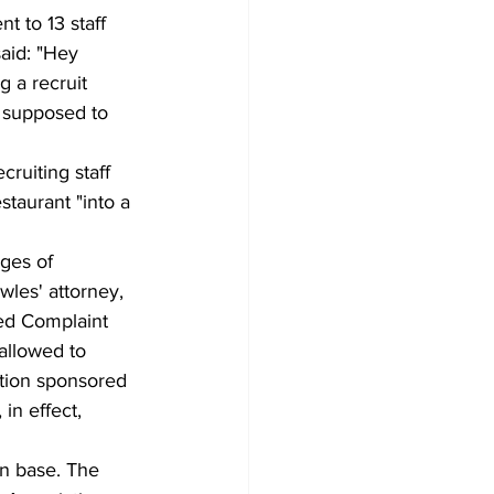
 to 13 staff 
aid: "Hey 
g a recruit 
e supposed to 
ruiting staff 
taurant "into a 
ges of 
wles' attorney, 
ed Complaint 
 allowed to 
ation sponsored 
in effect, 
an base. The 