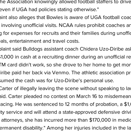
he Association knowingly allowed football staffers to driv
ven if UGA had policies stating otherwise."
t also alleges that Bowles is aware of UGA football coa
es involving unofficial visits. NCAA rules prohibit coaches an
or expenses for recruits and their families during unofficia
als, entertainment and travel costs.
laint said Bulldogs assistant coach Chidera Uzo-Diribe as
,000 in cash at a recruiting dinner during an unofficial rec
TM card didn't work, so she drove to her home to get mo
ribe paid her back via Venmo. The athletic association pre
ssumed the cash was for Uzo-Diribe's personal use.
arter of illegally leaving the scene without speaking to 
r aid. Carter pleaded no contest on March 16 to misdemean
racing. He was sentenced to 12 months of probation, a $1
y service and will attend a state-approved defensive driv
 attorneys, she has incurred more than $170,000 in medi
permanent disability." Among her injuries included in the la