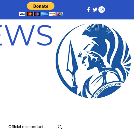
NEWS
Official misconduct