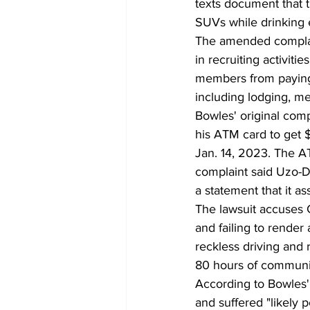
texts document that t
SUVs while drinking e
The amended complain
in recruiting activiti
members from paying f
including lodging, me
Bowles' original comp
his ATM card to get $1
Jan. 14, 2023. The A
complaint said Uzo-Di
a statement that it a
The lawsuit accuses C
and failing to rende
reckless driving and 
80 hours of communit
According to Bowles'
and suffered "likely 