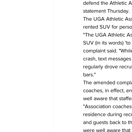
defend the Athletic As
statement Thursday.
The UGA Athletic Asso
rented SUV for perso
"The UGA Athletic As
SUV (in its words) 't
complaint said. "Whil
crash, text messages 
regularly drove recru
bars."
The amended complain
coaches, in effect, en
well aware that staff
"Association coaches 
residence during recr
and guests back to t
were well aware that 