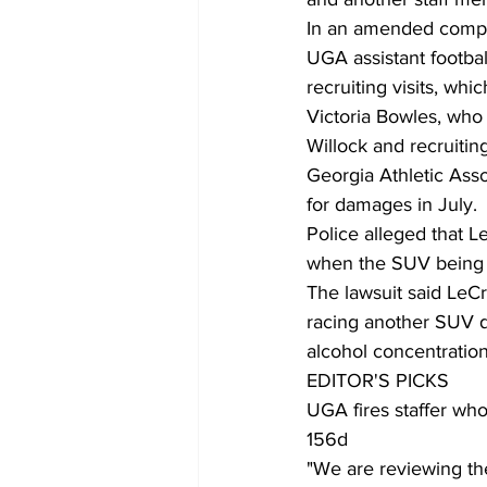
In an amended complai
UGA assistant footbal
recruiting visits, whi
Victoria Bowles, who 
Willock and recruiti
Georgia Athletic Asso
for damages in July.
Police alleged that L
when the SUV being dr
The lawsuit said LeC
racing another SUV dr
alcohol concentration
EDITOR'S PICKS
UGA fires staffer who
156d
"We are reviewing the