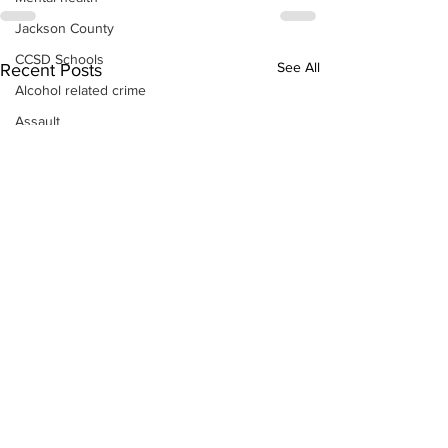
Jackson County
CCSD Schools
See All
Recent Posts
Alcohol related crime
Assault
Motor vehicles miscellaneous
Gangs
Georgia State Patrol
Property crime
School crime
Juvenile crime
Motor vehicles Traffic
Suicide
Traffic issues Railroad
GBI