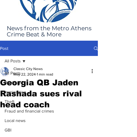
News from the Metro Athens
Crime Beat & More
Post
All Posts
Classic City News
All Posts
May 22, 2024
1 min read
Georgia QB Jaden
Robbery
Rashada sues rival
Immigration
Theft
head coach
Fraud and financial crimes
Local news
GBI