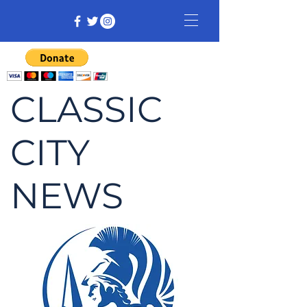
CLASSIC
CITY
NEWS