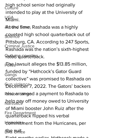
high school senior had originally 
Culture
intended to play at the University of 
UGA
Miami.
At the time, Rashada was a highly 
Around Town
coveted high school quarterback out of 
Science
Pittsburg, CA. According to 247 Sports, 
Criminal Justice
Rashada was the nation’s sixth-highest 
Outlying counties
rated quarterback.
The lawsuit alleges the $13.85 million, 
Police
funded by “Hathcock’s Gator Guard 
Gangs
collective” was promised to Rashada on 
Gun violence
December 7, 2022. The Gators’ backers 
also arranged a payment to Rashada to 
Person crimes
help pay off money owed to University 
Narcotics
of Miami booster John Ruiz after the 
Fire Department
quarterback flipped his verbal 
Homeless
commitment from the Hurricanes, per 
the suit.
DAs Office
Eight months earlier, Hathcock made a 