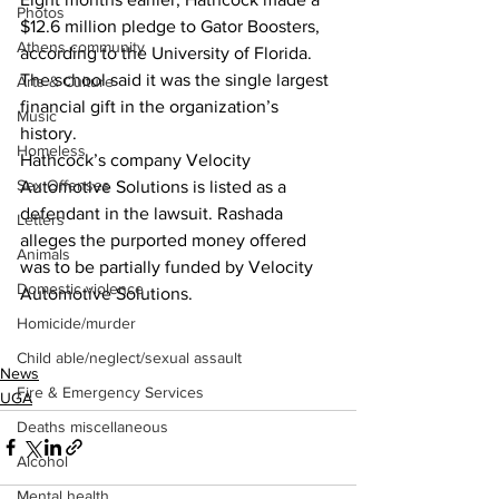
Photos
$12.6 million pledge to Gator Boosters, 
Athens community
according to the University of Florida. 
The school said it was the single largest 
Arts & Culture
financial gift in the organization’s 
Music
history.
Homeless
Hathcock’s company Velocity 
Sex Offenses
Automotive Solutions is listed as a 
defendant in the lawsuit. Rashada 
Letters
alleges the purported money offered 
Animals
was to be partially funded by Velocity 
Domestic violence
Automotive Solutions.
Homicide/murder
Child able/neglect/sexual assault
News
Fire & Emergency Services
UGA
Deaths miscellaneous
Alcohol
Mental health