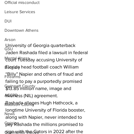
Official misconduct
Leisure Services
DUI
Downtown Athens
Arson
University of Georgia quarterback 
GSU
Jaden Rashada filed a lawsuit in federal 
Mental illness
court Tuesday accusing University of 
Florida head football coach William 
Burglary
“Billy” Napier and others of fraud and 
Firearms
failing to pay a purportedly promised 
Gwinnett County
$13.85 million name, image and 
ACCPD
likeness (NIL) agreement.
Rashada alleges Hugh Hathcock, a 
Madison County
longtime University of Florida booster, 
News
along with Napier, never intended to 
Opinion
pay Rashada the millions promised to 
sign with the Gators in 2022 after the 
Community Voices