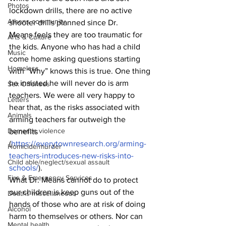
Photos
lockdown drills, there are no active 
Athens community
shooter drills planned since Dr.
Means feels they are too traumatic for 
Arts & Culture
the kids. Anyone who has had a child 
Music
come home asking questions starting 
Homeless
with “Why” knows this is true. One thing 
he insisted he will never do is arm 
Sex Offenses
teachers. We were all very happy to 
Letters
hear that, as the risks associated with 
Animals
arming teachers far outweigh the 
Domestic violence
benefits 
(
https://everytownresearch.org/arming-
Homicide/murder
teachers-introduces-new-risks-into-
Child able/neglect/sexual assault
schools/
).
Fire & Emergency Services
What Dr. Means cannot do to protect 
our children is keep guns out of the 
Deaths miscellaneous
hands of those who are at risk of doing 
Alcohol
harm to themselves or others. Nor can 
Mental health