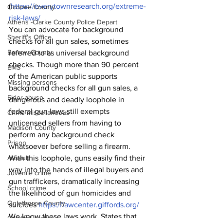
(
https://everytownresearch.org/extreme-
Oconee County
risk-laws/
Athens -Clarke County Police Depart
You can advocate for background 
Sheriff’s Office
checks for all gun sales, sometimes 
Barrow County
referred to as universal background 
checks. Though more than 90 percent 
EMS
of the American public supports 
Missing persons
background checks for all gun sales, a 
Elder abuse
dangerous and deadly loophole in 
federal gun laws still exempts 
Crime miscellaneous
unlicensed sellers from having to 
Madison County
perform any background check 
Prison
whatsoever before selling a firearm. 
Assault
With this loophole, guns easily find their 
way into the hands of illegal buyers and 
Juvenile crime
gun traffickers, dramatically increasing 
School crime
the likelihood of gun homicides and 
Oglethorpe County
suicides 
https://lawcenter.giffords.org/
We know these laws work. States that 