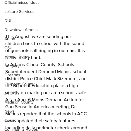
Official misconduct
Leisure Services
DUI
Downtown Athens
This August, we are sending our 
Arson
children back to school with the sound 
GSU
of gunshots still ringing in our ears. It is 
Mental illness
really, really hard.
In Athens-Clarke County, Schools 
Burglary
Superintendent Demond Means, school 
Firearms
district Police Chief Mark Sizemore, and 
Gwinnett County
the Board of Education place a high 
priority on making our area schools safe.
ACCPD
At an Aug. 6 Moms Demand Action for 
Madison County
Gun Sense in America meeting, Dr. 
News
Means reported that the schools in ACC 
Opinion
have updated their safety features 
including daily perimeter checks around 
Community Voices