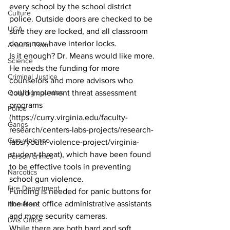
every school by the school district 
Culture
police. Outside doors are checked to be 
UGA
sure they are locked, and all classroom 
doors now have interior locks.
Around Town
Is it enough? Dr. Means would like more.
Science
He needs the funding for more 
Criminal Justice
counselors and more advisors who 
Outlying counties
could implement threat assessment 
programs 
Police
(https://curry.virginia.edu/faculty-
Gangs
research/centers-labs-projects/research-
Gun violence
labs/youth-violence-project/virginia-
student-threat), which have been found 
Person crimes
to be effective tools in preventing 
Narcotics
school gun violence.
Fire Department
Funding is needed for panic buttons for 
the front office administrative assistants 
Homeless
and more security cameras.
DAs Office
While there are both hard and soft 