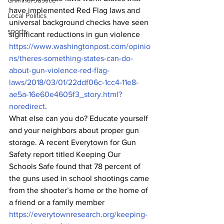
Criminal Justice
have implemented Red Flag laws and 
Local Politics
universal background checks have seen 
sports
significant reductions in gun violence 
https://www.washingtonpost.com/opinio
ns/theres-something-states-can-do-
about-gun-violence-red-flag-
laws/2018/03/01/22ddf06c-1cc4-11e8-
ae5a-16e60e4605f3_story.html?
noredirect
.
What else can you do? Educate yourself 
and your neighbors about proper gun 
storage. A recent Everytown for Gun 
Safety report titled Keeping Our 
Schools Safe found that 78 percent of 
the guns used in school shootings came 
from the shooter’s home or the home of 
a friend or a family member 
https://everytownresearch.org/keeping-