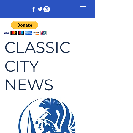
CLASSIC
CITY
NEWS