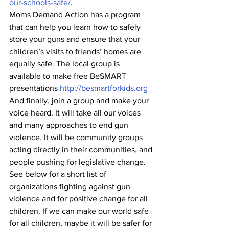
our-schools-safe/
.
Moms Demand Action has a program 
that can help you learn how to safely 
store your guns and ensure that your 
children’s visits to friends’ homes are 
equally safe. The local group is 
available to make free BeSMART 
presentations 
http://besmartforkids.org
And finally, join a group and make your 
voice heard. It will take all our voices 
and many approaches to end gun 
violence. It will be community groups 
acting directly in their communities, and 
people pushing for legislative change. 
See below for a short list of 
organizations fighting against gun 
violence and for positive change for all 
children. If we can make our world safe 
for all children, maybe it will be safer for 