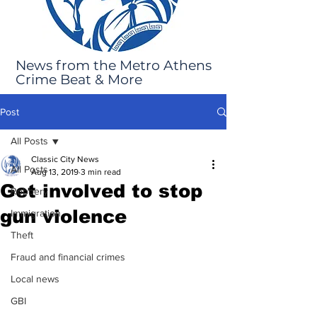
News from the Metro Athens
Crime Beat & More
Post
All Posts
Classic City News
All Posts
Aug 13, 2019
3 min read
Get involved to stop
Robbery
gun violence
Immigration
Theft
Fraud and financial crimes
Local news
GBI