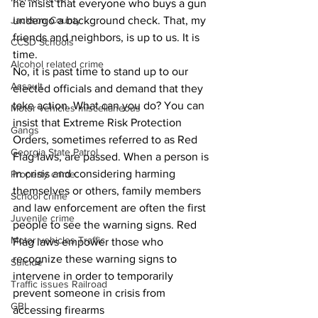
he insist that everyone who buys a gun 
Jackson County
undergo a background check. That, my 
friends and neighbors, is up to us. It is 
CCSD Schools
time.
Alcohol related crime
No, it is past time to stand up to our 
Assault
elected officials and demand that they 
take action. What can you do? You can 
Motor vehicles miscellaneous
insist that Extreme Risk Protection 
Gangs
Orders, sometimes referred to as Red 
Georgia State Patrol
Flag laws, are passed. When a person is 
in crisis and considering harming 
Property crime
themselves or others, family members 
School crime
and law enforcement are often the first 
Juvenile crime
people to see the warning signs. Red 
Motor vehicles Traffic
Flag laws empower those who 
recognize these warning signs to 
Suicide
intervene in order to temporarily 
Traffic issues Railroad
prevent someone in crisis from 
GBI
accessing firearms 