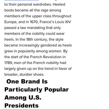
to their personal wardrobes. Heeled 
boots became all the rage among 
members of the upper class throughout 
Europe, and in 1670, France’s Louis XIV 
passed a law mandating that only 
members of the nobility could wear 
heels. In the 18th century, the style 
became increasingly gendered as heels 
grew in popularity among women. By 
the start of the French Revolution in 
1789, men of the French nobility had 
largely given up on the trend in favor of 
broader, sturdier shoes.
One Brand Is 
Particularly Popular 
Among U.S. 
Presidents