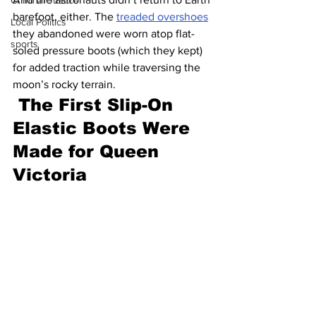
Criminal Justice
barefoot, either. The 
treaded overshoes
Local Politics
they abandoned were worn atop flat-
sports
soled pressure boots (which they kept) 
for added traction while traversing the 
moon’s rocky terrain.
The First Slip-On 
Elastic Boots Were 
Made for Queen 
Victoria