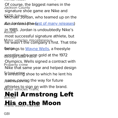
Of course, the biggest names in the 
Jackson County
signature shoe game are Nike and 
CCSD Schools
Michael Jordan, who teamed up on the 
Air Jordan I (the 
first of many releases
) 
Alcohol related crime
in 1985. Jordan is undoubtedly Nike’s 
Assault
most successful signature athlete, but 
Motor vehicles miscellaneous
he wasn’t the company’s first. That title 
Gangs
belongs to 
Wayne Wells
, a freestyle 
wrestler who won gold at the 1972 
Georgia State Patrol
Olympics. Wells signed a contract with 
Property crime
Nike that same year and helped design 
School crime
a wrestling shoe to which he lent his 
name, paving the way for future 
Juvenile crime
athletes to sign on with the brand.
Motor vehicles Traffic
Neil Armstrong Left 
Suicide
His on the Moon 
Traffic issues Railroad
GBI