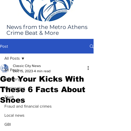
News from the Metro Athens
Crime Beat & More
Post
All Posts
Classic City News
All Posts
Dec 15, 2023
4 min read
Get Your Kicks With
Robbery
These 6 Facts About
Immigration
Theft
Shoes
Fraud and financial crimes
Local news
GBI