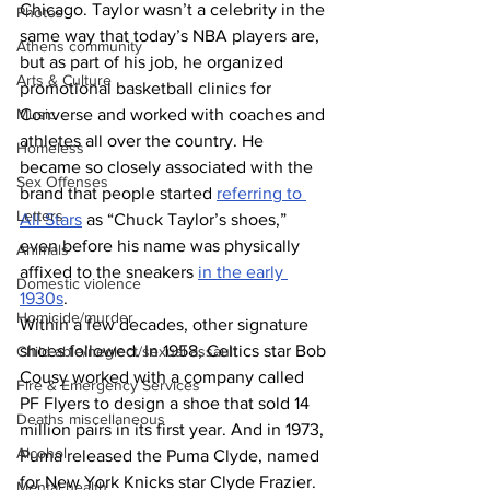
Chicago. Taylor wasn’t a celebrity in the 
Photos
same way that today’s NBA players are, 
Athens community
but as part of his job, he organized 
Arts & Culture
promotional basketball clinics for 
Converse and worked with coaches and 
Music
athletes all over the country. He 
Homeless
became so closely associated with the 
Sex Offenses
brand that people started 
referring to 
Letters
All Stars
 as “Chuck Taylor’s shoes,” 
even before his name was physically 
Animals
affixed to the sneakers 
in the early 
Domestic violence
1930s
.
Homicide/murder
Within a few decades, other signature 
shoes followed. In 1958, Celtics star Bob 
Child able/neglect/sexual assault
Cousy worked with a company called 
Fire & Emergency Services
PF Flyers to design a shoe that sold 14 
Deaths miscellaneous
million pairs in its first year. And in 1973, 
Alcohol
Puma released the Puma Clyde, named 
for New York Knicks star Clyde Frazier. 
Mental health