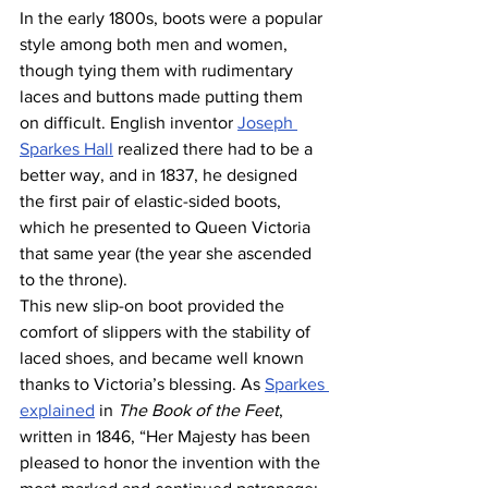
In the early 1800s, boots were a popular 
style among both men and women, 
though tying them with rudimentary 
laces and buttons made putting them 
on difficult. English inventor 
Joseph 
Sparkes Hall
 realized there had to be a 
better way, and in 1837, he designed 
the first pair of elastic-sided boots, 
which he presented to Queen Victoria 
that same year (the year she ascended 
to the throne).
This new slip-on boot provided the 
comfort of slippers with the stability of 
laced shoes, and became well known 
thanks to Victoria’s blessing. As 
Sparkes 
explained
 in 
The Book of the Feet
, 
written in 1846, “Her Majesty has been 
pleased to honor the invention with the 