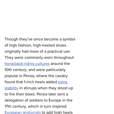
Though they’ve since become a symbol 
of high fashion, high-heeled shoes 
originally had more of a practical use. 
They were commonly worn throughout 
horseback-riding cultures
 around the 
10th century, and were particularly 
popular in Persia, where the cavalry 
found that 1-inch heels added 
extra 
stability
 in stirrups when they stood up 
to fire their bows. Persia later sent a 
delegation of soldiers to Europe in the 
17th century, which in turn inspired 
European aristocrats
 to add high heels 