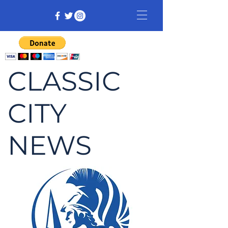
CLASSIC
CITY
NEWS