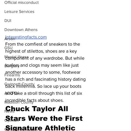
Official misconduct
Leisure Services
DUI
Downtown Athens
Interestingfacts.com
Arson
From the comfiest of sneakers to the 
GSU
highest of stilettos, shoes are a key 
Mental illness
component of any wardrobe. But while 
loafers and clogs may seem like just 
Burglary
another accessory to some, footwear 
Firearms
has a rich and fascinating history dating 
Gwinnett County
back millennia. So lace up your boots 
ACCPD
and take a stroll through this list of six 
incredible facts about shoes.
Madison County
Chuck Taylor All 
News
Stars Were the First 
Opinion
Signature Athletic 
Community Voices