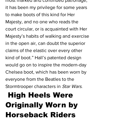
most marked and continued patronage; 
it has been my privilege for some years 
to make boots of this kind for Her 
Majesty, and no one who reads the 
court circular, or is acquainted with Her 
Majesty’s habits of walking and exercise 
in the open air, can doubt the superior 
claims of the elastic over every other 
kind of boot.” Hall’s patented design 
would go on to inspire the modern-day 
Chelsea boot, which has been worn by 
everyone from the Beatles to the 
Stormtrooper characters in 
Star Wars
.
 High Heels Were 
Originally Worn by 
Horseback Riders