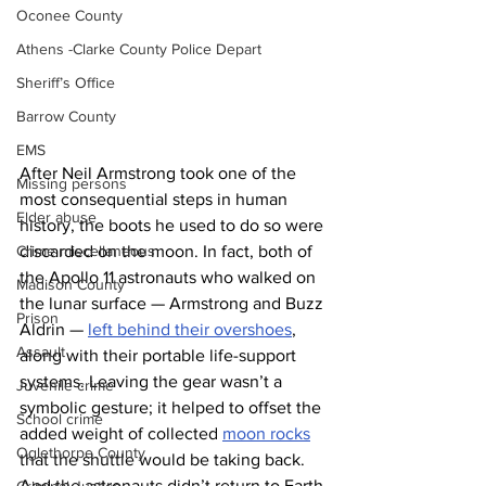
Oconee County
Athens -Clarke County Police Depart
Sheriff’s Office
Barrow County
EMS
After Neil Armstrong took one of the 
Missing persons
most consequential steps in human 
Elder abuse
history, the boots he used to do so were 
discarded on the moon. In fact, both of 
Crime miscellaneous
the Apollo 11 astronauts who walked on 
Madison County
the lunar surface — Armstrong and Buzz 
Prison
Aldrin — 
left behind their overshoes
, 
Assault
along with their portable life-support 
systems. Leaving the gear wasn’t a 
Juvenile crime
symbolic gesture; it helped to offset the 
School crime
added weight of collected 
moon rocks
Oglethorpe County
that the shuttle would be taking back. 
And the astronauts didn’t return to Earth 