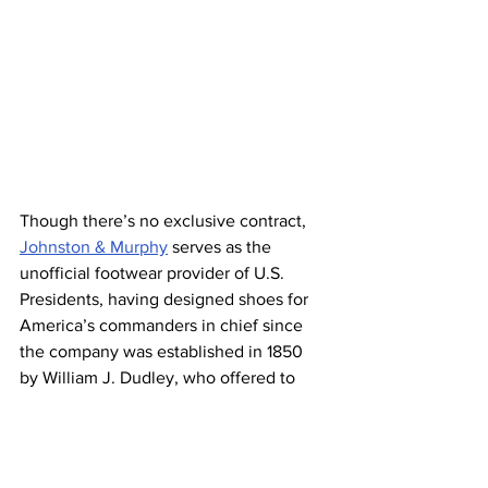
Though there’s no exclusive contract, 
Johnston & Murphy
 serves as the 
unofficial footwear provider of U.S. 
Presidents, having designed shoes for 
America’s commanders in chief since 
the company was established in 1850 
by William J. Dudley, who offered to 
make shoes for President Millard 
Fillmore. (Dudley called his business 
the William J. Dudley Shoe Company, 
but his partner James Johnston 