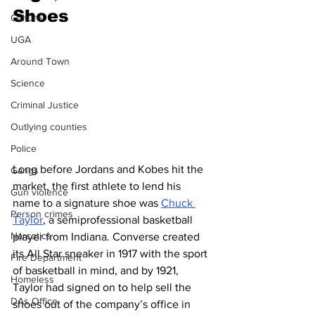
Shoes
Culture
UGA
Around Town
Science
Criminal Justice
Outlying counties
Police
Long before Jordans and Kobes hit the 
Gangs
market, the first athlete to lend his 
Gun violence
name to a signature shoe was 
Chuck 
Person crimes
Taylor
, a semiprofessional basketball 
Narcotics
player from Indiana. Converse created 
its All Star sneaker in 1917 with the sport 
Fire Department
of basketball in mind, and by 1921, 
Homeless
Taylor had signed on to help sell the 
DAs Office
shoes out of the company’s office in 