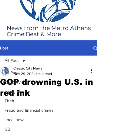
News from the Metro Athens
Crime Beat & More
Post
All Posts
Classic City News
All Posts
Nov 29, 2021
1 min read
GOP drowning U.S. in
Robbery
red ink
Immigration
Theft
Fraud and financial crimes
Local news
GBI