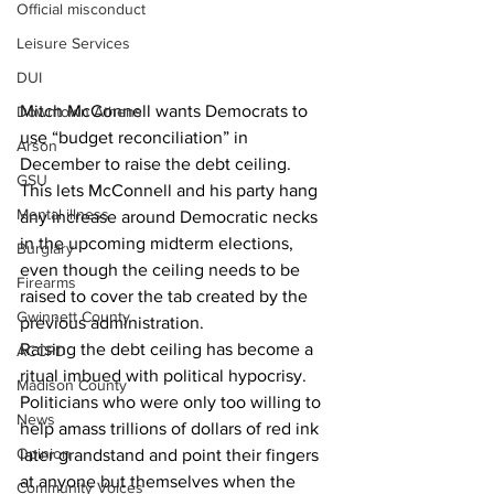
Official misconduct
Leisure Services
DUI
Mitch McConnell wants Democrats to 
Downtown Athens
use “budget reconciliation” in 
Arson
December to raise the debt ceiling.  
GSU
This lets McConnell and his party hang 
Mental illness
any increase around Democratic necks 
in the upcoming midterm elections, 
Burglary
even though the ceiling needs to be 
Firearms
raised to cover the tab created by the 
Gwinnett County
previous administration. 
Raising the debt ceiling has become a 
ACCPD
ritual imbued with political hypocrisy.  
Madison County
Politicians who were only too willing to 
News
help amass trillions of dollars of red ink 
Opinion
later grandstand and point their fingers 
at anyone but themselves when the 
Community Voices