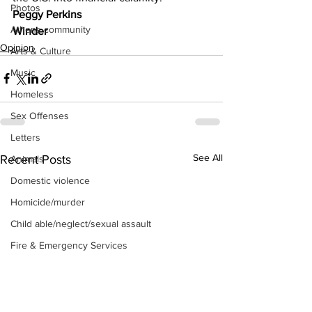
Photos
Peggy Perkins
Athens community
Winder
Opinion
Arts & Culture
Music
Homeless
Sex Offenses
Letters
See All
Recent Posts
Animals
Domestic violence
Homicide/murder
Child able/neglect/sexual assault
Fire & Emergency Services
Deaths miscellaneous
Alcohol
Mental health