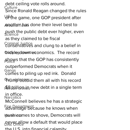
debt ceiling vote rolls around.
Culture
Since Ronald Reagan changed the rules 
UGA
of the game, one GOP president after 
another has done their level best to 
Around Town
push the public debt ever higher, even 
Science
as they claimed to be fiscal 
Criminal Justice
conservatives and clung to a belief in 
trickle-down economics.  The record 
Outlying counties
shows that the GOP has consistently 
Police
outperformed Democrats when it 
Gangs
comes to piling up red ink.  Donald 
Gun violence
Trump outdid them all with his record 
$8 trillion in new debt in a single term 
Person crimes
in office.
Narcotics
McConnell believes he has a strategic 
Fire Department
advantage because he knows when 
push comes to shove, Democrats will 
Homeless
never allow a default that would place 
DAs Office
the U.S. into financial calamity.