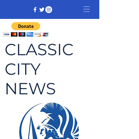
CLASSIC
CITY
NEWS