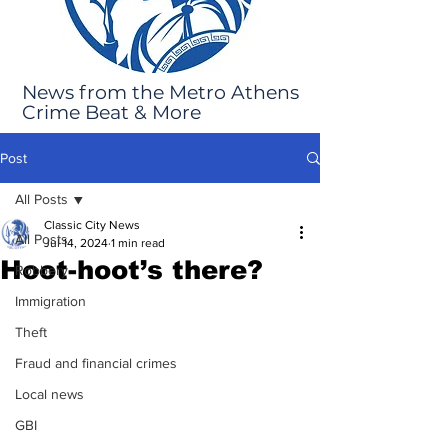
News from the Metro Athens
Crime Beat & More
Post
All Posts
Classic City News
All Posts
Jul 14, 2024
1 min read
Hoot-hoot’s there?
Robbery
Immigration
Theft
Fraud and financial crimes
Local news
GBI