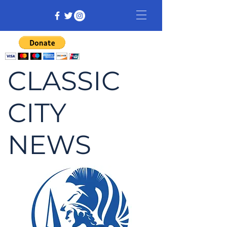
CLASSIC
CITY
NEWS