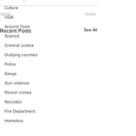
Culture
UGA
Around Town
See All
Recent Posts
Science
Criminal Justice
Outlying counties
Police
Gangs
Gun violence
Person crimes
Narcotics
Fire Department
Homeless
DAs Office