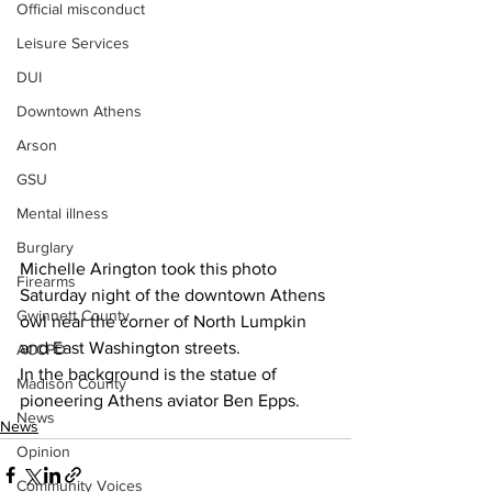
Official misconduct
Leisure Services
DUI
Downtown Athens
Arson
GSU
Mental illness
Burglary
Michelle Arington took this photo 
Firearms
Saturday night of the downtown Athens 
Gwinnett County
owl near the corner of North Lumpkin 
and East Washington streets.
ACCPD
In the background is the statue of 
Madison County
pioneering Athens aviator Ben Epps.
News
News
Opinion
Community Voices