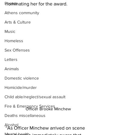
Photos
nominating her for the award.
Athens community
Arts & Culture
Music
Homeless
Sex Offenses
Letters
Animals
Domestic violence
Homicide/murder
Child able/neglect/sexual assault
Fire & Emergency Services
Officer Brooke Minchew
Deaths miscellaneous
Alcohol
“As Officer Minchew arrived on scene 
Mental health