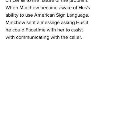
officer as to the nature of the problem. 
When Minchew became aware of Hus's 
ability to use American Sign Language, 
Minchew sent a message asking Hus if 
he could Facetime with her to assist 
with communicating with the caller.