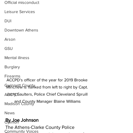
Official misconduct
Leisure Services
DUI
Downtown Athens
Arson
GSU
Mental illness
Burglary
Firearms
ACCPD's officer of the year for 2019 Brooke 
Gwinnett County
Minchew is flanked from left to right by Capt. 
Jerry Saulters, Police Chief Cleveland Spruill 
ACCPD
and County Manager Blaine Williams
Madison County
News
By Joe Johnson
Opinion
The Athens-Clarke County Police 
Community Voices