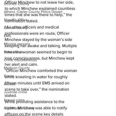
Officer Minchew to not leave her side, 
Oconee County
to which Minchew explained countless 
Athens -Clarke County Police Depart
times that she was there to help,” the 
Sheriff’s Office
nomination stated.
“As other officers and medical 
Barrow County
professionals were en route, Officer 
EMS
Minchew stayed by the woman’s side 
Missing persons
keeping her awake and talking. Multiple 
Elder abuse
times the woman seemed to begin to 
lose consciousness, but Minchew kept 
Crime miscellaneous
her alert and calm.
Madison County
“Officer Minchew comforted the woman 
Prison
while kneeling in water for roughly 
fifteen minutes until EMS arrived on 
Assault
scene to take over,” the nomination 
Juvenile crime
stated.
School crime
While providing assistance to the 
victim, Minchew was able to notify 
Oglethorpe County
officers on the scene key details 