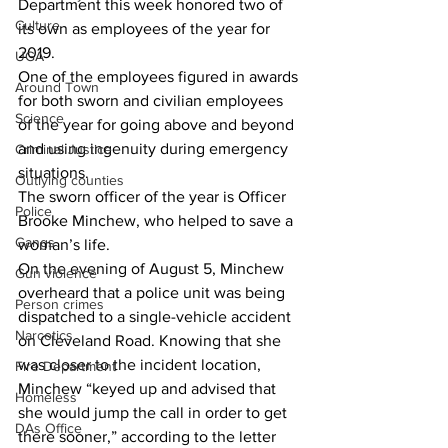
Department this week honored two of 
Culture
its own as employees of the year for 
2019.
UGA
One of the employees figured in awards 
Around Town
for both sworn and civilian employees 
Science
of the year for going above and beyond 
and using ingenuity during emergency 
Criminal Justice
situations.
Outlying counties
The sworn officer of the year is Officer 
Police
Brooke Minchew, who helped to save a 
Gangs
woman’s life.
On the evening of August 5, Minchew 
Gun violence
overheard that a police unit was being 
Person crimes
dispatched to a single-vehicle accident 
Narcotics
on Cleveland Road. Knowing that she 
was closer to the incident location, 
Fire Department
Minchew “keyed up and advised that 
Homeless
she would jump the call in order to get 
DAs Office
there sooner,” according to the letter 