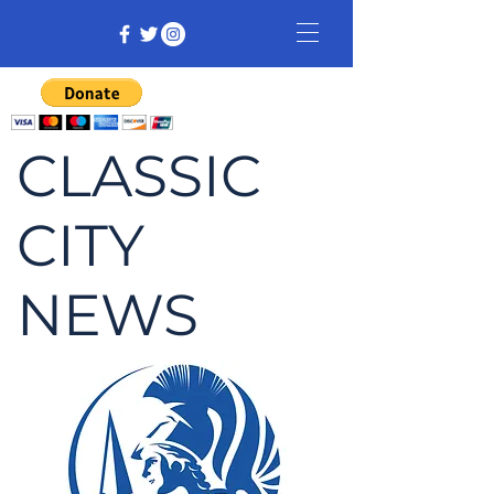
CLASSIC
CITY
NEWS