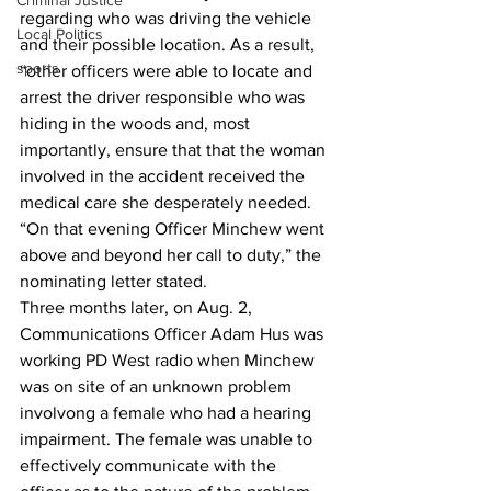
Criminal Justice
regarding who was driving the vehicle 
Local Politics
and their possible location. As a result, 
sports
“other officers were able to locate and 
arrest the driver responsible who was 
hiding in the woods and, most 
importantly, ensure that that the woman 
involved in the accident received the 
medical care she desperately needed.
“On that evening Officer Minchew went 
above and beyond her call to duty,” the 
nominating letter stated.
Three months later, on Aug. 2, 
Communications Officer Adam Hus was 
working PD West radio when Minchew 
was on site of an unknown problem 
involvong a female who had a hearing 
impairment. The female was unable to 
effectively communicate with the 