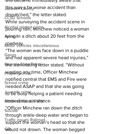
she became immediately aware that 
this was a far worse accident than 
Jackson County
dispatched,” the letter stated. 
CCSD Schools
While surveying the accident scene in 
Alcohol related crime
pouring rain, Minchew noticed a woman 
lying in a ditch about 20 feet from the 
Assault
roadway.
Motor vehicles miscellaneous
“The woman was face down in a puddle 
Gangs
and had apparent severe head injuries,” 
Georgia State Patrol
the nominating letter stated. “Without 
wasting any time, Officer Minchew 
Property crime
notified central that EMS and Fire were 
School crime
needed ASAP and that she was going 
Juvenile crime
to be busy helping a patient needing 
immediate assistance.
Motor vehicles Traffic
“Officer Minchew ran down the ditch 
Suicide
through ankle-deep water and began to 
Traffic issues Railroad
support the woman’s head so that she 
GBI
would not drown. The woman begged 