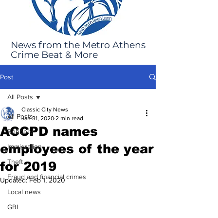
News from the Metro Athens
Crime Beat & More
Post
All Posts
Classic City News
All Posts
Jan 31, 2020
2 min read
ACCPD names
Robbery
employees of the year
Immigration
Theft
for 2019
Fraud and financial crimes
Updated:
Feb 1, 2020
Local news
GBI