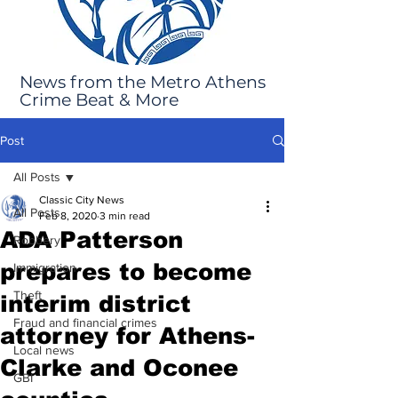
News from the Metro Athens
Crime Beat & More
Post
All Posts
Classic City News
All Posts
Feb 8, 2020
3 min read
ADA Patterson
Robbery
prepares to become
Immigration
Theft
interim district
Fraud and financial crimes
attorney for Athens-
Local news
Clarke and Oconee
GBI