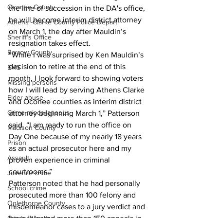
Oconee County
the line of succession in the DA's office, 
he will become interim district attorney 
Athens -Clarke County Police Depart
on March 1, the day after Mauldin’s 
Sheriff’s Office
resignation takes effect.
Barrow County
“While I was surprised by Ken Mauldin’s 
decision to retire at the end of this 
EMS
month, I look forward to showing voters 
Missing persons
how I will lead by serving Athens Clarke 
Elder abuse
and Oconee counties as interim district 
Crime miscellaneous
attorney beginning March 1,” Patterson 
said. “I am ready to run the office on 
Madison County
Day One because of my nearly 18 years 
Prison
as an actual prosecutor here and my 
Assault
proven experience in criminal 
courtrooms.”
Juvenile crime
Patterson noted that he had personally 
School crime
prosecuted more than 100 felony and 
Oglethorpe County
misdemeanor cases to a jury verdict and 