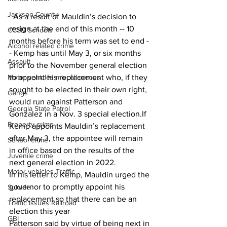
Jackson County
  As a result of Mauldin’s decision to 
resign at the end of this month -- 10 
CCSD Schools
months before his term was set to end -
Alcohol related crime
- Kemp has until May 3, or six months 
Assault
prior to the November general election 
Motor vehicles miscellaneous
to appoint his replacement who, if they 
sought to be elected in their own right, 
Gangs
would run against Patterson and 
Georgia State Patrol
Gonzalez in a Nov. 3 special election.If 
Property crime
Kemp appoints Mauldin’s replacement 
after May 3, the appointee will remain 
School crime
in office based on the results of the 
Juvenile crime
next general election in 2022.
Motor vehicles Traffic
In his letter to Kemp, Mauldin urged the 
governor to promptly appoint his 
Suicide
replacement so that there can be an 
Traffic issues Railroad
election this year
GBI
Patterson said by virtue of being next in 