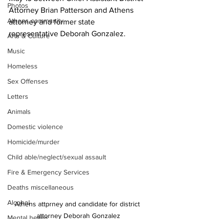
Photos
Attorney Brian Patterson and Athens 
Athens community
attorney and former state 
representative Deborah Gonzalez.
Arts & Culture
Music
Homeless
Sex Offenses
Letters
Animals
Domestic violence
Homicide/murder
Child able/neglect/sexual assault
Fire & Emergency Services
Deaths miscellaneous
Alcohol
Athens attprney and candidate for district 
attorney Deborah Gonzalez
Mental health