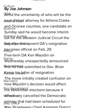
Culture
By Joe Johnson
UGA
Amid the uncertainty of who will be the 
next district attorney for Athens-Clarke 
Around Town
and Oconee counties, one candidate on 
Science
Sunday said he would become interim 
Criminal Justice
DA for the Western Judicial Circuit the 
Outlying counties
day after the current DA’s resignation 
becomes official on Feb. 29.
Police
Five-term DA Ken Mauldin on 
Gangs
Wednesday unexpectedly announced 
Gun violence
that he had submitted to Gov. Brian 
Kemp his letter of resignation.
Person crimes
The move initially created confusion on 
Narcotics
how Mauldin’s decision would affect 
Fire Department
the November elections because it 
effectively cancelled the Democratic 
Homeless
primary that had been scheduled for 
DAs Office
May 19 between Chief Assistant District 