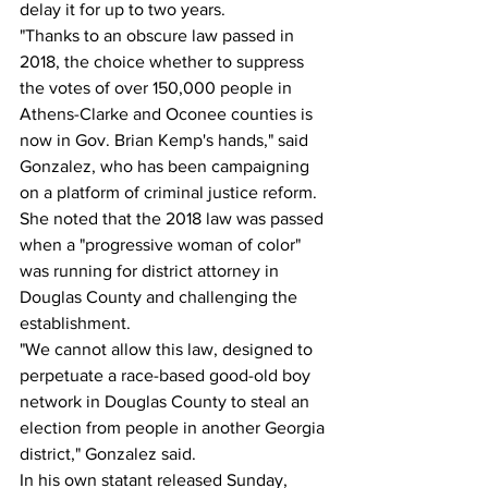
delay it for up to two years.
"Thanks to an obscure law passed in 
2018, the choice whether to suppress 
the votes of over 150,000 people in 
Athens-Clarke and Oconee counties is 
now in Gov. Brian Kemp's hands," said 
Gonzalez, who has been campaigning 
on a platform of criminal justice reform.
She noted that the 2018 law was passed 
when a "progressive woman of color" 
was running for district attorney in 
Douglas County and challenging the 
establishment.
"We cannot allow this law, designed to 
perpetuate a race-based good-old boy 
network in Douglas County to steal an 
election from people in another Georgia 
district," Gonzalez said.
In his own statant released Sunday, 