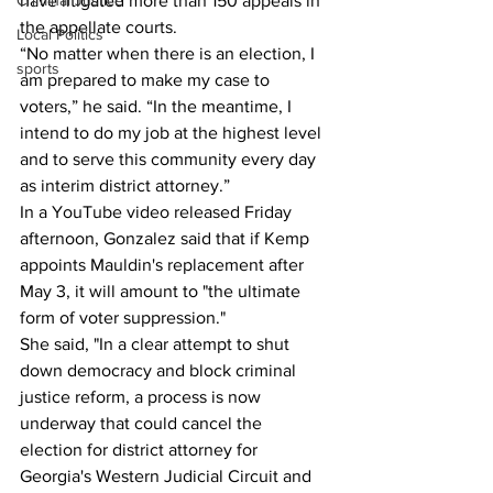
Criminal Justice
have litigated more than 150 appeals in 
the appellate courts.
Local Politics
“No matter when there is an election, I 
sports
am prepared to make my case to 
voters,” he said. “In the meantime, I 
intend to do my job at the highest level 
and to serve this community every day 
as interim district attorney.”
In a YouTube video released Friday 
afternoon, Gonzalez said that if Kemp 
appoints Mauldin's replacement after 
May 3, it will amount to "the ultimate 
form of voter suppression."
She said, "In a clear attempt to shut 
down democracy and block criminal 
justice reform, a process is now 
underway that could cancel the 
election for district attorney for 
Georgia's Western Judicial Circuit and 