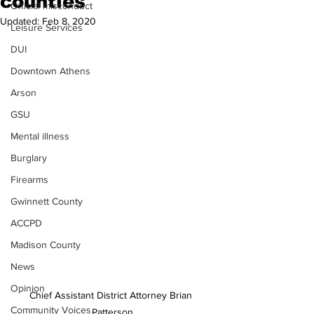
counties
Official misconduct
Updated:
Feb 8, 2020
Leisure Services
DUI
Downtown Athens
Arson
GSU
Mental illness
Burglary
Firearms
Gwinnett County
ACCPD
Madison County
News
Opinion
Chief Assistant District Attorney Brian 
Community Voices
Patterson