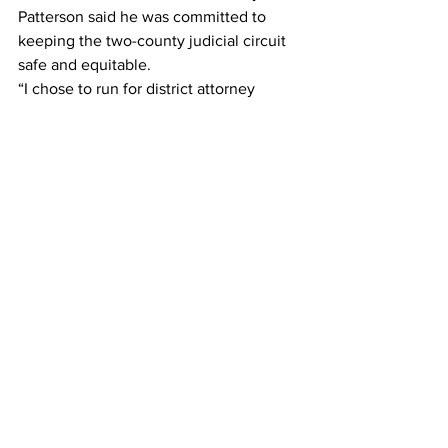
Patterson said he was committed to 
keeping the two-county judicial circuit 
safe and equitable.
“I chose to run for district attorney 
because I love our community and I am 
committed to keeping it safe, while 
safeguarding the individual rights and 
liberties of all persons,” he said.
“I value the democratic process and 
welcome the opportunity to make the 
case to voters that I am the right choice 
for district attorney because of my 
extensive, lengthy experience as a real 
prosecutor,” Patterson added.” I believe 
that I have the proven experience, 
leadership, and commitment to be the 
next district attorney for the Western 
Judicial Circuit. I am especially proud 