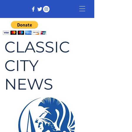
CLASSIC
CITY
NEWS