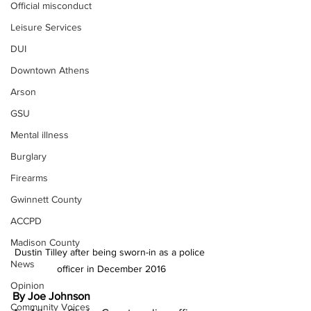
Official misconduct
Leisure Services
DUI
Downtown Athens
Arson
GSU
Mental illness
Burglary
Firearms
Gwinnett County
ACCPD
Madison County
Dustin Tilley after being sworn-in as a police 
News
officer in December 2016
Opinion
By Joe Johnson
Community Voices