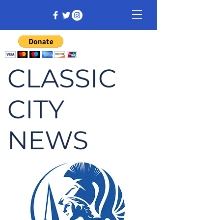
CLASSIC
CITY
NEWS