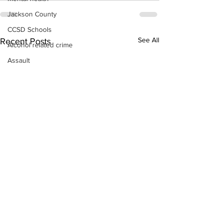
Jackson County
CCSD Schools
See All
Recent Posts
Alcohol related crime
Assault
Motor vehicles miscellaneous
Gangs
Georgia State Patrol
Property crime
School crime
Juvenile crime
Motor vehicles Traffic
Suicide
Traffic issues Railroad
GBI