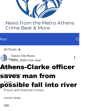
News from the Metro Athens
Crime Beat & More
Post
All Posts
Classic City News
All Posts
Oct 6, 2020
1 min read
Athens-Clarke officer
Robbery
saves man from
Immigration
Theft
possible fall into river
Fraud and financial crimes
Local news
GBI