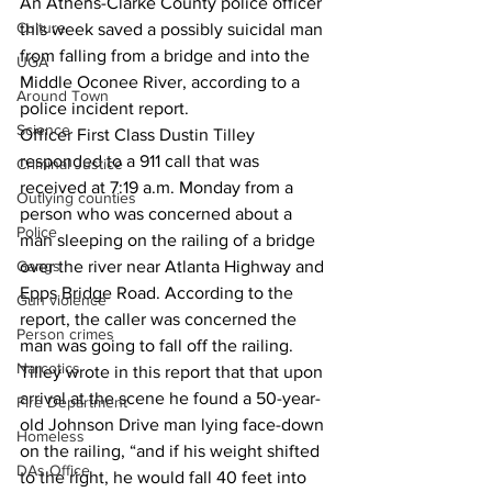
An Athens-Clarke County police officer 
Culture
this week saved a possibly suicidal man 
from falling from a bridge and into the 
UGA
Middle Oconee River, according to a 
Around Town
police incident report.
Science
Officer First Class Dustin Tilley 
responded to a 911 call that was 
Criminal Justice
received at 7:19 a.m. Monday from a 
Outlying counties
person who was concerned about a 
Police
man sleeping on the railing of a bridge 
over the river near Atlanta Highway and 
Gangs
Epps Bridge Road. According to the 
Gun violence
report, the caller was concerned the 
Person crimes
man was going to fall off the railing.
Narcotics
Tilley wrote in this report that that upon 
arrival at the scene he found a 50-year-
Fire Department
old Johnson Drive man lying face-down 
Homeless
on the railing, “and if his weight shifted 
DAs Office
to the right, he would fall 40 feet into 