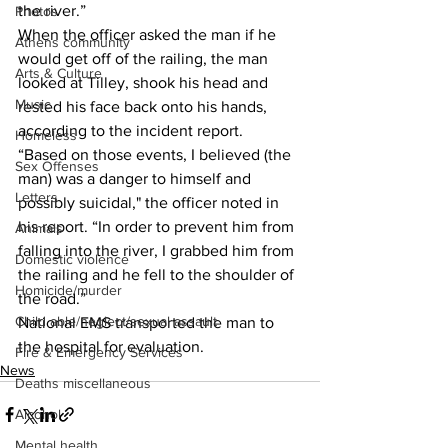
the river.”
Photos
When the officer asked the man if he 
Athens community
would get off of the railing, the man 
Arts & Culture
looked at Tilley, shook his head and 
Music
rested his face back onto his hands, 
according to the incident report.
Homeless
“Based on those events, I believed (the 
Sex Offenses
man) was a danger to himself and 
Letters
possibly suicidal," the officer noted in 
his report. “In order to prevent him from 
Animals
falling into the river, I grabbed him from 
Domestic violence
the railing and he fell to the shoulder of 
Homicide/murder
the road.”
Child able/neglect/sexual assault
National EMS transported the man to 
the hospital for evaluation.
Fire & Emergency Services
News
Deaths miscellaneous
Alcohol
Mental health