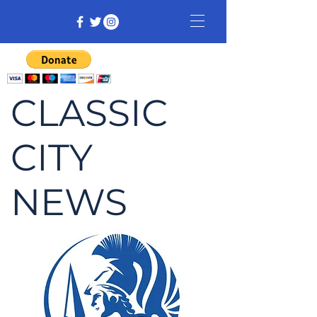
CLASSIC
CITY
NEWS