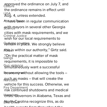
approved the ordinance on July 7, and 
Culture
the ordinance remains in effect until 
UGA
Aug. 4, unless extended.
Around Town
“I have been in regular communication 
with mayors in several other Georgia 
Science
cities with mask requirements, and we 
Criminal Justice
wish for our local requirements to 
Outlying counties
remain in place. We strongly believe 
this is within our authority,” Girtz said. 
Police
“On the practical matter of mask 
Gangs
requirements, it is impossible to 
Gun violence
simultaneously want a successful 
economy without allowing the tools – 
Person crimes
such as masks – that will create the 
Narcotics
vehicle for this success. Otherwise, we 
Fire Department
risk continued shutdowns and medical 
Homeless
crisis. Governors in Alabama, Texas and 
North Carolina recognize this, as do 
DAs Office