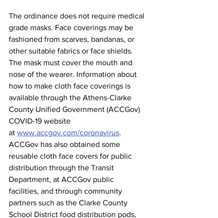
The ordinance does not require medical 
grade masks. Face coverings may be 
fashioned from scarves, bandanas, or 
other suitable fabrics or face shields. 
The mask must cover the mouth and 
nose of the wearer. Information about 
how to make cloth face coverings is 
available through the Athens-Clarke 
County Unified Government (ACCGov) 
COVID-19 website 
at 
www.accgov.com/coronavirus
.   
ACCGov has also obtained some 
reusable cloth face covers for public 
distribution through the Transit 
Department, at ACCGov public 
facilities, and through community 
partners such as the Clarke County 
School District food distribution pods, 