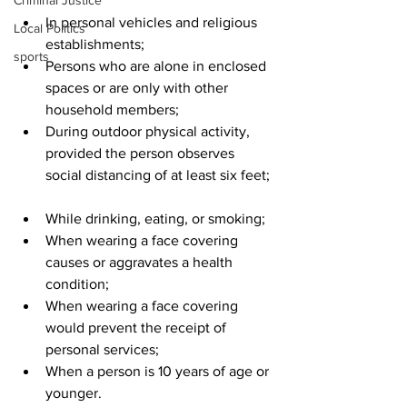
Criminal Justice
In personal vehicles and religious 
Local Politics
establishments;  
sports
Persons who are alone in enclosed 
spaces or are only with other 
household members;  
During outdoor physical activity, 
provided the person observes 
social distancing of at least six feet; 
While drinking, eating, or smoking;  
When wearing a face covering 
causes or aggravates a health 
condition;  
When wearing a face covering 
would prevent the receipt of 
personal services;  
When a person is 10 years of age or 
younger.  