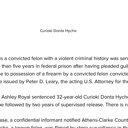
Curioki Donta Hyche
a convicted felon with a violent criminal history was sen
than five years in federal prison after having pleaded guil
ne to possession of a firearm by a convicted felon convicte
e issued by Peter D. Leary, the acting U.S. Attorney for th
C. Ashley Royal sentenced 32-year-old Curioki Donta Hych
be followed by two years of supervised release. There is n
 
ase, a confidential informant notified Athens-Clarke Count
che, a known felon, was filmed by store surveillance in th