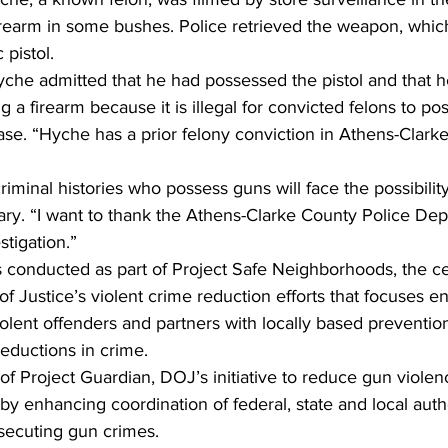
firearm in some bushes. Police retrieved the weapon, wh
pistol.  
Hyche admitted that he had possessed the pistol and that
 a firearm because it is illegal for convicted felons to po
ase. “Hyche has a prior felony conviction in Athens-Clarke
riminal histories who possess guns will face the possibility
ary. “I want to thank the Athens-Clarke County Police Dep
stigation.”  
s conducted as part of Project Safe Neighborhoods, the ce
f Justice’s violent crime reduction efforts that focuses 
iolent offenders and partners with locally based preventio
eductions in crime.  
t of Project Guardian, DOJ’s initiative to reduce gun viole
by enhancing coordination of federal, state and local autho
secuting gun crimes. 