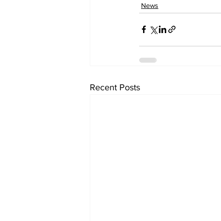
News
Recent Posts