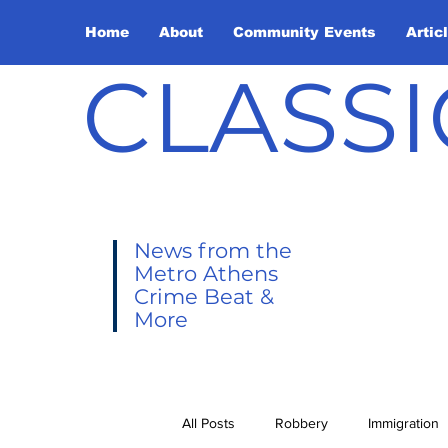
Home
About
Community Events
Artic
CLASSI
News from the
Metro Athens
Crime Beat &
More
All Posts
Robbery
Immigration