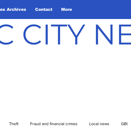
les Archives
Contact
More
C CITY 
Theft
Fraud and financial crimes
Local news
GBI