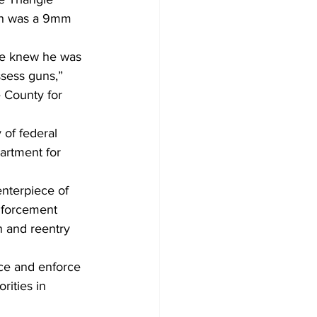
ich was a 9mm 
 he knew he was 
ssess guns,” 
 County for 
 of federal 
artment for 
nterpiece of 
enforcement 
n and reentry 
nce and enforce 
rities in 