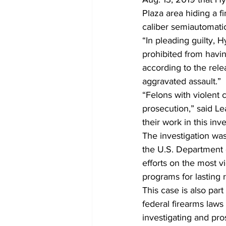
Plaza area hiding a 
caliber semiautomatic 
“In pleading guilty, 
prohibited from having
according to the rele
aggravated assault.”  
“Felons with violent c
prosecution,” said Le
their work in this inve
The investigation wa
the U.S. Department o
efforts on the most v
programs for lasting r
This case is also par
federal firearms laws 
investigating and pro