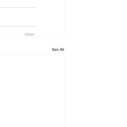
See All