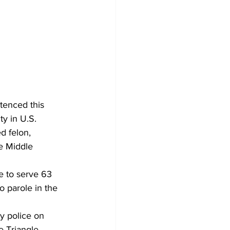
tenced this 
ty in U.S. 
d felon, 
e Middle 
e to serve 63 
o parole in the 
y police on 
e Triangle 