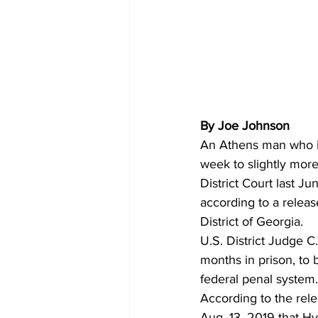
By Joe Johnson
An Athens man who is 
week to slightly more 
District Court last Ju
according to a releas
District of Georgia.   
U.S. District Judge 
months in prison, to 
federal penal system.
According to the rele
Aug. 13, 2019 that Hy