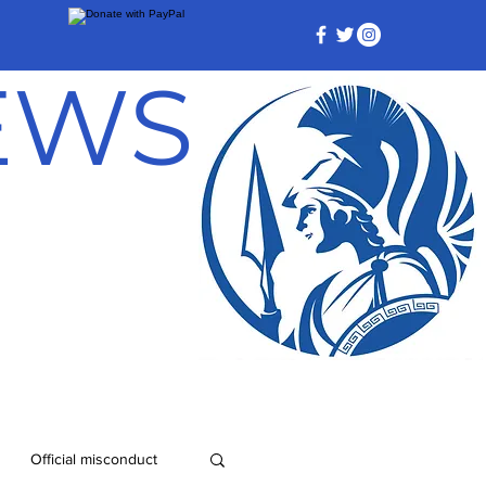
NEWS
Official misconduct