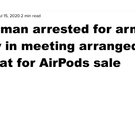
ul 15, 2020
2 min read
wntown Athens
Arson
GSU
Mental illness
Burgla
 man arrested for a
Madison County
News
Opinion
Community Voices
 in meeting arrange
t for AirPods sale
iminal Justice
Outlying counties
Police
Gangs
Gu