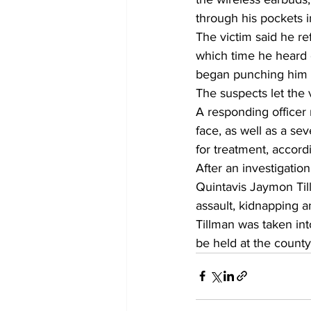
through his pockets i
The victim said he re
which time he heard 
began punching him in
The suspects let the 
A responding officer 
face, as well as a sev
for treatment, accordi
After an investigatio
Quintavis Jaymon Til
assault, kidnapping a
Tillman was taken in
be held at the county 