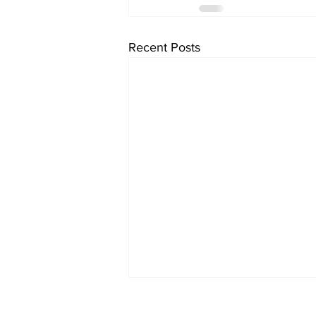
Recent Posts