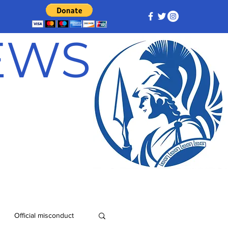
NEWS
Official misconduct