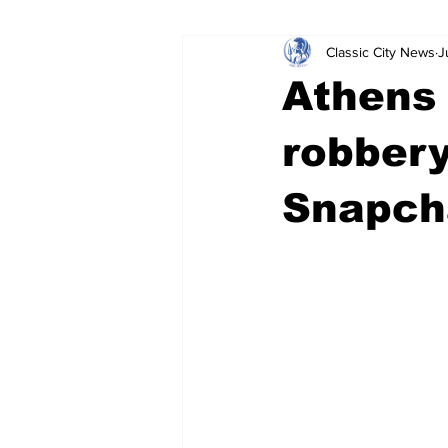
Classic City News
J
Leisure Services
DUI
Do
Athens
Gwinnett County
ACCPD
robbery
Snapcha
Around Town
Science
Cr