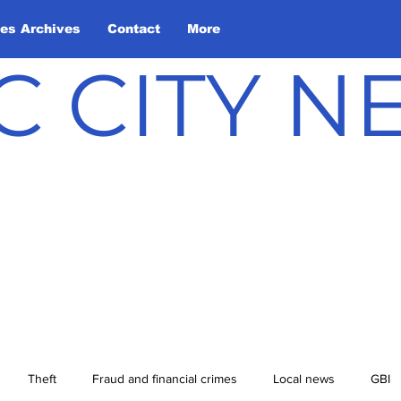
les Archives
Contact
More
C CITY 
Theft
Fraud and financial crimes
Local news
GBI