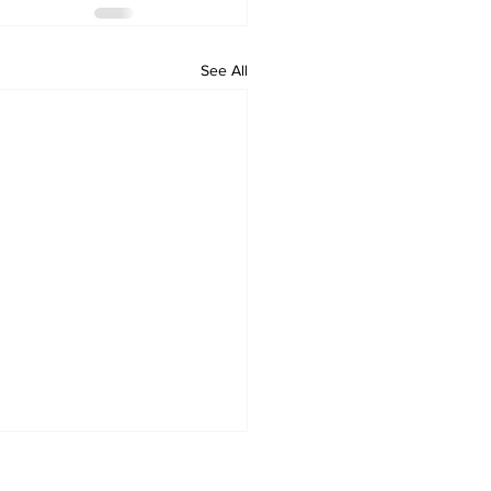
See All