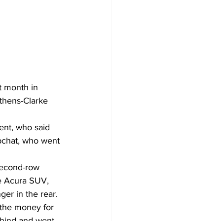
t month in 
thens-Clarke 
nt, who said 
chat, who went 
second-row 
te Acura SUV, 
er in the rear. 
 the money for 
ehind and went 