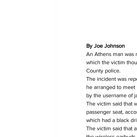
By Joe Johnson
An Athens man was re
which the victim tho
County police. 
The incident was rep
he arranged to meet
by the username of ja
The victim said that 
passenger seat, accor
which had a black dri
The victim said that
the wireless earbuds