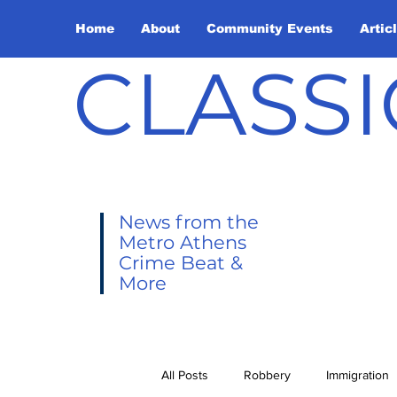
Home
About
Community Events
Artic
CLASSI
News from the
Metro Athens
Crime Beat &
More
All Posts
Robbery
Immigration