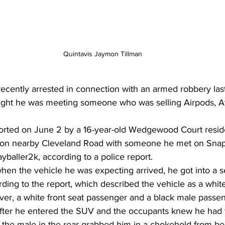
Quintavis Jaymon Tillman
cently arrested in connection with an armed robbery las
ught he was meeting someone who was selling Airpods, A
orted on June 2 by a 16-year-old Wedgewood Court reside
 on nearby Cleveland Road with someone he met on Snap
yballer2k, according to a police report. 
when the vehicle he was expecting arrived, he got into a 
ding to the report, which described the vehicle as a whi
ver, a white front seat passenger and a black male passeng
 after he entered the SUV and the occupants knew he had
, the male in the rear grabbed him in a chokehold from b