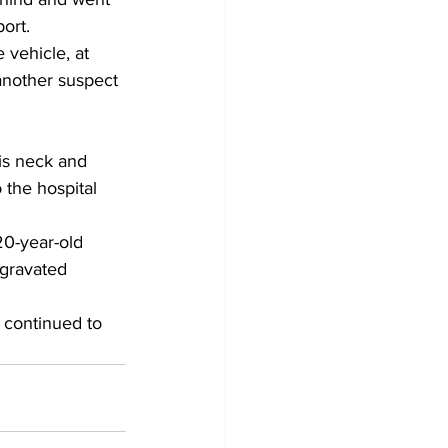
ort. 
 vehicle, at 
another suspect 
is neck and 
 the hospital 
20-year-old 
ggravated 
 continued to 