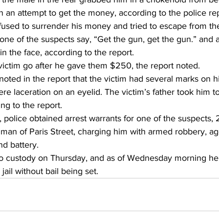
n an attempt to get the money, according to the police rep
fused to surrender his money and tried to escape from the
one of the suspects say, “Get the gun, get the gun.” and 
 the face, according to the report. 
victim go after he gave them $250, the report noted. 
noted in the report that the victim had several marks on h
ere laceration on an eyelid. The victim’s father took him to
ng to the report. 
n, police obtained arrest warrants for one of the suspects, 
lman of Paris Street, charging him with armed robbery, a
nd battery. 
to custody on Thursday, and as of Wednesday morning he
jail without bail being set. 