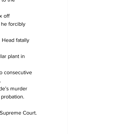
 off 
e forcibly 
 Head fatally 
r plant in 
o consecutive 
.
ade’s murder 
 probation.
e Supreme Court.