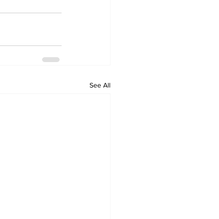
See All