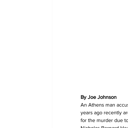
By Joe Johnson
An Athens man accus
years ago recently a
for the murder due to