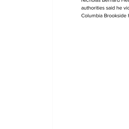
Nicholas Bernard Hea
authorities said he v
Columbia Brookside 