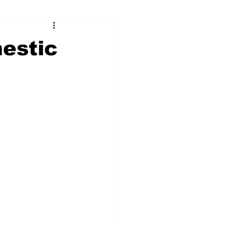
ry
Firearms
estic
Culture
UGA
n violence