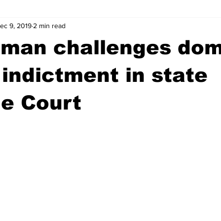
ec 9, 2019
2 min read
wntown Athens
Arson
GSU
Mental illness
Burgla
 man challenges dom
Madison County
News
Opinion
Community Voices
indictment in state
e Court
iminal Justice
Outlying counties
Police
Gangs
Gu