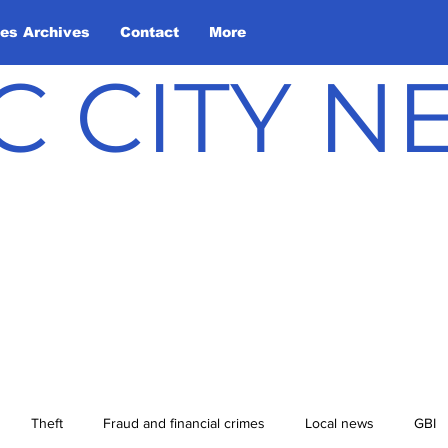
les Archives
Contact
More
C CITY 
Theft
Fraud and financial crimes
Local news
GBI