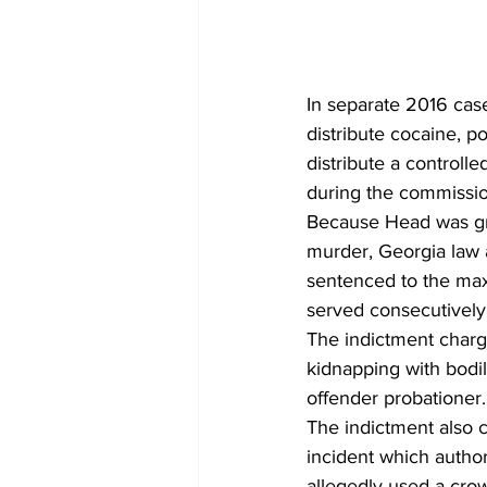
In separate 2016 cas
distribute cocaine, po
distribute a controlle
during the commissio
Because Head was gran
murder, Georgia law a
sentenced to the max
served consecutively,
The indictment charg
kidnapping with bodil
offender probationer.
The indictment also 
incident which authori
allegedly used a crow