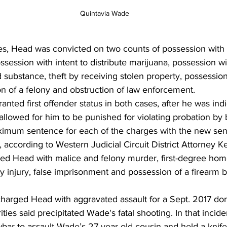
 Quintavia Wade
es, Head was convicted on two counts of possession with i
ssession with intent to distribute marijuana, possession wit
d substance, theft by receiving stolen property, possession
n of a felony and obstruction of law enforcement.
ted first offender status in both cases, after he was ind
llowed for him to be punished for violating probation by 
imum sentence for each of the charges with the new sen
 according to Western Judicial Circuit District Attorney K
ed Head with malice and felony murder, first-degree home
y injury, false imprisonment and possession of a firearm by
charged Head with aggravated assault for a Sept. 2017 do
ties said precipitated Wade's fatal shooting. In that incid
bar to assault Wade’s 27-year-old cousin and held a knife