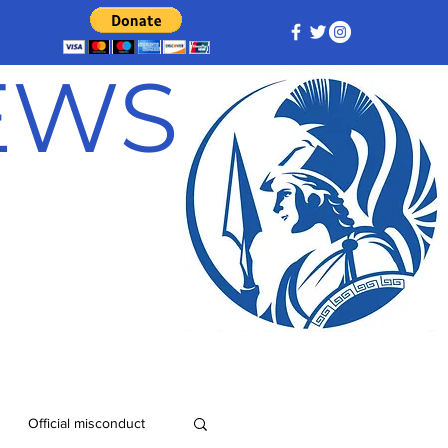
NEWS
Official misconduct