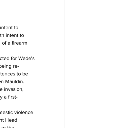
ntent to 
h intent to 
 of a firearm 
icted for Wade's 
being re-
tences to be 
en Mauldin.
 invasion, 
 a first-
mestic violence 
ent Head 
 to the 