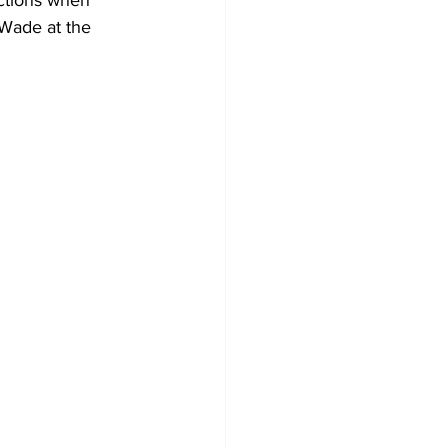
ctions when 
 Wade at the 