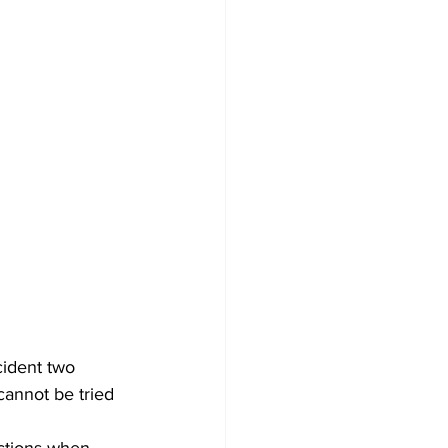
ident two 
annot be tried 