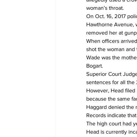
woman’s throat.
On Oct. 16, 2017 pol
Hawthorne Avenue, w
removed her at gunpo
When officers arrived
shot the woman and th
Wade was the mother 
Bogart.
Superior Court Judge
sentences for all the
However, Head filed a
because the same fact
Haggard denied the m
Records indicate tha
The high court had y
Head is currently inca