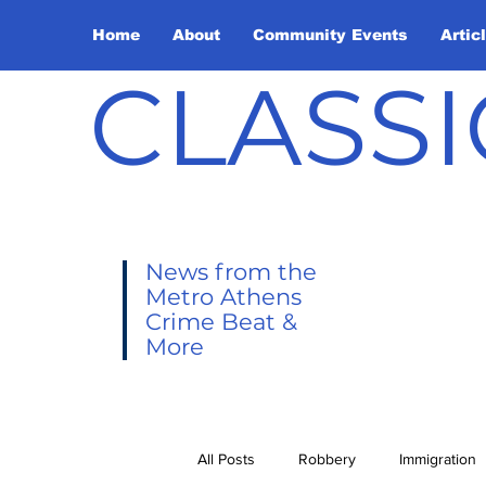
Home
About
Community Events
Artic
CLASSI
News from the
Metro Athens
Crime Beat &
More
All Posts
Robbery
Immigration