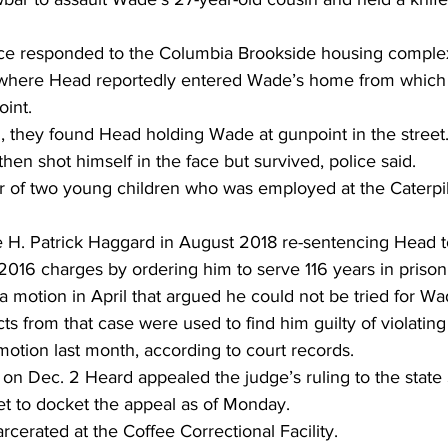
ice responded to the Columbia Brookside housing complex
here Head reportedly entered Wade’s home from which h
int.
, they found Head holding Wade at gunpoint in the street.
en shot himself in the face but survived, police said.
of two young children who was employed at the Caterpilla
 H. Patrick Haggard in August 2018 re-sentencing Head t
 2016 charges by ordering him to serve 116 years in prison
 motion in April that argued he could not be tried for W
s from that case were used to find him guilty of violating
otion last month, according to court records.
t on Dec. 2 Heard appealed the judge’s ruling to the stat
et to docket the appeal as of Monday.
rcerated at the Coffee Correctional Facility.