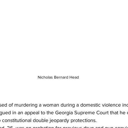
Nicholas Bernard Head
ed of murdering a woman during a domestic violence inc
rgued in an appeal to the Georgia Supreme Court that he c
 constitutional double jeopardy protections.