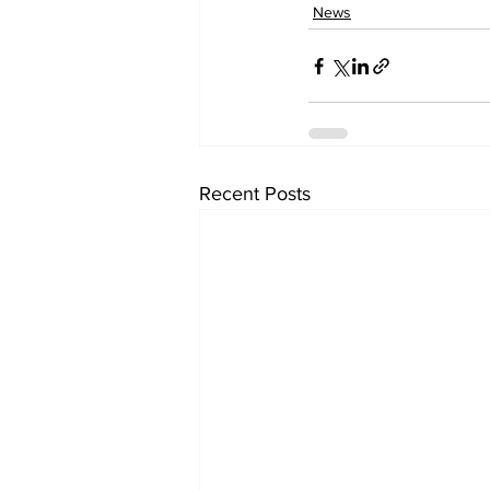
News
Recent Posts