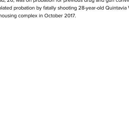
d, 26, was on probation for previous drug and gun convi
iolated probation by fatally shooting 28-year-old Quintavia
housing complex in October 2017.