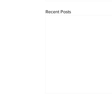
Recent Posts