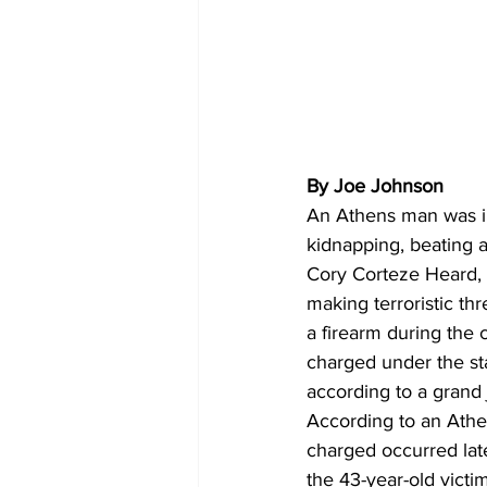
By Joe Johnson
An Athens man was in
kidnapping, beating an
Cory Corteze Heard, 
making terroristic th
a firearm during the
charged under the sta
according to a grand 
According to an Athe
charged occurred lat
the 43-year-old victi