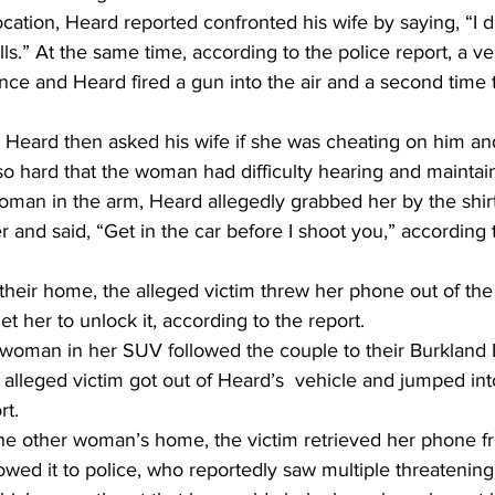
location, Heard reported confronted his wife by saying, “I d
s.” At the same time, according to the police report, a ve
ce and Heard fired a gun into the air and a second time t
 Heard then asked his wife if she was cheating on him an
so hard that the woman had difficulty hearing and maintai
man in the arm, Heard allegedly grabbed her by the shirt, 
r and said, “Get in the car before I shoot you,” according 
their home, the alleged victim threw her phone out of th
t her to unlock it, according to the report.
oman in her SUV followed the couple to their Burkland 
alleged victim got out of Heard’s  vehicle and jumped in
rt.
the other woman’s home, the victim retrieved her phone fr
owed it to police, who reportedly saw multiple threateni