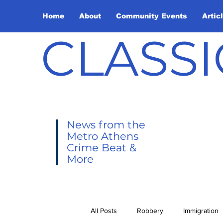
Home
About
Community Events
Artic
CLASSI
News from the
Metro Athens
Crime Beat &
More
All Posts
Robbery
Immigration