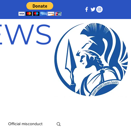
NEWS
Official misconduct