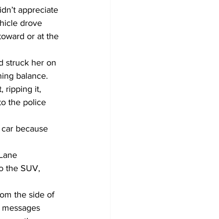
idn’t appreciate 
hicle drove 
oward or at the 
d struck her on 
ning balance.
ripping it, 
to the police 
e car because 
Lane 
to the SUV, 
om the side of 
ng messages 