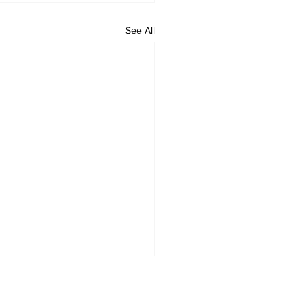
See All