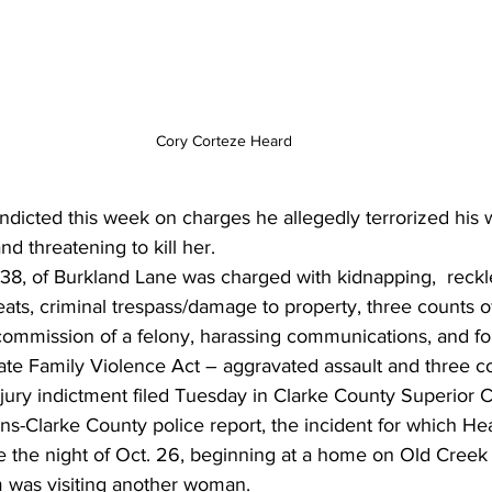
Cory Corteze Heard
dicted this week on charges he allegedly terrorized his w
d threatening to kill her.
38, of Burkland Lane was charged with kidnapping,  reckl
reats, criminal trespass/damage to property, three counts o
 commission of a felony, harassing communications, and fo
te Family Violence Act – aggravated assault and three co
jury indictment filed Tuesday in Clarke County Superior C
ns-Clarke County police report, the incident for which He
e the night of Oct. 26, beginning at a home on Old Cree
m was visiting another woman.