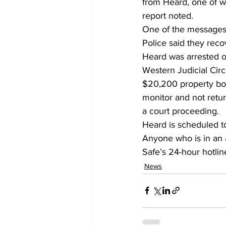
from Heard, one of w
report noted.
One of the messages 
Police said they reco
Heard was arrested on
Western Judicial Cir
$20,200 property bon
monitor and not retur
a court proceeding.
Heard is scheduled t
Anyone who is in an a
Safe’s 24-hour hotline
News