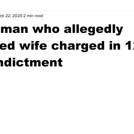
eb 22, 2020
2 min read
wntown Athens
Arson
GSU
Mental illness
Burgla
 man who allegedly
Madison County
News
Opinion
Community Voices
zed wife charged in 1
ndictment
iminal Justice
Outlying counties
Police
Gangs
Gu