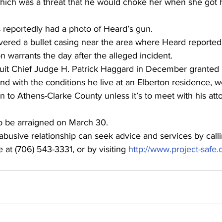
hich was a threat that he would choke her when she got 
reportedly had a photo of Heard’s gun.
vered a bullet casing near the area where Heard reportedl
 warrants the day after the alleged incident.
cuit Chief Judge H. Patrick Haggard in December granted
d with the conditions he live at an Elberton residence, w
n to Athens-Clarke County unless it’s to meet with his att
o be arraigned on March 30.
busive relationship can seek advice and services by calli
 at (706) 543-3331, or by visiting 
http://www.project-safe.