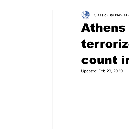
Classic City News
F
Leisure Services
DUI
Do
Athens
Gwinnett County
ACCPD
terrori
count i
Around Town
Science
Cr
Updated:
Feb 23, 2020