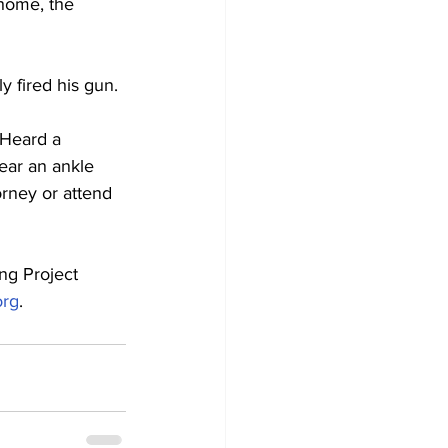
home, the 
y fired his gun.
 Heard a 
ear an ankle 
orney or attend 
ng Project 
org
.