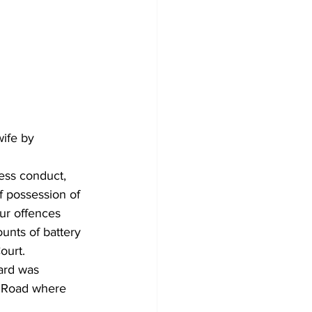
ife by 
ess conduct, 
f possession of 
ur offences 
unts of battery 
ourt.
ard was 
k Road where 