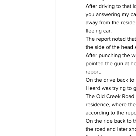
After driving to that 
you answering my call
away from the residen
fleeing car.
The report noted that
the side of the head 
After punching the wo
pointed the gun at he
report.
On the drive back to 
Heard was trying to ge
The Old Creek Road w
residence, where the 
according to the repo
On the ride back to 
the road and later sh