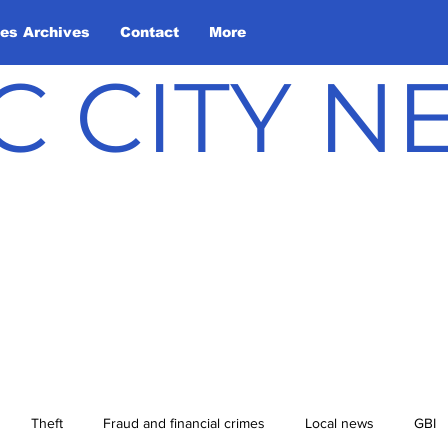
les Archives
Contact
More
C CITY 
Theft
Fraud and financial crimes
Local news
GBI