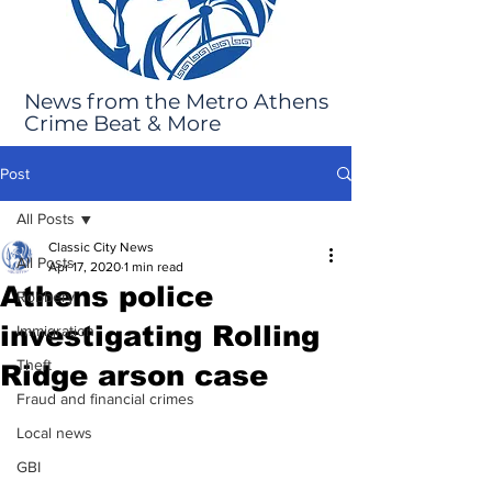
News from the Metro Athens
Crime Beat & More
Post
All Posts
Classic City News
All Posts
Apr 17, 2020
1 min read
Athens police
Robbery
investigating Rolling
Immigration
Theft
Ridge arson case
Fraud and financial crimes
Local news
GBI