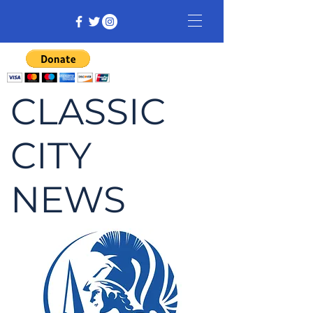
CLASSIC
CITY
NEWS