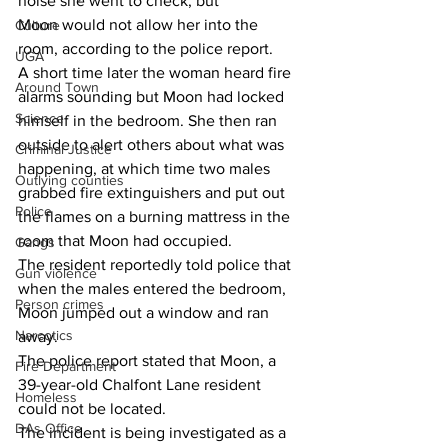
noise she went to check, but 
Moon would not allow her into the 
Culture
room, according to the police report. 
UGA
A short time later the woman heard fire 
Around Town
alarms sounding but Moon had locked 
Science
himself in the bedroom. She then ran 
outside to alert others about what was 
Criminal Justice
happening, at which time two males 
Outlying counties
grabbed fire extinguishers and put out 
Police
the flames on a burning mattress in the 
room that Moon had occupied. 
Gangs
The resident reportedly told police that 
Gun violence
when the males entered the bedroom, 
Person crimes
Moon jumped out a window and ran 
Narcotics
away. 
The police report stated that Moon, a 
Fire Department
39-year-old Chalfont Lane resident 
Homeless
could not be located. 
DAs Office
The incident is being investigated as a 