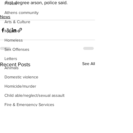
first-degree arson, police said. 
Photos
Athens community
News
Arts & Culture
Music
Homeless
Sex Offenses
Letters
See All
Recent Posts
Animals
Domestic violence
Homicide/murder
Child able/neglect/sexual assault
Fire & Emergency Services
Deaths miscellaneous
Alcohol
Mental health