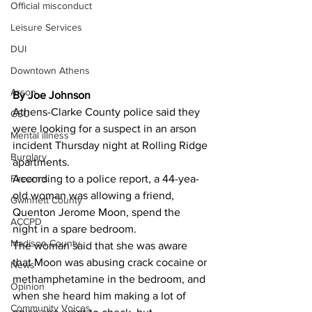
Official misconduct
Leisure Services
DUI
Downtown Athens
Arson
By Joe Johnson
Athens-Clarke County police said they 
GSU
were looking for a suspect in an arson 
Mental illness
incident Thursday night at Rolling Ridge 
Burglary
apartments. 
Firearms
According to a police report, a 44-yea-
old woman was allowing a friend, 
Gwinnett County
Quenton Jerome Moon, spend the 
ACCPD
night in a spare bedroom. 
Madison County
The woman said that she was aware 
that Moon was abusing crack cocaine or 
News
methamphetamine in the bedroom, and 
Opinion
when she heard him making a lot of 
Community Voices