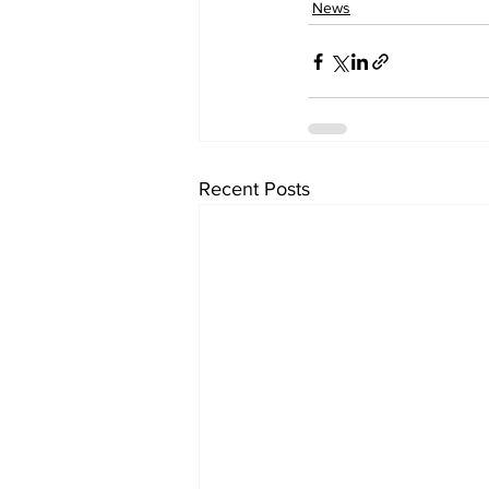
News
Recent Posts