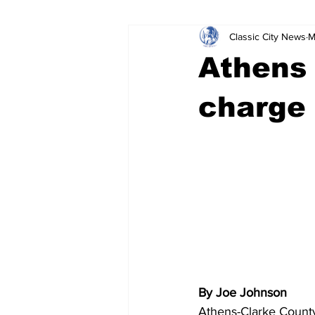
Classic City News
M
Leisure Services
DUI
Do
Athens
Gwinnett County
ACCPD
charge 
Around Town
Science
Cr
By Joe Johnson
Athens-Clarke County