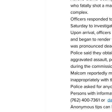
who fatally shot a ma
complex. 
Officers responded to
Saturday to investiga
Upon arrival, office
and began to render f
was pronounced dead
Police said they obt
aggravated assault, p
during the commissio
Malcom reportedly ma
inappropriately with 
Police asked for anyo
Persons with informa
(762) 400-7361 or  
da
Anonymous tips can b