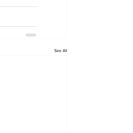
See All