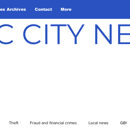
les Archives
Contact
More
C CITY 
Theft
Fraud and financial crimes
Local news
GBI