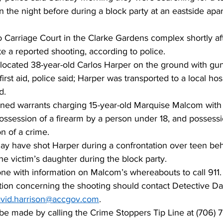
n the night before during a block party at an eastside apa
 Carriage Court in the Clarke Gardens complex shortly aft
te a reported shooting, according to police. 
rs located 38-year-old Carlos Harper on the ground with g
irst aid, police said; Harper was transported to a local ho
. 
ained warrants charging 15-year-old Marquise Malcom with
ossession of a firearm by a person under 18, and possessi
n of a crime. 
y have shot Harper during a confrontation over teen be
the victim’s daughter during the block party.
ne with information on Malcom’s whereabouts to call 911.
tion concerning the shooting should contact Detective Dav
vid.harrison@accgov.com
. 
e made by calling the Crime Stoppers Tip Line at (706) 7