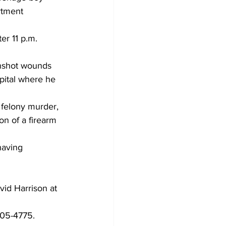
rtment 
er 11 p.m. 
unshot wounds 
spital where he 
 felony murder, 
on of a firearm 
having 
 
id Harrison at 
05-4775.  