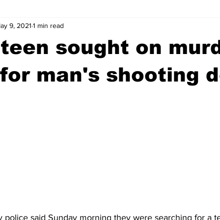
ay 9, 2021
1 min read
wntown Athens
Arson
GSU
Mental illness
Burgla
 teen sought on mur
Madison County
News
Opinion
Community Voices
for man's shooting 
iminal Justice
Outlying counties
Police
Gangs
Gu
 police said Sunday morning they were searching for a 