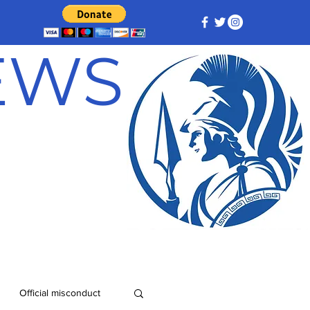
NEWS
Official misconduct