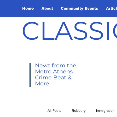
Home
About
Community Events
Artic
CLASSI
News from the
Metro Athens
Crime Beat &
More
All Posts
Robbery
Immigration