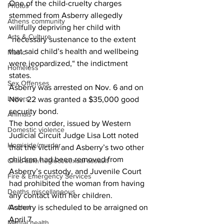
One of the child-cruelty charges 
Photos
stemmed from Asberry allegedly 
Athens community
willfully depriving her child with 
Arts & Culture
“necessary sustenance to the extent 
that said child’s health and wellbeing 
Music
were jeopardized,“ the indictment 
Homeless
states.
Sex Offenses
Asberry was arrested on Nov. 6 and on 
Letters
Nov. 22 was granted a $35,000 good 
security bond.
Animals
The bond order, issued by Western 
Domestic violence
Judicial Circuit Judge Lisa Lott noted 
Homicide/murder
that the victim and Asberry’s two other 
children had been removed from 
Child able/neglect/sexual assault
Asberry’s custody, and Juvenile Court 
Fire & Emergency Services
had prohibited the woman from having 
Deaths miscellaneous
any contact with her children.
Alcohol
Asberry is scheduled to be arraigned on 
April 7.
Mental health