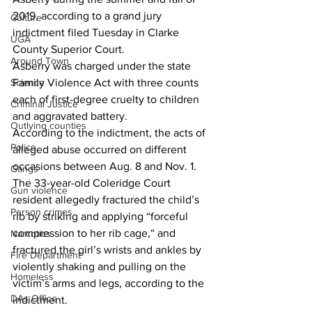
2019, according to a grand jury 
Culture
indictment filed Tuesday in Clarke 
UGA
County Superior Court.
Around Town
Asberry was charged under the state 
Science
Family Violence Act with three counts 
each of first-degree cruelty to children 
Criminal Justice
and aggravated battery.
Outlying counties
According to the indictment, the acts of 
Police
alleged abuse occurred on different 
occasions between Aug. 8 and Nov. 1.
Gangs
The 33-year-old Coleridge Court 
Gun violence
resident allegedly fractured the child’s 
Person crimes
rib by striking and applying “forceful 
compression to her rib cage,“ and 
Narcotics
fractured the girl’s wrists and ankles by 
Fire Department
violently shaking and pulling on the 
Homeless
victim’s arms and legs, according to the 
DAs Office
indictment.