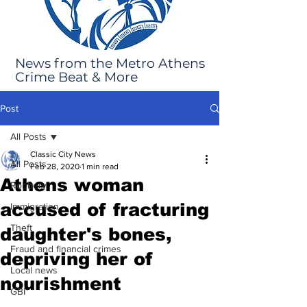
News from the Metro Athens
Crime Beat & More
Post
All Posts
Classic City News
All Posts
Feb 28, 2020
1 min read
Athens woman
Robbery
accused of fracturing
Immigration
Theft
daughter's bones,
Fraud and financial crimes
depriving her of
Local news
nourishment
GBI