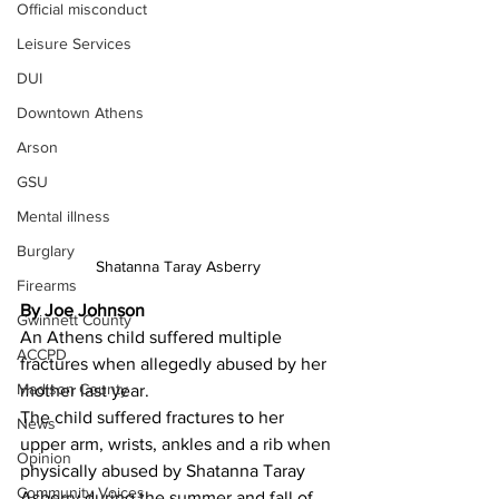
Official misconduct
Leisure Services
DUI
Downtown Athens
Arson
GSU
Mental illness
Burglary
Shatanna Taray Asberry
Firearms
By Joe Johnson
Gwinnett County
An Athens child suffered multiple 
ACCPD
fractures when allegedly abused by her 
Madison County
mother last year.
The child suffered fractures to her 
News
upper arm, wrists, ankles and a rib when 
Opinion
physically abused by Shatanna Taray 
Community Voices
Asberry during the summer and fall of 