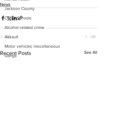
News
Jackson County
CCSD Schools
Alcohol related crime
Assault
Motor vehicles miscellaneous
See All
Recent Posts
Gangs
Georgia State Patrol
Property crime
School crime
Juvenile crime
Motor vehicles Traffic
Suicide
Traffic issues Railroad
GBI