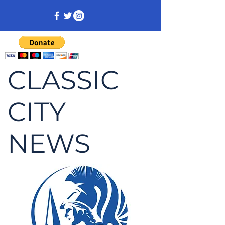
CLASSIC
CITY
NEWS