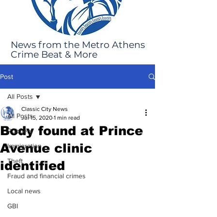
News from the Metro Athens
Crime Beat & More
Post
All Posts
Classic City News
All Posts
Jul 15, 2020
1 min read
Body found at Prince
Robbery
Avenue clinic
Immigration
Theft
identified
Fraud and financial crimes
Local news
GBI