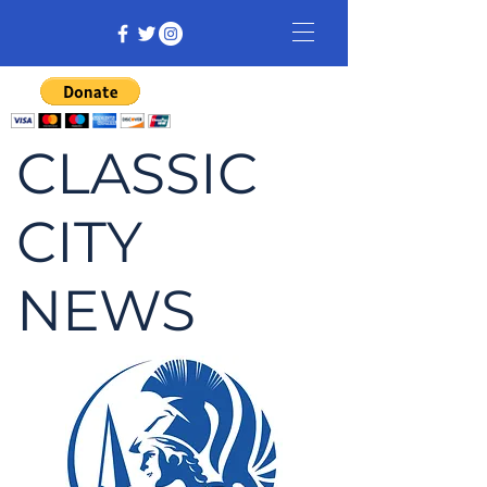
CLASSIC
CITY
NEWS