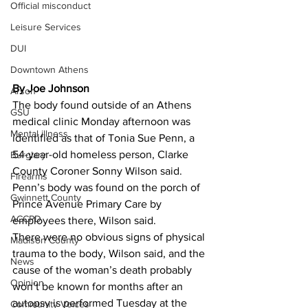
Official misconduct
Leisure Services
DUI
Downtown Athens
By Joe Johnson
Arson
The body found outside of an Athens 
GSU
medical clinic Monday afternoon was 
Mental illness
identified as that of Tonia Sue Penn, a 
54-year-old homeless person, Clarke 
Burglary
County Coroner Sonny Wilson said. 
Firearms
Penn’s body was found on the porch of 
Gwinnett County
Prince Avenue Primary Care by 
ACCPD
employees there, Wilson said. 
There were no obvious signs of physical 
Madison County
trauma to the body, Wilson said, and the 
News
cause of the woman’s death probably 
Opinion
won’t be known for months after an 
autopsy is performed Tuesday at the 
Community Voices