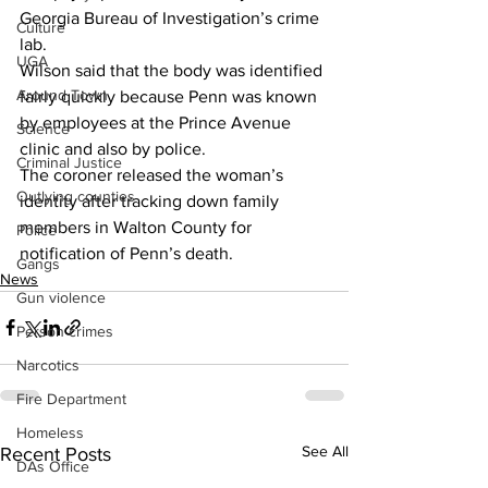
Georgia Bureau of Investigation’s crime 
Culture
lab. 
UGA
Wilson said that the body was identified 
Around Town
fairly quickly because Penn was known 
by employees at the Prince Avenue 
Science
clinic and also by police. 
Criminal Justice
The coroner released the woman’s 
Outlying counties
identity after tracking down family 
members in Walton County for 
Police
notification of Penn’s death. 
Gangs
News
Gun violence
Person crimes
Narcotics
Fire Department
Homeless
See All
Recent Posts
DAs Office