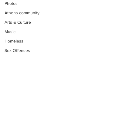
Photos
Athens community
Arts & Culture
Music
Homeless
Sex Offenses
Letters
Animals
Domestic violence
Homicide/murder
Child able/neglect/sexual assault
Fire & Emergency Services
Subscribe to Our
Deaths miscellaneous
Newsletter
Alcohol
Mental health