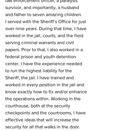
law enforcement officer, a paralysis 
survivor, and importantly, a husband 
and father to seven amazing children.
I served with the Sheriff’s Office for just 
over nine years. During that time, I have 
worked in the jail, courts, and the field 
serving criminal warrants and civil 
papers. Prior to that, I also worked in a 
federal prison and youth detention 
center. I have the experience needed 
to run the highest liability for the 
Sheriff, the jail. I have trained and 
worked in every position in the jail and 
know exactly how to fix and/or enhance 
the operations within. Working in the 
courthouse, both at the security 
checkpoints and the courtrooms, I have 
effective ideas that will increase the 
security for all that walks in the door. 