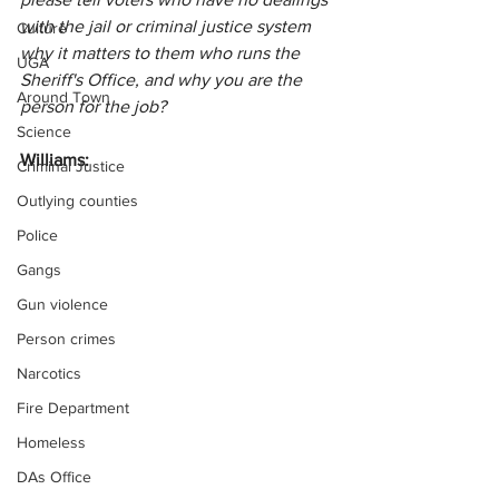
with the jail or criminal justice system 
Culture
why it matters to them who runs the 
UGA
Sheriff's Office, and why you are the 
Around Town
person for the job?
Science
Williams:
Criminal Justice
Outlying counties
Police
Gangs
Gun violence
Person crimes
Narcotics
Fire Department
Homeless
DAs Office