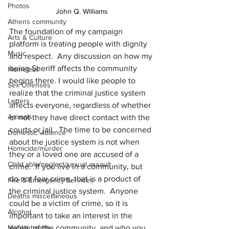
Photos
John Q. Williams
Athens community
The foundation of my campaign 
Arts & Culture
platform is treating people with dignity 
Music
and respect.  Any discussion on how my 
being Sheriff affects the community 
Homeless
begins there. I would like people to 
Sex Offenses
realize that the criminal justice system 
Letters
affects everyone, regardless of whether 
Animals
or not they have direct contact with the 
courts or jail.  The time to be concerned 
Domestic violence
about the justice system is not when 
Homicide/murder
they or a loved one are accused of a 
Child able/neglect/sexual assault
crime.  If you live in a community, but 
do not fear crime, that is a product of 
Fire & Emergency Services
the criminal justice system.  Anyone 
Deaths miscellaneous
could be a victim of crime, so it is 
Alcohol
important to take an interest in the 
safety of the community, and who you 
Mental health