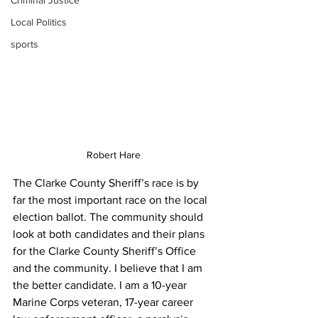
Criminal Justice
Local Politics
sports
Robert Hare
The Clarke County Sheriff’s race is by 
far the most important race on the local 
election ballot. The community should 
look at both candidates and their plans 
for the Clarke County Sheriff’s Office 
and the community. I believe that I am 
the better candidate. I am a 10-year 
Marine Corps veteran, 17-year career 