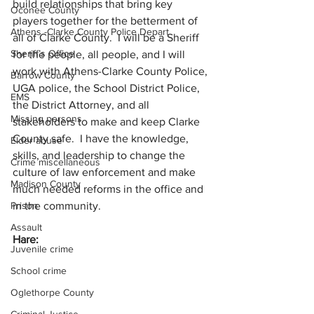
build relationships that bring key 
Oconee County
players together for the betterment of 
Athens -Clarke County Police Depart
all of Clarke County.  I will be a Sheriff 
Sheriff’s Office
for the people, all people, and I will 
work with Athens-Clarke County Police, 
Barrow County
UGA police, the School District Police, 
EMS
the District Attorney, and all 
Missing persons
stakeholders to make and keep Clarke 
County safe.  I have the knowledge, 
Elder abuse
skills, and leadership to change the 
Crime miscellaneous
culture of law enforcement and make 
Madison County
much needed reforms in the office and 
in the community.
Prison
Assault
Hare:
Juvenile crime
School crime
Oglethorpe County