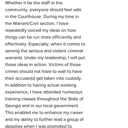
Whether it be the staff or the 
community, everyone should feel safe 
in the Courthouse. During my time in 
the Warrant/Civil section, I have 
repeatedly voiced my ideas on how 
things can be run more efficiently and 
effectively. Especially, when it comes to 
serving the serious and violent criminal 
warrants. Under my leadership, I will put 
those ideas in action. Victims of those 
crimes should not have to wait to have 
their accuser(s) get taken into custody. 
In addition to having actual working 
experience, I have attended numerous 
training classes throughout the State of 
Georgia and in our local government. 
This enabled me to enhance my career 
and my ability to further lead a group of 
deputies when I was promoted to 