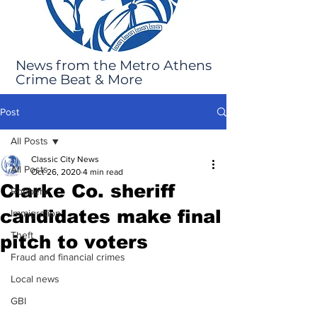
News from the Metro Athens
Crime Beat & More
Post
All Posts
Classic City News
All Posts
Oct 26, 2020
4 min read
Clarke Co. sheriff
Robbery
candidates make final
Immigration
Theft
pitch to voters
Fraud and financial crimes
Local news
GBI