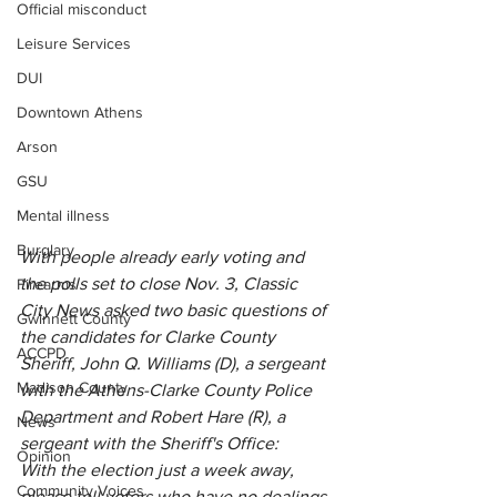
Official misconduct
Leisure Services
DUI
Downtown Athens
Arson
GSU
Mental illness
Burglary
With people already early voting and 
the polls set to close Nov. 3, Classic 
Firearms
City News asked two basic questions of 
Gwinnett County
the candidates for Clarke County 
ACCPD
Sheriff, John Q. Williams (D), a sergeant 
Madison County
with the Athens-Clarke County Police 
Department and Robert Hare (R), a 
News
sergeant with the Sheriff's Office:
Opinion
With the election just a week away, 
Community Voices
please tell voters who have no dealings 