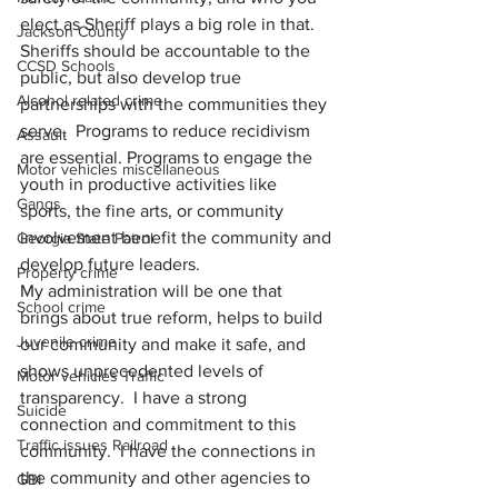
elect as Sheriff plays a big role in that.  
Jackson County
Sheriffs should be accountable to the 
CCSD Schools
public, but also develop true 
Alcohol related crime
partnerships with the communities they 
serve.  Programs to reduce recidivism 
Assault
are essential. Programs to engage the 
Motor vehicles miscellaneous
youth in productive activities like 
Gangs
sports, the fine arts, or community 
involvement benefit the community and 
Georgia State Patrol
develop future leaders.
Property crime
My administration will be one that 
School crime
brings about true reform, helps to build 
Juvenile crime
our community and make it safe, and 
shows unprecedented levels of 
Motor vehicles Traffic
transparency.  I have a strong 
Suicide
connection and commitment to this 
Traffic issues Railroad
community.  I have the connections in 
the community and other agencies to 
GBI