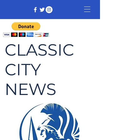
CLASSIC
CITY
NEWS