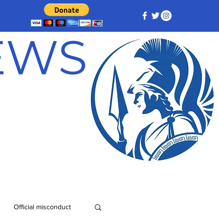
NEWS
Official misconduct