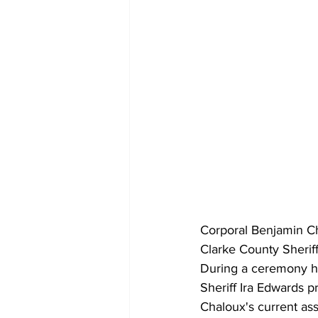
Corporal Benjamin Ch
Clarke County Sheriff
During a ceremony he
Sheriff Ira Edwards p
Chaloux's current ass