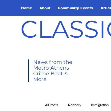
Home
About
Community Events
Artic
CLASSI
News from the
Metro Athens
Crime Beat &
More
All Posts
Robbery
Immigration