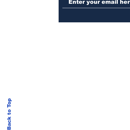
Back to Top