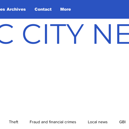
les Archives
Contact
More
C CITY 
Theft
Fraud and financial crimes
Local news
GBI