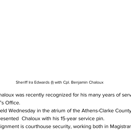
Sheriff Ira Edwards (l) with Cpl. Benjamin Chaloux
aloux was recently recognized for his many years of serv
’s Office.
ld Wednesday in the atrium of the Athens-Clarke County
resented  Chaloux with his 15-year service
 p
in.
ignment is courthouse security, working both in Magistra