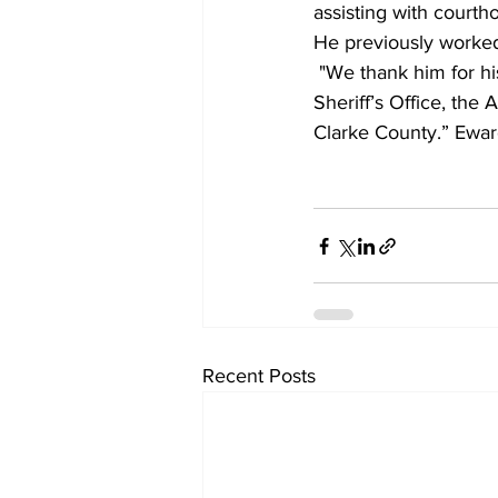
assisting with courth
He previously worked 
"We thank him for hi
Sheriff’s Office, the
Clarke County.” Eward
Recent Posts