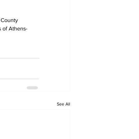
 County 
s of Athens-
See All