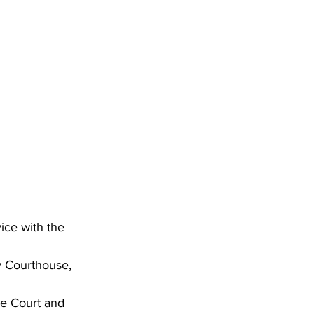
ice with the 
 Courthouse, 
re Court and 