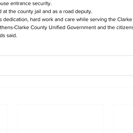
ouse entrance security.
at the county jail and as a road deputy.
s dedication, hard work and care while serving the Clarke
 Athens-Clarke County Unified Government and the citizen
s said. 