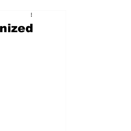
ry
Firearms
nized
Culture
UGA
n violence