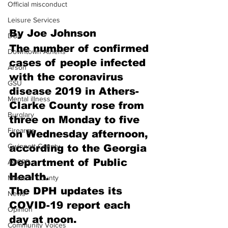
Official misconduct
Leisure Services
By Joe Johnson
DUI
The number of confirmed 
Downtown Athens
cases of people infected 
Arson
with the coronavirus 
GSU
disease 2019 in Athers-
Mental illness
Clarke County rose from 
Burglary
three on Monday to five 
Firearms
on Wednesday afternoon, 
Gwinnett County
according to the Georgia 
Department of Public 
ACCPD
Health.
Madison County
The DPH updates its 
News
COVID-19 report each 
Opinion
day at noon.
Community Voices