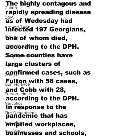
The highly contagous and 
Culture
rapidly spreading disease 
UGA
as of Wedesday had 
Around Town
infected 197 Georgians, 
Science
one of whom died, 
according to the DPH.
Criminal Justice
Some counties have 
Outlying counties
large clusters of 
Police
confirmed cases, such as 
Gangs
Fulton with 58 cases, 
Gun violence
and Cobb with 28, 
Person crimes
according to the DPH.
Narcotics
In response to the 
Fire Department
pandemic that has 
Homeless
emptied workplaces, 
DAs Office
businesses and schools, 