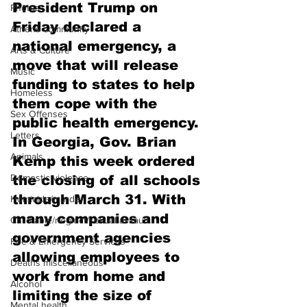
President Trump on 
Photos
Friday declared a 
Athens community
national emergency, a 
Arts & Culture
move that will release 
Music
funding to states to help 
Homeless
them cope with the 
Sex Offenses
public health emergency.
Letters
In Georgia, Gov. Brian 
Animals
Kemp this week ordered 
Domestic violence
the closing of all schools 
through March 31. With 
Homicide/murder
many companies and 
Child able/neglect/sexual assault
government agencies 
Fire & Emergency Services
allowing employees to 
Deaths miscellaneous
work from home and 
Alcohol
limiting the size of 
Mental health