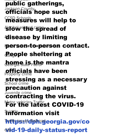
public gatherings, 
Jackson County
officials hope such 
CCSD Schools
measures will help to 
Alcohol related crime
slow the spread of 
disease by limiting 
Assault
person-to-person contact.
Motor vehicles miscellaneous
People sheltering at 
Gangs
home is the mantra 
Georgia State Patrol
officials have been 
Property crime
stressing as a necessary 
School crime
precaution against 
Juvenile crime
contracting the virus.
Motor vehicles Traffic
For the latest COVID-19 
Suicide
information visit 
Traffic issues Railroad
https://dph.georgia.gov/co
vid-19-daily-status-report
GBI