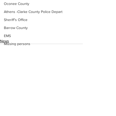
Oconee County
Athens -Clarke County Police Depart
Sheriff’s Office
Barrow County
EMS
News
Missing persons
Elder abuse
Crime miscellaneous
Madison County
Prison
See All
Recent Posts
Assault
Juvenile crime
School crime
Oglethorpe County