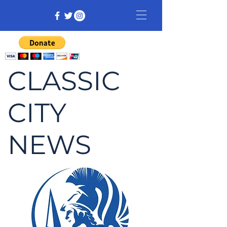
CLASSIC
CITY
NEWS