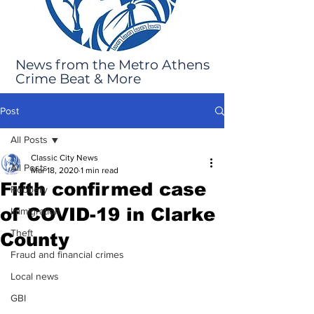
News from the Metro Athens
Crime Beat & More
Post
All Posts
Classic City News
All Posts
Mar 18, 2020
1 min read
Fifth confirmed case
Robbery
of COVID-19 in Clarke
Immigration
Theft
County
Fraud and financial crimes
Local news
GBI