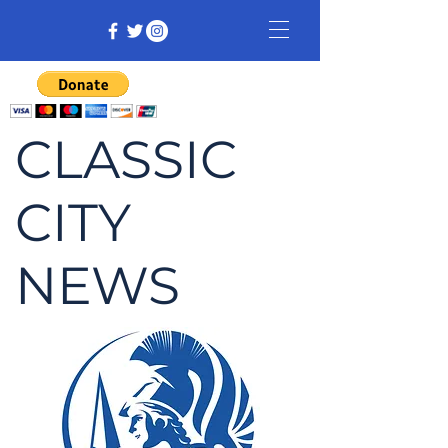
CLASSIC
CITY
NEWS