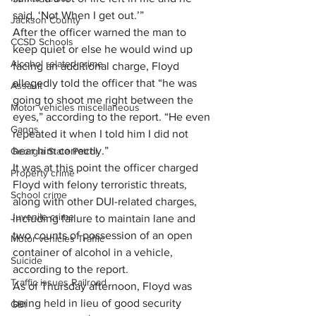
said, ‘Not When I get out.’”
Jackson County
After the officer warned the man to 
CCSD Schools
keep quiet or else he would wind up 
Alcohol related crime
facing an additional charge, Floyd 
allegedly told the officer that “he was 
Assault
going to shoot me right between the 
Motor vehicles miscellaneous
eyes,” according to the report. “He even 
Gangs
repeated it when I told him I did not 
hear him correctly.”
Georgia State Patrol
It was at this point the officer charged 
Property crime
Floyd with felony terroristic threats, 
School crime
along with other DUI-related charges, 
Juvenile crime
including failure to maintain lane and 
two counts of possession of an open 
Motor vehicles Traffic
container of alcohol in a vehicle, 
Suicide
according to the report.
Traffic issues Railroad
As of Thursday afternoon, Floyd was 
being held in lieu of good security 
GBI