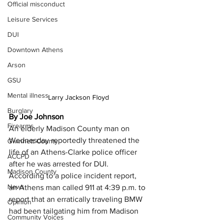
Official misconduct
Leisure Services
DUI
Downtown Athens
Arson
GSU
Mental illness
Larry Jackson Floyd
Burglary
By Joe Johnson
Firearms
An elderly Madison County man on 
Wednesday reportedly threatened the 
Gwinnett County
life of an Athens-Clarke police officer 
ACCPD
after he was arrested for DUI.
Madison County
According to a police incident report, 
News
an Athens man called 911 at 4:39 p.m. to 
report that an erratically traveling BMW 
Opinion
had been tailgating him from Madison 
Community Voices