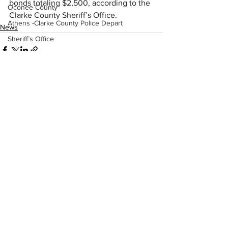
bonds totaling $2,500, according to the 
Oconee County
Clarke County Sheriff’s Office.
Athens -Clarke County Police Depart
News
Sheriff’s Office
Barrow County
EMS
Missing persons
Elder abuse
See All
Recent Posts
Crime miscellaneous
Madison County
Prison
Assault
Juvenile crime
School crime
Oglethorpe County