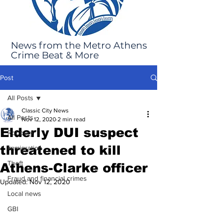
News from the Metro Athens
Crime Beat & More
Post
All Posts
Classic City News
All Posts
Nov 12, 2020
2 min read
Elderly DUI suspect
Robbery
threatened to kill
Immigration
Theft
Athens-Clarke officer
Fraud and financial crimes
Updated:
Nov 12, 2020
Local news
GBI