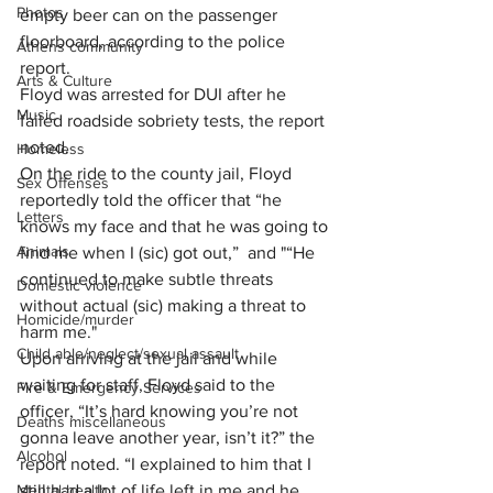
Photos
empty beer can on the passenger 
floorboard, according to the police 
Athens community
report.
Arts & Culture
Floyd was arrested for DUI after he 
Music
failed roadside sobriety tests, the report 
noted.
Homeless
On the ride to the county jail, Floyd 
Sex Offenses
reportedly told the officer that “he 
Letters
knows my face and that he was going to 
Animals
find me when I (sic) got out,”  and "“He 
continued to make subtle threats 
Domestic violence
without actual (sic) making a threat to 
Homicide/murder
harm me."
Child able/neglect/sexual assault
Upon arriving at the jail and while 
waiting for staff, Floyd said to the 
Fire & Emergency Services
officer, “It’s hard knowing you’re not 
Deaths miscellaneous
gonna leave another year, isn’t it?” the 
Alcohol
report noted. “I explained to him that I 
Mental health
still had a lot of life left in me and he 