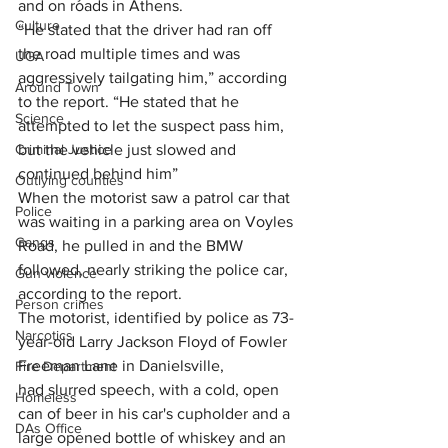
and on roads in Athens.
Culture
“He stated that the driver had ran off 
the road multiple times and was 
UGA
aggressively tailgating him,” according 
Around Town
to the report. “He stated that he 
Science
attempted to let the suspect pass him, 
Criminal Justice
but the vehicle just slowed and 
continued behind him”
Outlying counties
When the motorist saw a patrol car that 
Police
was waiting in a parking area on Voyles 
Gangs
Road, he pulled in and the BMW 
followed, nearly striking the police car, 
Gun violence
according to the report.
Person crimes
The motorist, identified by police as 73-
Narcotics
year-old Larry Jackson Floyd of Fowler 
Freeman Lane in Danielsville, 
Fire Department
had slurred speech, with a cold, open 
Homeless
can of beer in his car's cupholder and a 
DAs Office
large opened bottle of whiskey and an 