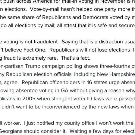
t push across America for mail-in voting in November is n
n elections.  Vote-by-mail hasn’t helped one party more th
the same share of Republicans and Democrats voted by ma
do all elections by mail; all attest that it is safe and secur
voting is not fraudulent.  Saying that is a distraction usu
 believe Fact One.  Republicans will not lose elections i
g fraud is extremely rare.  That’s a fact.
on-partisan Trump campaign polling shows three-fourths o
ny Republican election officials, including New Hampshire
 agree.  Republican officeholders in 16 states urge absent
 allowing absentee voting in GA without giving a reason w
licans in 2005 when stringent voter ID laws were passed
didn't want to be inconvenienced by the new laws when 
l worker.  I just notified my county office I won’t work the 
eorgians should consider it.  Waiting a few days for electio