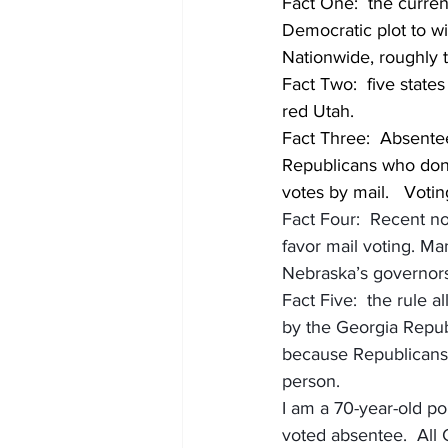
Fact One:  the curren
Democratic plot to wi
Nationwide, roughly 
Fact Two:  five states 
red Utah.  
Fact Three:  Absentee 
Republicans who don’t
votes by mail.   Votin
Fact Four:  Recent n
favor mail voting. Ma
Nebraska’s governors,
Fact Five:  the rule
by the Georgia Repub
because Republicans 
person. 
I am a 70-year-old pol
voted absentee.  All G