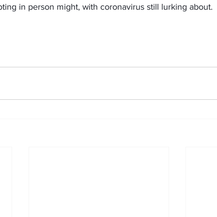
voting in person might, with coronavirus still lurking about.