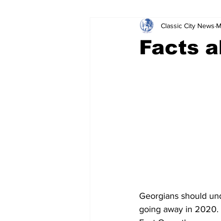
Classic City News
M
Leisure Services
DUI
Do
Facts a
Gwinnett County
ACCPD
Around Town
Science
Cr
Georgians should unde
going away in 2020.