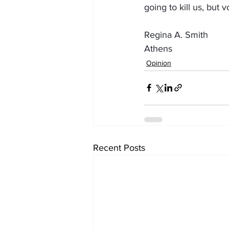
going to kill us, but 
Regina A. Smith
Athens
Opinion
Recent Posts