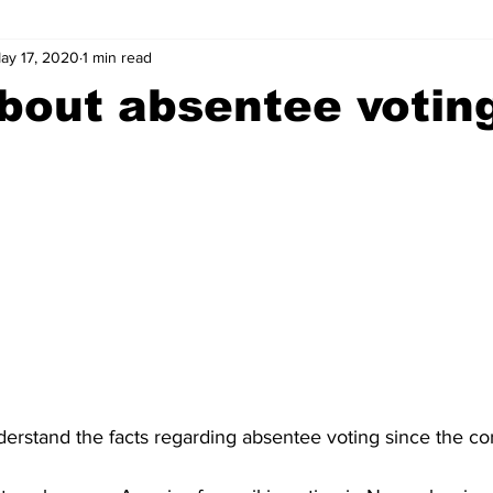
ay 17, 2020
1 min read
wntown Athens
Arson
GSU
Mental illness
Burgla
bout absentee votin
Madison County
News
Opinion
Community Voices
iminal Justice
Outlying counties
Police
Gangs
Gu
rstand the facts regarding absentee voting since the coro