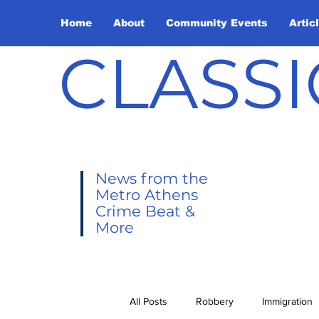
Home
About
Community Events
Artic
CLASSI
News from the
Metro Athens
Crime Beat &
More
All Posts
Robbery
Immigration