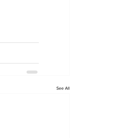
See All