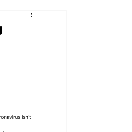
ry
Firearms
g
Culture
UGA
n violence
navirus isn’t 