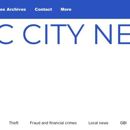
les Archives
Contact
More
C CITY 
Theft
Fraud and financial crimes
Local news
GBI