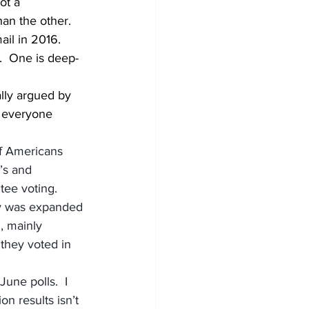
ot a 
an the other.  
il in 2016.  
e.  One is deep-
ally argued by 
f everyone 
f Americans 
’s and 
ee voting.  
hy was expanded 
, mainly 
they voted in 
June polls.  I 
n results isn’t 