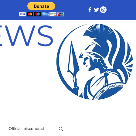
NEWS
Official misconduct