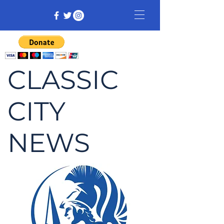
CLASSIC
CITY
NEWS