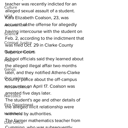
teacher was recently indicted for an 
Culture
alleged sexual assault of a student.
UGA
Kara Elizabeth Coalson, 23, was 
accused of the offense for allegedly 
Around Town
having intercourse with the student on 
Science
Feb. 2, according to the indictment that 
Criminal Justice
was filed Oct. 29 in Clarke County 
Outlying counties
Superior Court.
School officials said they learned about 
Police
the alleged illegal affair two months 
Gangs
later, and they notified Athens-Clarke 
Gun violence
County police about the off-campus 
encounter on April 17. Coalson was 
Person crimes
arrested five days later.
Narcotics
The student's age and other details of 
Fire Department
the alleged illicit relationship were 
withheld by authorities.
Homeless
The former mathematics teacher from 
DAs Office
Cumming, who was subsequently 