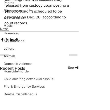
Photos
released from custody upon posting a 
Athens community
$10.000 bond, is scheduled to be 
arraigned on Dec. 20, acccording to 
Arts & Culture
court records.
Music
News
Homeless
Sex Offenses
Letters
Animals
Domestic violence
See All
Recent Posts
Homicide/murder
Child able/neglect/sexual assault
Fire & Emergency Services
Deaths miscellaneous
Alcohol
Mental health