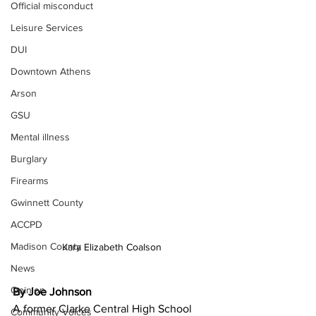
Official misconduct
Leisure Services
DUI
Downtown Athens
Arson
GSU
Mental illness
Burglary
Firearms
Gwinnett County
ACCPD
Madison County
Kara Elizabeth Coalson 
News
Opinion
By Joe Johnson
A former Clarke Central High School 
Community Voices