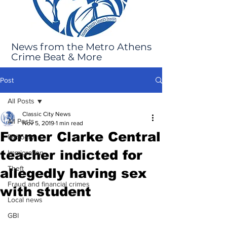
News from the Metro Athens
Crime Beat & More
Post
All Posts
Classic City News
All Posts
Nov 5, 2019
1 min read
Former Clarke Central
Robbery
teacher indicted for
Immigration
Theft
allegedly having sex
Fraud and financial crimes
with student
Local news
GBI