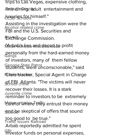
trips to Las Vegas, expensive clothing, 
Jackson County
fine dining, adult  entertainment and 
luxuries for himself."
CCSD Schools
Assisting in the investigation were the 
Alcohol related crime
FBI and the U.S. Securities and 
Assault
Exchange Commission.
"Arbab's lies and deceit to profit 
Motor vehicles miscellaneous
personally from the hard-earned money 
Gangs
of investors, many of  them fellow 
Georgia State Patrol
students, were unconscionable," said 
Chris Hacker, Special Agent in Charge 
Property crime
of FBI  Atlanta. "The victims will never 
School crime
recover their losses. It is a stark 
Juvenile crime
reminder to investors to be  extremely 
Motor vehicles Traffic
careful where they entrust their money 
and be skeptical of offers that sound 
Suicide
too good to  be true." 
Traffic issues Railroad
Arbab reportedly admitted he spent 
GBI
investor funds on personal expenses, 