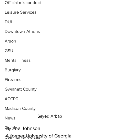
Official misconduct
Leisure Services
DUI
Downtown Athens
Arson
GSU
Mental illness
Burglary
Firearms
Gwinnett County
ACCPD
Madison County
Sayed Arbab
News
Opinion
By Joe Johnson
A former University of Georgia 
Community Voices