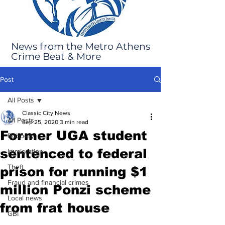
News from the Metro Athens
Crime Beat & More
Post
All Posts
Classic City News
All Posts
Sep 25, 2020
3 min read
Former UGA student
Robbery
sentenced to federal
Immigration
Theft
prison for running $1
Fraud and financial crimes
million Ponzi scheme
Local news
from frat house
GBI