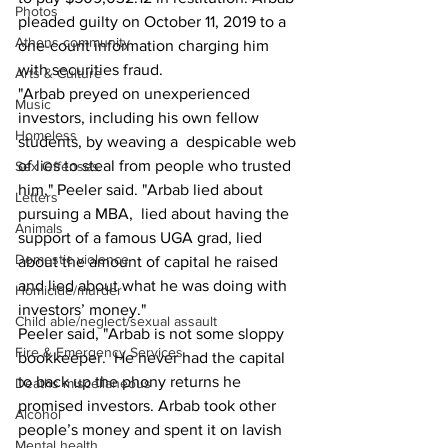
Photos
pleaded guilty on October 11, 2019 to a 
Athens community
one-count information charging him 
with securities fraud. 
Arts & Culture
"Arbab preyed on unexperienced 
Music
investors, including his own fellow 
Homeless
students, by weaving a  despicable web 
of lies to steal from people who trusted 
Sex Offenses
him," Peeler said. "Arbab lied about 
Letters
pursuing a MBA,  lied about having the 
Animals
support of a famous UGA grad, lied 
Domestic violence
about the amount of capital he raised  
and lied about what he was doing with 
Homicide/murder
investors’ money."
Child able/neglect/sexual assault
Peeler said, "Arbab is not some sloppy 
Fire & Emergency Services
bookkeeper.  He never had the capital 
to back up the phony returns he 
Deaths miscellaneous
promised investors. Arbab took other  
Alcohol
people’s money and spent it on lavish 
Mental health