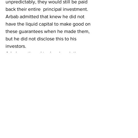
unpredictably, they would still be paid 
back their entire  principal investment. 
Arbab admitted that knew he did not 
have the liquid capital to make good on  
these guarantees when he made them, 
but he did not disclose this to his 
investors.  
Arbab continued to deceive victims 
after he learned that some prospective 
investors were UGA  football fans, 
telling them a famous NFL player and 
UGA alumnus was an investor in the 
fund,  when in fact the football player 
had never invested with APC. Arbab 
also misrepresented that he  was an 
MBA candidate at UGA’s Terry College 
of Business, when in fact he had been  
rejected by UGA’s MBA program and 
was operating the fund primarily from 