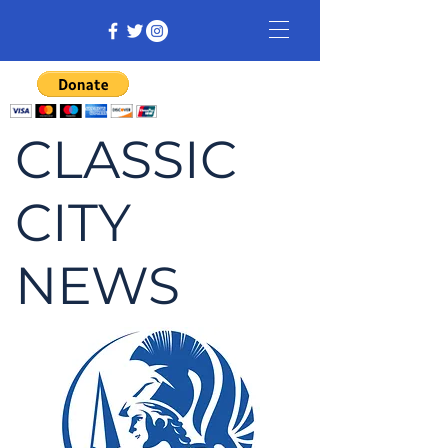
CLASSIC
CITY
NEWS