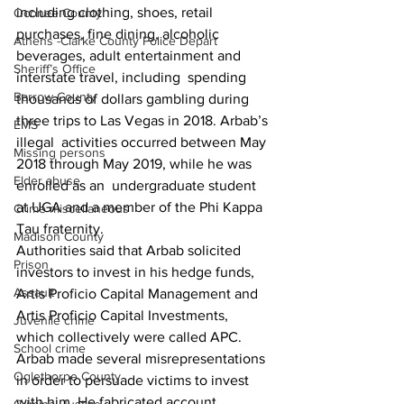
including clothing, shoes, retail  
Oconee County
purchases, fine dining, alcoholic 
Athens -Clarke County Police Depart
beverages, adult entertainment and 
Sheriff’s Office
interstate travel, including  spending 
Barrow County
thousands of dollars gambling during 
three trips to Las Vegas in 2018. Arbab’s 
EMS
illegal  activities occurred between May 
Missing persons
2018 through May 2019, while he was 
Elder abuse
enrolled as an  undergraduate student 
at UGA and a member of the Phi Kappa 
Crime miscellaneous
Tau fraternity.
Madison County
Authorities said that Arbab solicited 
Prison
investors to invest in his hedge funds, 
Assault
Artis Proficio Capital Management and 
Artis Proficio Capital Investments, 
Juvenile crime
which collectively were called APC.
School crime
Arbab made several misrepresentations 
Oglethorpe County
in order to persuade victims to invest 
with him. He fabricated account 