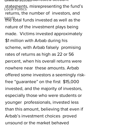
Criminal Justice
statements, misrepresenting the fund’s 
Local Politics
returns, the number of  investors, and 
sports
the total funds invested as well as the 
nature of the investment plays being 
made.  Victims invested approximately 
$1 million with Arbab during his 
scheme, with Arbab falsely  promising 
rates of returns as high as 22 or 56 
percent, when his overall returns were 
nowhere near  these amounts. Arbab 
offered some investors a seemingly risk-
free “guarantee” on the first  $15,000 
invested, and the majority of investors, 
especially those who were students or 
younger  professionals, invested less 
than this amount, believing that even if 
Arbab’s investment choices  proved 
unsound or the market behaved 