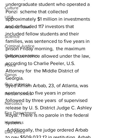
undergraduate student who operated a 
Culture
Ponzi  scheme that collected 
UGA
approximately $1 million in investments 
and defrauded 117 investors that 
Around Town
included fellow students and their 
Science
families, was sentenced to five years in 
Criminal Justice
prison Friday morning,  the maximum 
Outlying counties
prison sentence allowed under the law, 
according to Charlie Peeler, U.S. 
Police
Attorney for  the Middle District of 
Gangs
Georgia. 
Gun violence
Syed Arham Arbab, 23, of Atlanta, was 
sentenced to five years in prison 
Person crimes
followed by three years  of supervised 
Narcotics
release by U. S. District Judge C. Ashley 
Fire Department
Royal. There is no parole in the federal 
system. 
Homeless
 Additionally, the judge ordered Arbab 
DAs Office
to pay $509,032.12 in restitution. Arbab 