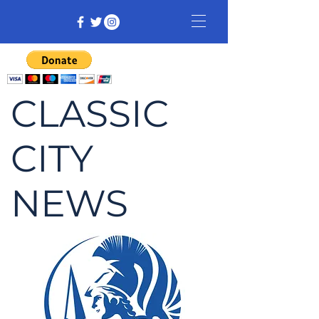
CLASSIC
CITY
NEWS