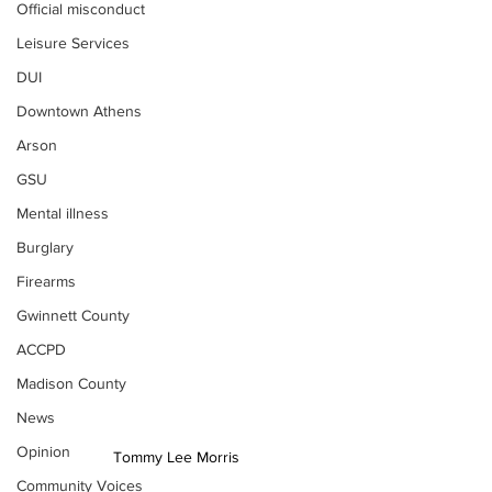
Official misconduct
Leisure Services
DUI
Downtown Athens
Arson
GSU
Mental illness
Burglary
Firearms
Gwinnett County
ACCPD
Madison County
News
Opinion
Tommy Lee Morris
Community Voices