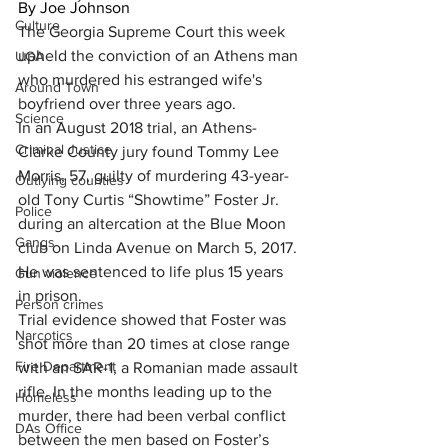
By Joe Johnson
Culture
The Georgia Supreme Court this week 
upheld the conviction of an Athens man 
UGA
who murdered his estranged wife's 
Around Town
boyfriend over three years ago.
Science
In an August 2018 trial, an Athens-
Criminal Justice
Clarke County jury found Tommy Lee 
Morris, 57, guilty of murdering 
43-year-
Outlying counties
old Tony Curtis “Showtime” Foster Jr. 
Police
during an altercation at the Blue Moon 
Gangs
club on Linda Avenue
 on March 5, 2017. 
He was sentenced to life plus 15 years 
Gun violence
in prison.
Person crimes
Trial evidence showed that Foster was 
Narcotics
shot more than 20 times at close range 
Fire Department
with an SAR-1, a Romanian made assault 
rifle. In the months leading up to the 
Homeless
murder, there had been verbal conflict 
DAs Office
between the men based on Foster’s 