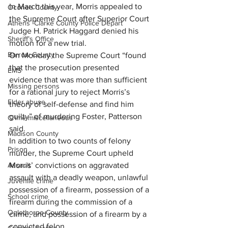
In March this year, Morris appealed to 
Oconee County
the Supreme Court after Superior Court 
Athens -Clarke County Police Depart
Judge H. Patrick Haggard denied his 
Sheriff’s Office
motion for a new trial.
Barrow County
On Monday the Supreme Court “found 
that the prosecution presented 
EMS
evidence that was more than sufficient 
Missing persons
for a rational jury to reject Morris’s 
Elder abuse
theory of self-defense and find him 
guilty” of murdering Foster, Patterson 
Crime miscellaneous
said.
Madison County
In addition to two counts of felony 
Prison
murder, the Supreme Court upheld 
Assault
Morris’ convictions on aggravated 
assault with a deadly weapon, unlawful 
Juvenile crime
possession of a firearm, possession of a 
School crime
firearm during the commission of a 
Oglethorpe County
crime, and possession of a firearm by a 
convicted felon.