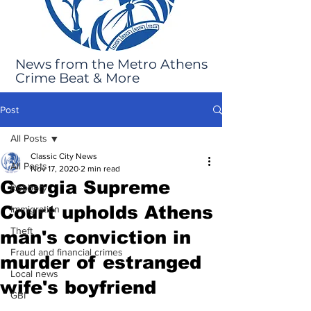
News from the Metro Athens
Crime Beat & More
Post
All Posts
Classic City News
All Posts
Nov 17, 2020
2 min read
Georgia Supreme
Robbery
Court upholds Athens
Immigration
Theft
man's conviction in
Fraud and financial crimes
murder of estranged
Local news
wife's boyfriend
GBI