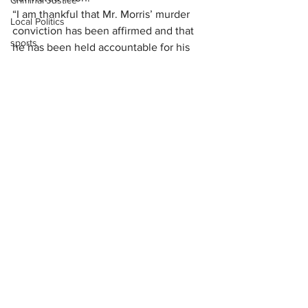
Criminal Justice
“I am thankful that Mr. Morris’ murder 
Local Politics
conviction has been affirmed and that 
sports
he has been held accountable for his 
actions,” the prosecutor said. “Mr. 
Foster’s large, extended family is 
relieved that justice has been served.”
Foster left behind eight children and 
three grandchildren.
News
See All
Recent Posts