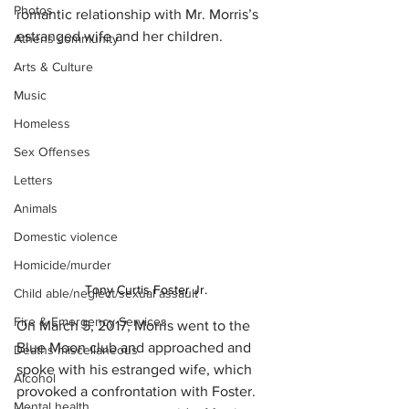
Photos
romantic relationship with Mr. Morris’s 
estranged wife and her children.
Athens community
Arts & Culture
Music
Homeless
Sex Offenses
Letters
Animals
Domestic violence
Homicide/murder
Tony Curtis Foster Jr.
Child able/neglect/sexual assault
Fire & Emergency Services
On March 5, 2017, Morris went to the 
Blue Moon club and approached and 
Deaths miscellaneous
spoke with his estranged wife, which 
Alcohol
provoked a confrontation with Foster.  
Mental health