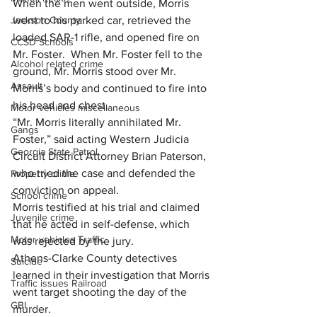
When the men went outside, Morris 
Jackson County
went to his parked car, retrieved the 
loaded SAR-1 rifle, and opened fire on 
CCSD Schools
Mr. Foster.  When Mr. Foster fell to the 
Alcohol related crime
ground, Mr. Morris stood over Mr. 
Assault
Morris’s body and continued to fire into 
his head and chest.
Motor vehicles miscellaneous
“Mr. Morris literally annihilated Mr. 
Gangs
Foster,” said acting Western Judicia 
Georgia State Patrol
Circuit District Attorney Brian Paterson, 
who tried the case and defended the 
Property crime
conviction on appeal.
School crime
Morris testified at his trial and claimed 
Juvenile crime
that he acted in self-defense, which 
Motor vehicles Traffic
was rejected by the jury.
Athens-Clarke County detectives 
Suicide
learned in their investigation that Morris 
Traffic issues Railroad
went target shooting the day of the 
GBI
murder.