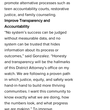
promote alternative processes such as 
teen accountability courts, restorative 
justice, and family counseling.
Improve Transparency and 
Accountability
“No system’s success can be judged 
without measurable data, and no 
system can be trusted that hides 
information about its process or 
outcomes,” said Gonzalez. “Honesty 
and transparency will be the hallmarks 
of this District Attorney’s office on my 
watch. We are following a proven path 
in which justice, equity, and safety work 
hand-in-hand to build more thriving 
communities. I want this community to 
know exactly what we are doing, how 
the numbers look, and what progress 
we are making.” To improve 