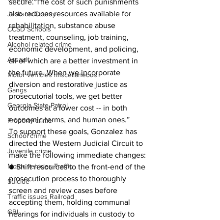
secure. The cost of such punishments 
also reduces resources available for 
Jackson County
rehabilitation, substance abuse 
CCSD Schools
treatment, counseling, job training, 
Alcohol related crime
economic development, and policing, 
Assault
all of which are a better investment in 
the future. When we incorporate 
Motor vehicles miscellaneous
diversion and restorative justice as 
Gangs
prosecutorial tools, we get better 
Georgia State Patrol
outcomes at a lower cost -- in both 
economic terms, and human ones.”
Property crime
To support these goals, Gonzalez has 
School crime
directed the Western Judicial Circuit to 
Juvenile crime
make the following immediate changes: 
Motor vehicles Traffic
● Shift resources to the front-end of the 
prosecution process to thoroughly 
Suicide
screen and review cases before 
Traffic issues Railroad
accepting them, holding communal 
GBI
hearings for individuals in custody to 