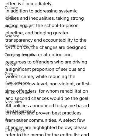
effective immediately.
Culture
In addition to addressing systemic 
UGA
biases and inequalities, taking strong 
action against the school-to-prison 
Around Town
pipeline, and bringing greater 
Science
transparency and accountability to the 
Criminal Justice
DA’s office, the changes are designed 
to devote greater attention and 
Outlying counties
resources to offenders who are driving 
Police
a significant proportion of serious and 
Gangs
violent crime, while reducing the 
Gun violence
impact on low-level, non-violent, or first-
time offenders, for whom rehabilitation 
Person crimes
and second chances would be the goal.
Narcotics
All policies announced today are based 
Fire Department
on tested and proven best practices 
from other communities. A select few 
Homeless
changes are highlighted below; please 
DAs Office
refer to the memo for the entire list and 