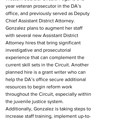
year veteran prosecutor in the DA’s 
office, and previously served as Deputy 
Chief Assistant District Attorney. 
Gonzalez plans to augment her staff 
with several new Assistant District 
Attorney hires that bring significant 
investigative and prosecutorial 
experience that can complement the 
current skill sets in the Circuit. Another 
planned hire is a grant writer who can 
help the DA’s office secure additional 
resources to begin reform work 
throughout the Circuit, especially within 
the juvenile justice system. 
Additionally, Gonzalez is taking steps to 
increase staff training, implement up-to-
date human resources practices, and 
increase both internal and external 