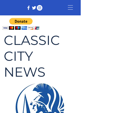
CLASSIC
CITY
NEWS