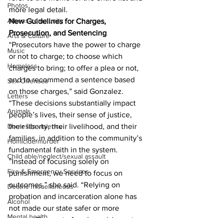
Photos
more legal detail. 
Athens community
New Guidelines for Charges, 
Prosecution, and Sentencing
Arts & Culture
“Prosecutors have the power to charge 
Music
or not to charge; to choose which 
Homeless
charges to bring; to offer a plea or not, 
and to recommend a sentence based 
Sex Offenses
on those charges,” said Gonzalez. 
Letters
“These decisions substantially impact 
Animals
people’s lives, their sense of justice, 
Domestic violence
their liberty, their livelihood, and their 
families, in addition to the community’s 
Homicide/murder
fundamental faith in the system.
Child able/neglect/sexual assault
”Instead of focusing solely on 
Fire & Emergency Services
punishment, we need to focus on 
outcomes,” she said. “Relying on 
Deaths miscellaneous
probation and incarceration alone has 
Alcohol
not made our state safer or more 
Mental health