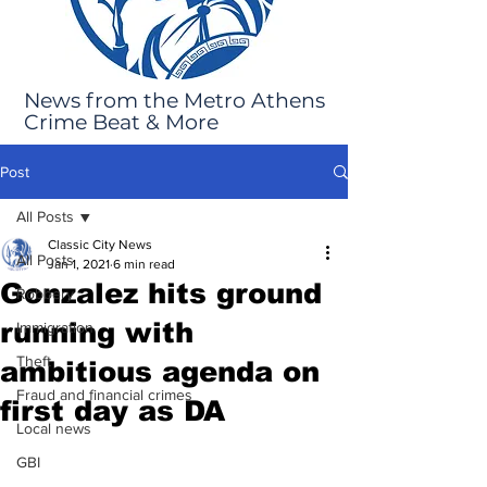
News from the Metro Athens
Crime Beat & More
Post
All Posts
Classic City News
All Posts
Jan 1, 2021
6 min read
Gonzalez hits ground
Robbery
running with
Immigration
Theft
ambitious agenda on
Fraud and financial crimes
first day as DA
Local news
GBI