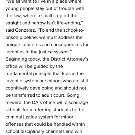
“We all want to live in a place where 
young people stay out of trouble with 
the law, where a small step off the 
straight and narrow isn’t life-ending,” 
said Gonzalez. “To end the school-to-
prison pipeline, we must address the 
unique concerns and consequences for 
juveniles in the justice system.”
Beginning today, the District Attorney’s 
office will be guided by the 
fundamental principle that kids in the 
juvenile system are minors who are still 
cognitively developing and should not 
be transferred to adult court. Going 
forward, the DA’s office will discourage 
schools from referring students to the 
criminal justice system for minor 
offenses that could be handled within 
school disciplinary channels and will 