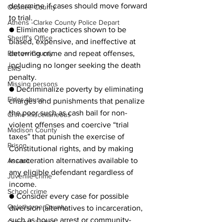
determine if cases should move forward 
Oconee County
to trial.
Athens -Clarke County Police Depart
● Eliminate practices shown to be 
Sheriff’s Office
biased, expensive, and ineffective at 
Barrow County
deterring crime and repeat offenses, 
including no longer seeking the death 
EMS
penalty.
Missing persons
● Decriminalize poverty by eliminating 
Elder abuse
charges and punishments that penalize 
the poor such as cash bail for non-
Crime miscellaneous
violent offenses and coercive “trial 
Madison County
taxes” that punish the exercise of 
Prison
Constitutional rights, and by making 
incarceration alternatives available to 
Assault
any eligible defendant regardless of 
Juvenile crime
income.
School crime
● Consider every case for possible 
Oglethorpe County
diversion (alternatives to incarceration, 
such as house arrest or community-