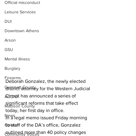
Official misconduct
Leisure Services
DUI
Downtown Athens
Arson
GSU
Mental illness
Burglary
Firearms
Deborah Gonzalez, the newly elected 
Gwinnett County
district attorney for the Western Judicial 
Circuit has announced a series of 
ACCPD
significant reforms that take effect 
Madison County
today, her first day in office.
News
In a legal memo issued Friday morning 
Opinion
to staff of the DA’s office, Gonzalez 
outlined more than 40 policy changes 
Community Voices