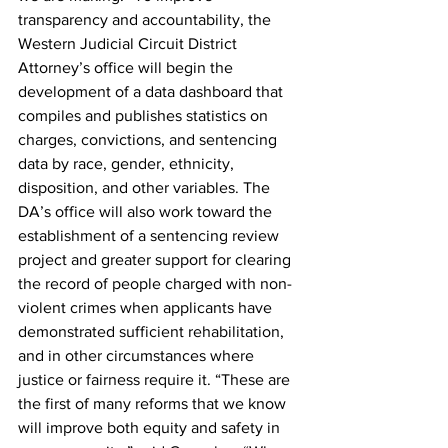
transparency and accountability, the 
Western Judicial Circuit District 
Attorney’s office will begin the 
development of a data dashboard that 
compiles and publishes statistics on 
charges, convictions, and sentencing 
data by race, gender, ethnicity, 
disposition, and other variables. The 
DA’s office will also work toward the 
establishment of a sentencing review 
project and greater support for clearing 
the record of people charged with non-
violent crimes when applicants have 
demonstrated sufficient rehabilitation, 
and in other circumstances where 
justice or fairness require it. “These are 
the first of many reforms that we know 
will improve both equity and safety in 