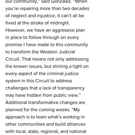
our community,” said Gonzalez. “When 
you’re repairing more than two decades 
of neglect and injustice, it can’t all be 
fixed at the stroke of midnight. 
However, we have an aggressive plan 
in place to follow through on every 
promise I have made to this community 
to transform the Western Judicial 
Circuit. That means not only addressing 
the known issues, but shining a light on 
every aspect of the criminal justice 
system in this Circuit to address 
challenges that a lack of transparency 
may have hidden from public view.” 
Additional transformative changes are 
planned for the coming weeks. “My 
approach is to learn what’s working in 
other communities and build alliances 
with local, state, regional, and national 