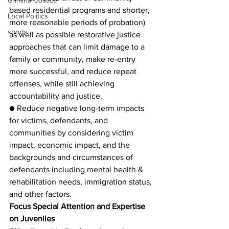
Criminal Justice
based residential programs and shorter, 
Local Politics
more reasonable periods of probation) 
sports
as well as possible restorative justice 
approaches that can limit damage to a 
family or community, make re-entry 
more successful, and reduce repeat 
offenses, while still achieving 
accountability and justice.
● Reduce negative long-term impacts 
for victims, defendants, and 
communities by considering victim 
impact, economic impact, and the 
backgrounds and circumstances of 
defendants including mental health & 
rehabilitation needs, immigration status, 
and other factors.
Focus Special Attention and Expertise 
on Juveniles