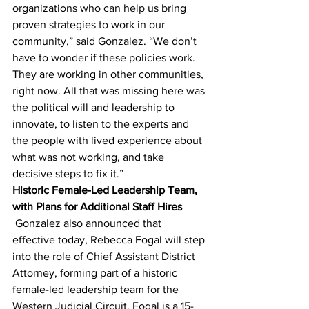
organizations who can help us bring 
proven strategies to work in our 
community,” said Gonzalez. “We don’t 
have to wonder if these policies work. 
They are working in other communities, 
right now. All that was missing here was 
the political will and leadership to 
innovate, to listen to the experts and 
the people with lived experience about 
what was not working, and take 
decisive steps to fix it.”
Historic Female-Led Leadership Team, 
with Plans for Additional Staff Hires
 Gonzalez also announced that 
effective today, Rebecca Fogal will step 
into the role of Chief Assistant District 
Attorney, forming part of a historic 
female-led leadership team for the 
Western Judicial Circuit. Fogal is a 15-