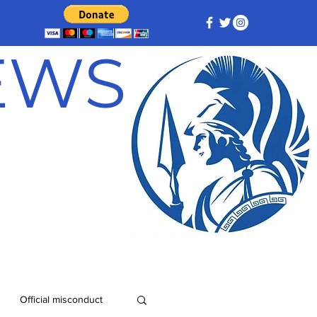
NEWS
Official misconduct