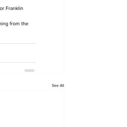
r Franklin 
ing from the 
See All