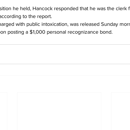
tion he held, Hancock responded that he was the clerk fo
ccording to the report.
rged with public intoxication, was released Sunday morn
pon posting a $1,000 personal recognizance bond.