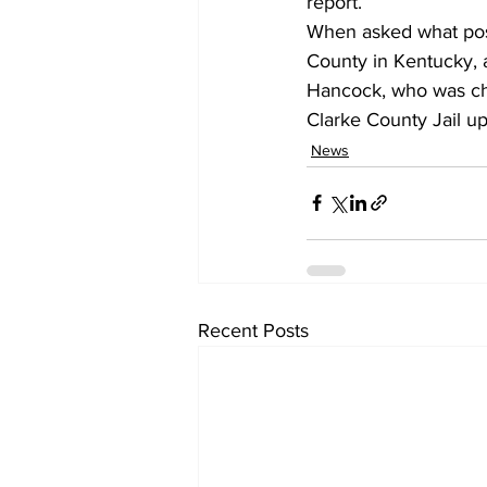
report.
When asked what posi
County in Kentucky, a
Hancock, who was cha
Clarke County Jail u
News
Recent Posts