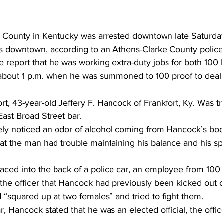
in County in Kentucky was arrested downtown late Saturda
rs downtown, according to an Athens-Clarke County police
he report that he was working extra-duty jobs for both 100
bout 1 p.m. when he was summoned to 100 proof to deal 
rt, 43-year-old Jeffery F. Hancock of Frankfort, Ky. Was tr
 East Broad Street bar.
ely noticed an odor of alcohol coming from Hancock’s bo
hat the man had trouble maintaining his balance and his 
aced into the back of a police car, an employee from 100
he officer that Hancock had previously been kicked out of
“squared up at two females” and tried to fight them.
r, Hancock stated that he was an elected official, the offic