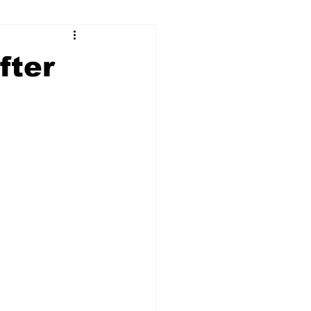
ry
Firearms
fter
Culture
UGA
n violence