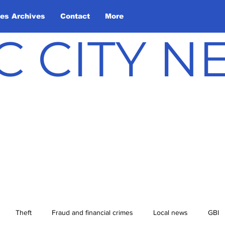
les Archives
Contact
More
C CITY 
Theft
Fraud and financial crimes
Local news
GBI