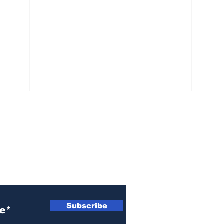
ewsletter
Athens police issue
Ath
alert for missing little
sen
Subscribe
girl