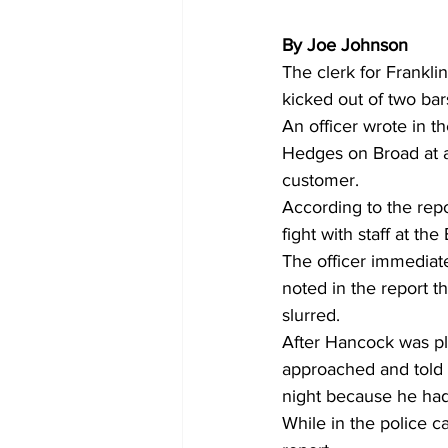
By Joe Johnson
The clerk for Frankl
kicked out of two ba
An officer wrote in t
Hedges on Broad at a
customer.
According to the repo
fight with staff at the
The officer immediat
noted in the report t
slurred.
After Hancock was pl
approached and told t
night because he had 
While in the police ca