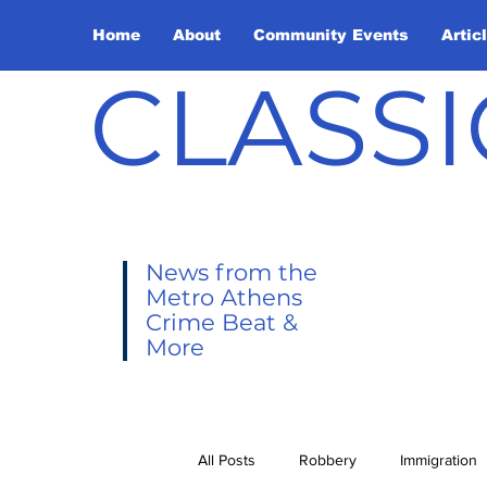
Home
About
Community Events
Artic
CLASSI
News from the
Metro Athens
Crime Beat &
More
All Posts
Robbery
Immigration