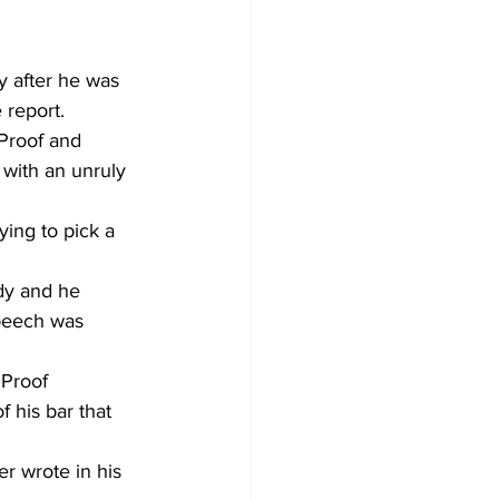
y after he was 
 report.
 Proof and 
with an unruly 
ying to pick a 
dy and he 
speech was 
 Proof 
 his bar that 
er wrote in his 