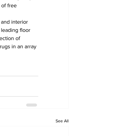
of free 
and interior 
leading floor 
ction of 
rugs in an array 
See All