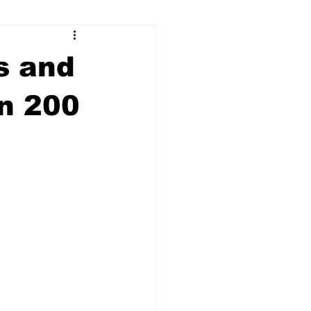
ry
Firearms
s and
Culture
UGA
an 200
n violence