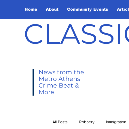
Home
About
Community Events
Artic
CLASSI
News from the
Metro Athens
Crime Beat &
More
All Posts
Robbery
Immigration