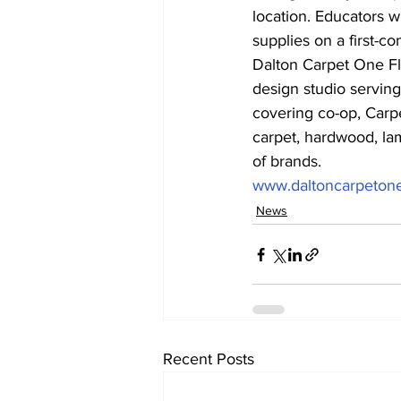
location. Educators w
supplies on a first-com
Dalton Carpet One Flo
design studio serving
covering co-op, Carp
carpet, hardwood, lami
of brands.
www.daltoncarpeton
News
Recent Posts