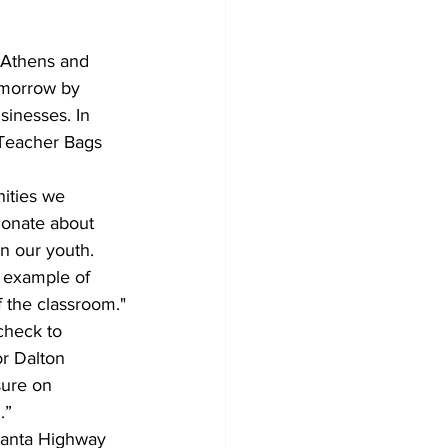
omorrow by 
sinesses. In 
 Teacher Bags 
ionate about 
n our youth. 
r example of 
 the classroom."
r Dalton 
sure on 
.”