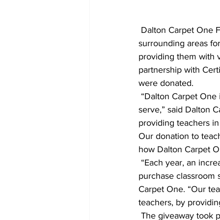
 Dalton Carpet One Floor & Home recently thanked 200 teachers from across Athens and 
surrounding areas for
providing them with v
partnership with Cer
were donated.
 “Dalton Carpet One is committed to improving customers’ lives in the communities we 
serve,” said Dalton 
providing teachers in
Our donation to teach
how Dalton Carpet On
 “Each year, an increasing number of teachers are forced to use their own paycheck to 
purchase classroom s
Carpet One. “Our teac
teachers, by providin
 The giveaway took place July 23 - 24 from 1 - 3 pm at Dalton Carpet One's Atlanta Highway 