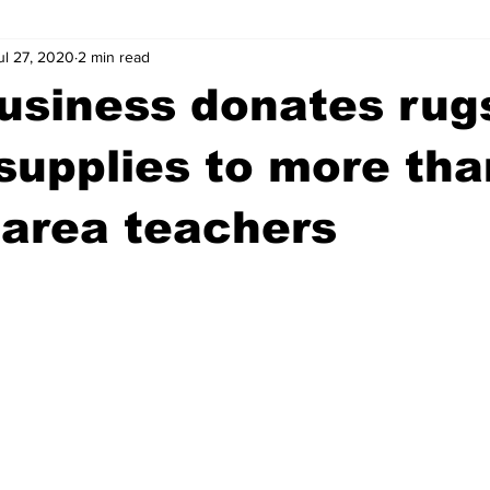
ul 27, 2020
2 min read
wntown Athens
Arson
GSU
Mental illness
Burgla
usiness donates rug
Madison County
News
Opinion
Community Voices
supplies to more th
area teachers
iminal Justice
Outlying counties
Police
Gangs
Gu