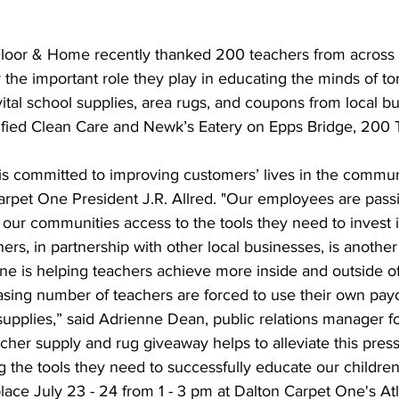
 the important role they play in educating the minds of t
ital school supplies, area rugs, and coupons from local bu
tified Clean Care and Newk’s Eatery on Epps Bridge, 200
Carpet One President J.R. Allred. "Our employees are pass
 our communities access to the tools they need to invest i
ers, in partnership with other local businesses, is anothe
e is helping teachers achieve more inside and outside of
upplies,” said Adrienne Dean, public relations manager fo
her supply and rug giveaway helps to alleviate this pres
g the tools they need to successfully educate our children