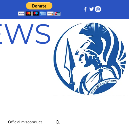
NEWS
Official misconduct