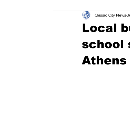
Classic City News
J
Leisure Services
DUI
Do
Local b
Gwinnett County
ACCPD
school 
Athens 
Around Town
Science
Cr