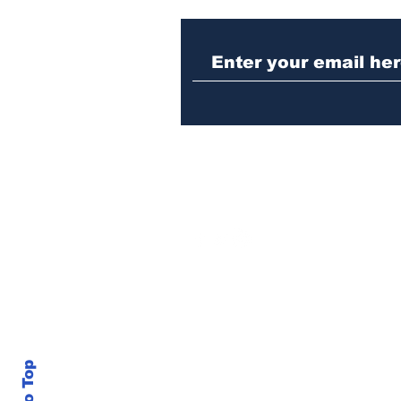
Woman charged with
stabbing fellow inmate
in Athens jail