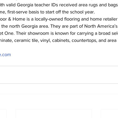
ith valid Georgia teacher IDs received area rugs and bags 
e, first-serve basis to start off the school year.
or & Home is a locally-owned flooring and home retailer 
 the north Georgia area. They are part of North America’s 
et One. Their showroom is known for carrying a broad sele
nate, ceramic tile, vinyl, cabinets, countertops, and area 
e.com