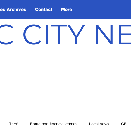
les Archives
Contact
More
C CITY 
Theft
Fraud and financial crimes
Local news
GBI