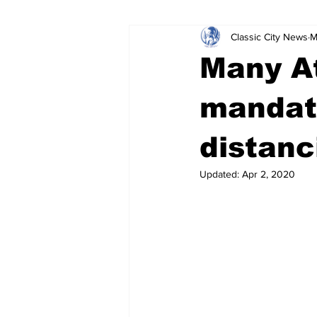
Classic City News
M
Leisure Services
DUI
Do
Many At
Gwinnett County
ACCPD
mandato
distanc
Around Town
Science
Cr
Updated:
Apr 2, 2020