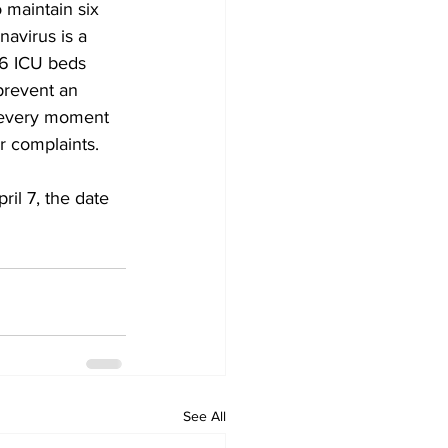
 maintain six 
avirus is a 
46 ICU beds 
prevent an 
 every moment 
r complaints. 
ril 7, the date 
See All