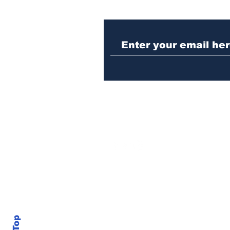
Woman charged with
stabbing fellow inmate
in Athens jail