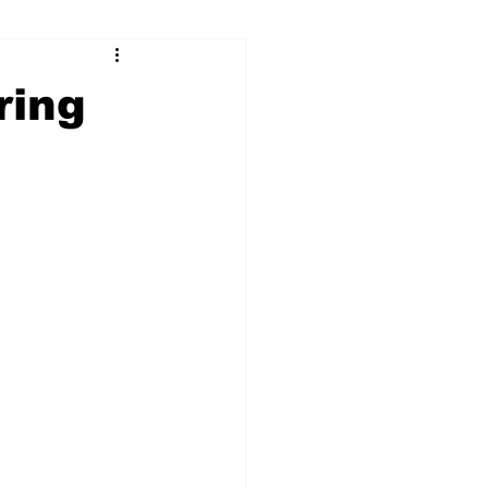
ry
Firearms
ring
Culture
UGA
n violence