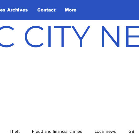
les Archives
Contact
More
C CITY 
Theft
Fraud and financial crimes
Local news
GBI