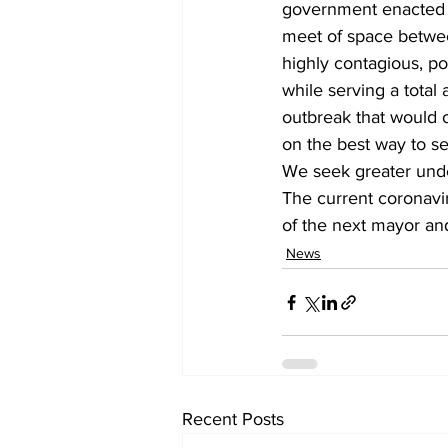
government enacted ma
meet of space between
highly contagious, po
while serving a total
outbreak that would
on the best way to se
We seek greater unde
The current coronaviru
of the next mayor an
News
Recent Posts