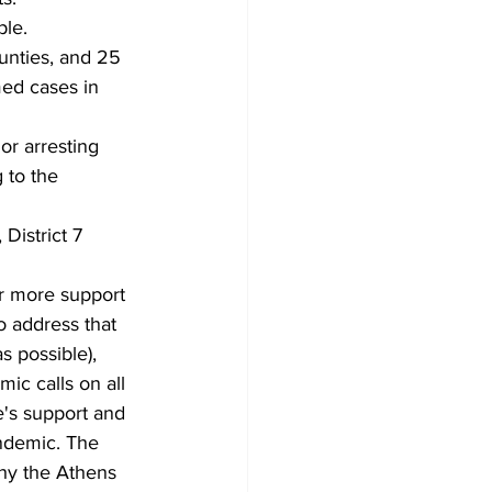
ple.
nties, and 25 
ed cases in 
or arresting 
 to the 
District 7 
or more support 
o address that 
s possible), 
ic calls on all 
's support and 
ndemic. The 
why the Athens 