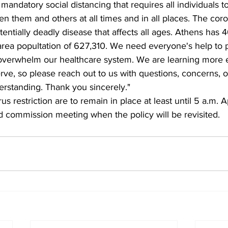
ndatory social distancing that requires all individuals to
 them and others at all times and in all places. The coron
tentially deadly disease that affects all ages. Athens has 
 area popultation of 627,310. We need everyone's help to 
 overwhelm our healthcare system. We are learning more
rve, so please reach out to us with questions, concerns, o
rstanding. Thank you sincerely."
s restriction are to remain in place at least until 5 a.m. Ap
d commission meeting when the policy will be revisited. 