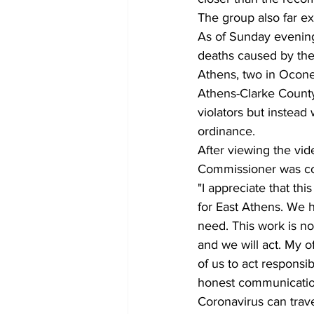
The group also far ex
As of Sunday evening
deaths caused by the
Athens, two in Ocon
Athens-Clarke County 
violators but instead
ordinance.
After viewing the vide
Commissioner was com
"I appreciate that th
for East Athens. We h
need. This work is no
and we will act. My o
of us to act respons
honest communication
Coronavirus can trave