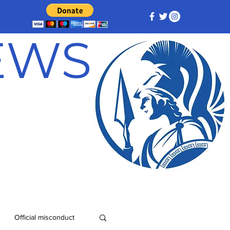
NEWS
Official misconduct