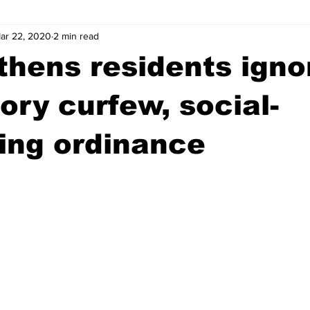
ar 22, 2020
2 min read
wntown Athens
Arson
GSU
Mental illness
Burgla
hens residents igno
Madison County
News
Opinion
Community Voices
ry curfew, social-
ing ordinance
iminal Justice
Outlying counties
Police
Gangs
Gu