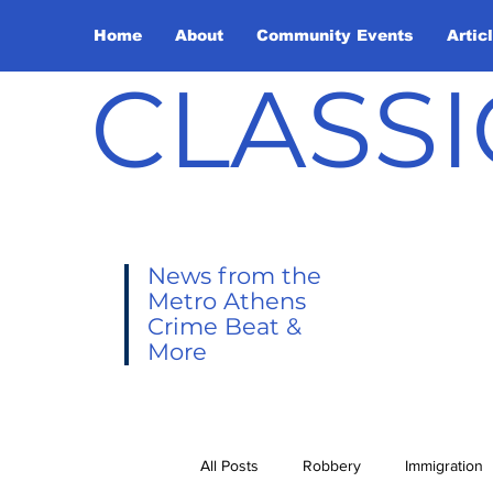
Home
About
Community Events
Artic
CLASSI
News from the
Metro Athens
Crime Beat &
More
All Posts
Robbery
Immigration