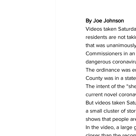
By Joe Johnson
Videos taken Saturda
residents are not tak
that was unanimously
Commissioners in an a
dangerous coronaviru
The ordinance was en
County was in a stat
The intent of the “sh
current novel corona
But videos taken Satu
a small cluster of st
shows that people are
In the video, a large
closer than the reco