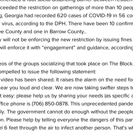
ceeded the restriction on gatherings of more than 10 peo
, Georgia had recorded 620 cases of COVID-19 in 56 cou
 virus, according to the DPH. There have been 10 confirm
ee County and one in Barrow County..
will not be enforcing the new restriction by issuing fines 
 will enforce it with “engagement” and guidance, according
os of the groups socializing that took place on The Block, 
pelled to issue the following statement:
is video has been shared. It raises the alarm on the need f
ear you loud and clear. We are now taking swifter steps t
t easy: please help us by sharing your needs (as specific a
ffice phone is (706) 850-0878. This unprecedented pandem
ibly. The government cannot do enough without the people
. Please help by telling everyone the dangers of this pa
l 6 feet through the air to infect another person. That's 