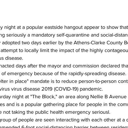
y night at a popular eastside hangout appear to show tha
ing seriously a mandatory self-quarantine and social-dista
 adopted two days earlier by the Athens-Clarke County B
ttempt to locally limit the impact of the highly contageo
s disease.
acted days after the mayor and commission declared tha
e of emergency because of the rapidly-spreading disease.
elter in place" mandate is to reduce person-to-person cont
virus virus disease 2019 (COVID-19) pandemic.
rday night at "The Block," an area along Nellie B Avenue 
ores and is a popular gathering place for people in the com
 not taking the public health emergency seriousl.
 group of people are seen interacting with each other at a
mmended 6-foot social-distancing barrier between resident