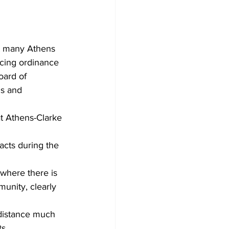
t many Athens 
ncing ordinance 
oard of 
us and 
t Athens-Clarke 
acts during the 
where there is 
munity, clearly 
 distance much 
s.