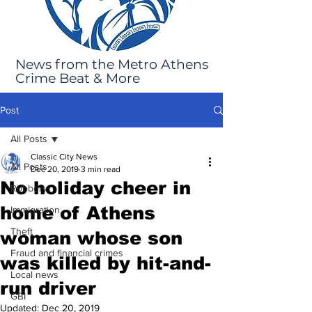
News from the Metro Athens
Crime Beat & More
Post
All Posts
Classic City News
All Posts
Dec 20, 2019
3 min read
No holiday cheer in
Robbery
home of Athens
Immigration
Theft
woman whose son
Fraud and financial crimes
was killed by hit-and-
Local news
run driver
GBI
Updated:
Dec 20, 2019