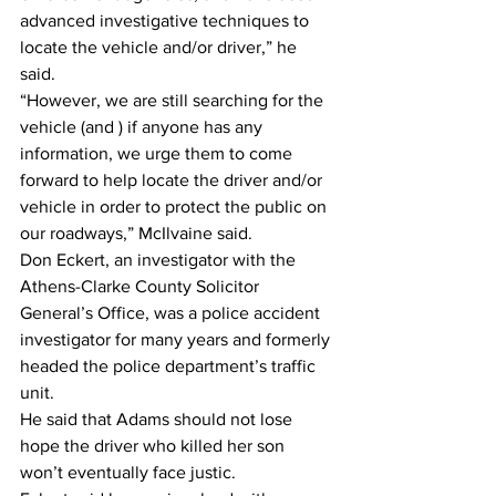
advanced investigative techniques to 
locate the vehicle and/or driver,” he 
said.
“However, we are still searching for the 
vehicle (and ) if anyone has any 
information, we urge them to come 
forward to help locate the driver and/or 
vehicle in order to protect the public on 
our roadways,” McIlvaine said.
Don Eckert, an investigator with the 
Athens-Clarke County Solicitor 
General’s Office, was a police accident 
investigator for many years and formerly 
headed the police department’s traffic 
unit.
He said that Adams should not lose 
hope the driver who killed her son 
won’t eventually face justic.