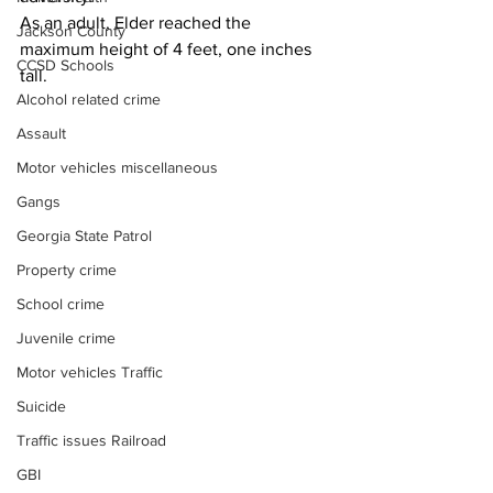
As an adult, Elder reached the 
Jackson County
maximum height of 4 feet, one inches 
CCSD Schools
tall.
Alcohol related crime
Assault
Motor vehicles miscellaneous
Gangs
Georgia State Patrol
Property crime
School crime
Juvenile crime
Motor vehicles Traffic
Suicide
Traffic issues Railroad
GBI