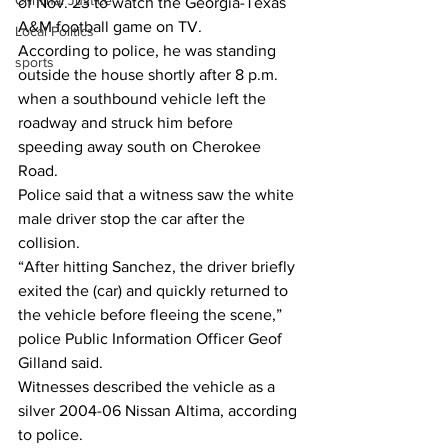
Criminal Justice
of Nov. 23 to watch the Georgia-Texas 
A&M football game on TV.
Local Politics
According to police, he was standing 
sports
outside the house shortly after 8 p.m. 
when a southbound vehicle left the 
roadway and struck him before 
speeding away south on Cherokee 
Road.
Police said that a witness saw the white 
male driver stop the car after the 
collision.
“After hitting Sanchez, the driver briefly 
exited the (car) and quickly returned to 
the vehicle before fleeing the scene,” 
police Public Information Officer Geof 
Gilland said.
Witnesses described the vehicle as a 
silver 2004-06 Nissan Altima, according 
to police.