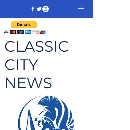
CLASSIC
CITY
NEWS