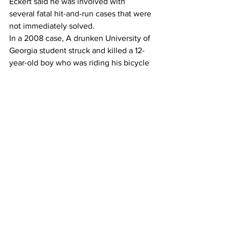
Eckert said he was involved with 
several fatal hit-and-run cases that were 
not immediately solved.
In a 2008 case, A drunken University of 
Georgia student struck and killed a 12-
year-old boy who was riding his bicycle 
on Barnett Shoals Road and fled the 
scene. 
The student was arrested several weeks 
later after a tipster called police to say 
the student was on his way to a wrecker 
company to pick up his truck, which had 
been towed from where he illegally 
parked it at a mobile home park.
Eckert said another fatal hit-and-run 
case was eventually solved when a man 
reported that a neighbor was 
suspiciously concealing his damaged 
car under a tarp. 