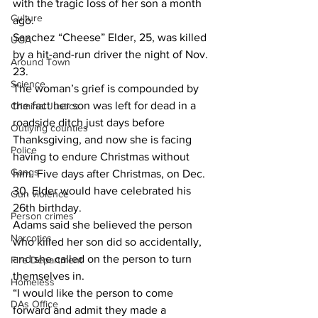
with the tragic loss of her son a month 
Culture
ago.
Sanchez “Cheese” Elder, 25, was killed 
UGA
by a hit-and-run driver the night of Nov. 
Around Town
23.
Science
The woman’s grief is compounded by 
the fact her son was left for dead in a 
Criminal Justice
roadside ditch just days before 
Outlying counties
Thanksgiving, and now she is facing 
Police
having to endure Christmas without 
Gangs
him. Five days after Christmas, on Dec. 
30, Elder would have celebrated his 
Gun violence
26th birthday.
Person crimes
Adams said she believed the person 
Narcotics
who killed her son did so accidentally, 
and she called on the person to turn 
Fire Department
themselves in.
Homeless
“I would like the person to come 
DAs Office
forward and admit they made a 