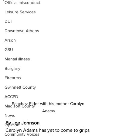
Official misconduct
Leisure Services
DUI
Downtown Athens
Arson
GSU
Mental illness
Burglary
Firearms
Gwinnett County
ACCPD
Sanchez Elder with his mother Carolyn 
Madison County
Adams
News
By Joe Johnson
Opinion
Carolyn Adams has yet to come to grips 
Community Voices