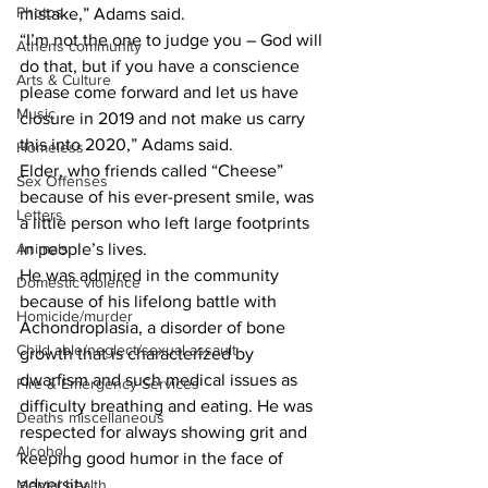
Photos
mistake,” Adams said.
“I’m not the one to judge you – God will 
Athens community
do that, but if you have a conscience 
Arts & Culture
please come forward and let us have 
Music
closure in 2019 and not make us carry 
this into 2020,” Adams said.
Homeless
Elder, who friends called “Cheese” 
Sex Offenses
because of his ever-present smile, was 
Letters
a little person who left large footprints 
Animals
in people’s lives.
He was admired in the community 
Domestic violence
because of his lifelong battle with 
Homicide/murder
Achondroplasia, a disorder of bone 
Child able/neglect/sexual assault
growth that is characterized by 
dwarfism and such medical issues as 
Fire & Emergency Services
difficulty breathing and eating. He was 
Deaths miscellaneous
respected for always showing grit and 
Alcohol
keeping good humor in the face of 
adversity.
Mental health