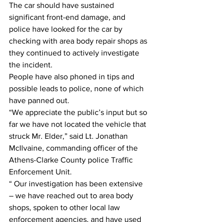
The car should have sustained 
significant front-end damage, and 
police have looked for the car by 
checking with area body repair shops as 
they continued to actively investigate 
the incident.
People have also phoned in tips and 
possible leads to police, none of which 
have panned out.
“We appreciate the public’s input but so 
far we have not located the vehicle that 
struck Mr. Elder,” said Lt. Jonathan 
McIlvaine, commanding officer of the 
Athens-Clarke County police Traffic 
Enforcement Unit.
“ Our investigation has been extensive 
– we have reached out to area body 
shops, spoken to other local law 
enforcement agencies, and have used 