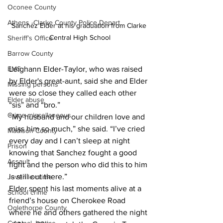
Oconee County
Athens -Clarke County Police Depart
Sanchez Elder at his graduation from Clarke 
Central High School
Sheriff’s Office
Barrow County
Leighann Elder-Taylor, who was raised 
EMS
by Elder's great-aunt, said she and Elder 
Missing persons
were so close they called each other 
Elder abuse
“sis” and “bro.”
Crime miscellaneous
“My husband and our children love and 
miss him so much,” she said. “I’ve cried 
Madison County
every day and I can’t sleep at night 
Prison
knowing that Sanchez fought a good 
Assault
fight and the person who did this to him 
is still out there.”
Juvenile crime
Elder spent his last moments alive at a 
School crime
friend’s house on Cherokee Road 
Oglethorpe County
where he and others gathered the night 