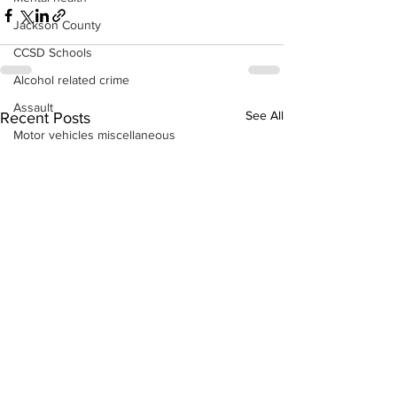
Jackson County
CCSD Schools
Alcohol related crime
Assault
See All
Recent Posts
Motor vehicles miscellaneous
Gangs
Georgia State Patrol
Property crime
School crime
Juvenile crime
Motor vehicles Traffic
Suicide
Traffic issues Railroad
GBI