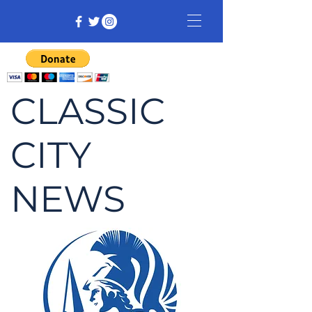
CLASSIC
CITY
NEWS