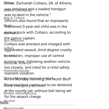
Photos
driver, Zachariah Collazo, 24, of Athens, 
was detained and a loaded handgun 
Athens community
was located in the vehicle.” 
Arts & Culture
Officers also found that an improperly 
Music
restrained 3-year-old child was in the 
pickup truck with Collazo, according to 
Homeless
the police captain. 
Sex Offenses
Collazo was arrested and charged with 
Letters
aggravated assault, third-degree cruelty 
Animals
to children, improper use of central 
turning lane, following another vehicle 
Domestic violence
too closely, and cited for a child safety 
Homicide/murder
restraint violation. 
Child able/neglect/sexual assault
As on Monday morning, the North Bluff 
Road resident continued to be detained 
Fire & Emergency Services
at the county jail, without bail being set 
Deaths miscellaneous
for the assault charge. 
Alcohol
News
Mental health