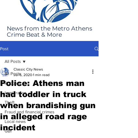
News from the Metro Athens
Crime Beat & More
Post
All Posts
Classic City News
All Posts
Jul 6, 2020
1 min read
Police: Athens man
Robbery
had toddler in truck
Immigration
Theft
when brandishing gun
Fraud and financial crimes
in alleged road rage
Local news
incident
GBI