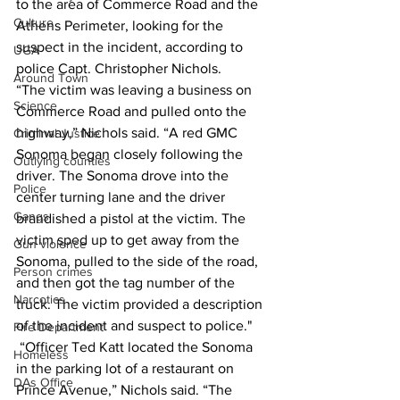
to the area of Commerce Road and the 
Culture
Athens Perimeter, looking for the 
suspect in the incident, according to 
UGA
police Capt. Christopher Nichols. 
Around Town
“The victim was leaving a business on 
Science
Commerce Road and pulled onto the 
highway,” Nichols said. “A red GMC 
Criminal Justice
Sonoma began closely following the 
Outlying counties
driver. The Sonoma drove into the 
Police
center turning lane and the driver 
Gangs
brandished a pistol at the victim. The 
victim sped up to get away from the 
Gun violence
Sonoma, pulled to the side of the road, 
Person crimes
and then got the tag number of the 
Narcotics
truck. The victim provided a description 
of the incident and suspect to police." 
Fire Department
 “Officer Ted Katt located the Sonoma 
Homeless
in the parking lot of a restaurant on 
DAs Office
Prince Avenue,” Nichols said. “The 