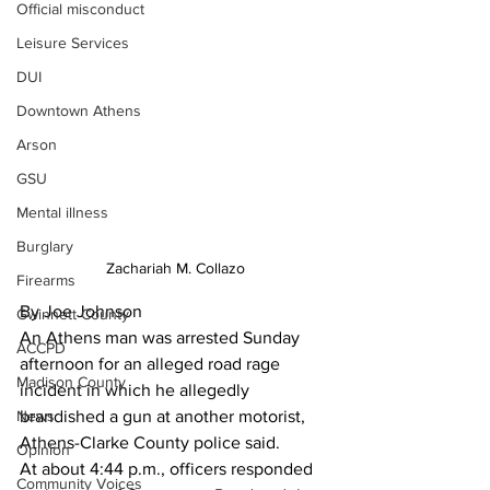
Official misconduct
Leisure Services
DUI
Downtown Athens
Arson
GSU
Mental illness
Burglary
Zachariah M. Collazo
Firearms
By Joe Johnson
Gwinnett County
An Athens man was arrested Sunday 
ACCPD
afternoon for an alleged road rage 
Madison County
incident in which he allegedly 
News
brandished a gun at another motorist, 
Athens-Clarke County police said. 
Opinion
At about 4:44 p.m., officers responded 
Community Voices