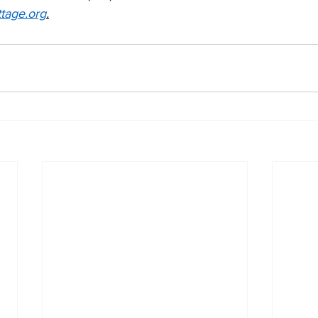
tage.org
.