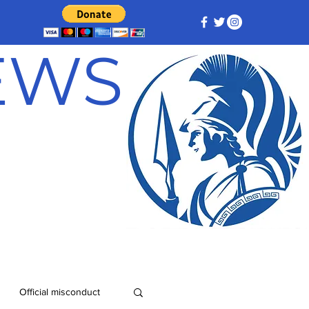
NEWS
Official misconduct