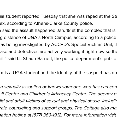
gia student reported Tuesday that she was raped at the St
x, according to Athens-Clarke County police. 
m said the assault happened Jan. 18 at the complex that is
king distance of UGA’s North Campus, according to a police 
as being investigated by ACCPD’s Special Victims Unit, t
 case and detectives are actively working it right now so t
l,” said Lt. Shaun Barnett, the police department’s public
ctim is a UGA student and the identity of the suspect has n
 sexually assaulted or knows someone who has can cont
lt Center and Children's Advocacy Center. The agency p
hild and adult victims of sexual and physical abuse, includ
rals, counseling and support groups. The Cottage also mai
ation hotline at 
(877) 363-1912
. For more information visit 