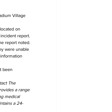
adium Village 
 located on 
incident report. 
he report noted. 
hey were unable 
 information 
ot been 
act The 
rovides a range 
ing medical 
ntains a 24-