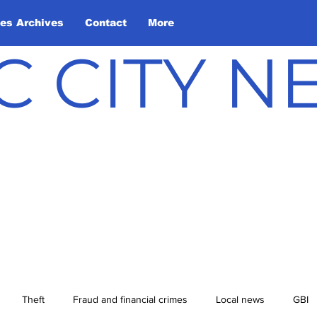
les Archives
Contact
More
C CITY 
Theft
Fraud and financial crimes
Local news
GBI