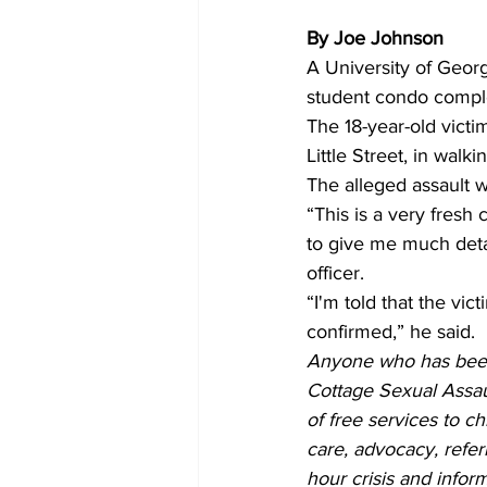
By Joe Johnson
A University of Geor
student condo comple
The 18-year-old victi
Little Street, in wal
The alleged assault w
“This is a very fresh
to give me much detai
officer. 
“I'm told that the vi
confirmed,” he said.  
Anyone who has been
Cottage Sexual Assau
of free services to c
care, advocacy, refer
hour crisis and inform