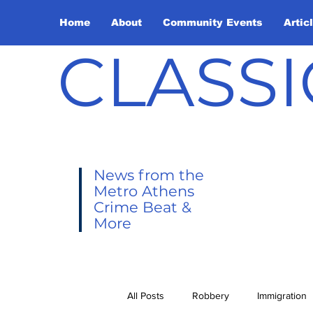
Home
About
Community Events
Artic
CLASSI
News from the
Metro Athens
Crime Beat &
More
All Posts
Robbery
Immigration