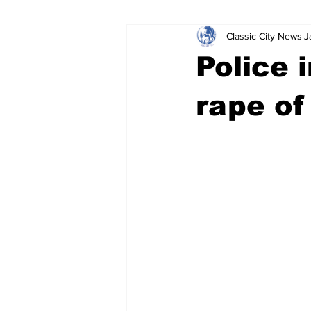
Classic City News
J
Leisure Services
DUI
Do
Police 
Gwinnett County
ACCPD
rape of
Around Town
Science
Cr