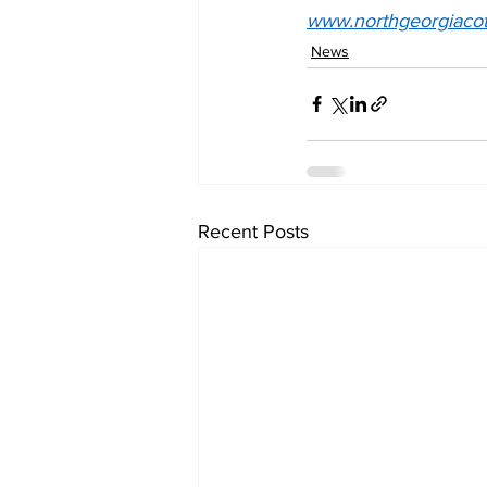
www.northgeorgiacot
News
Recent Posts