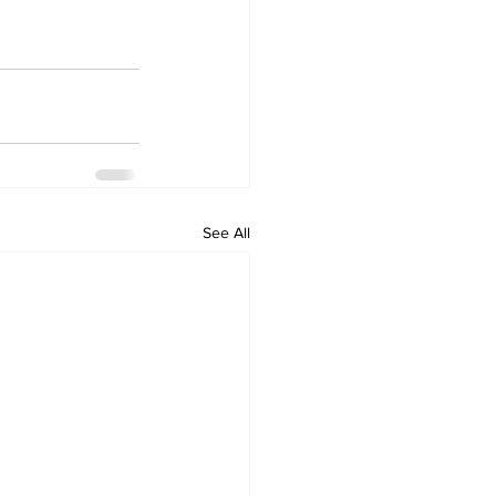
See All