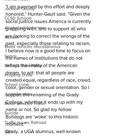
"I am surprised by this effort and deeply 
Jackson County
honored,” Hunter-Gault said. “Given the 
CCSD Schools
social justice issues America is currently 
Alcohol related crime
grappling with, and to support all who 
are looking to correct the wrongs of the 
Assault
past, especially those relating to racism, 
Motor vehicles miscellaneous
I believe now is a good time to focus on 
Gangs
the names of institutions that do not 
reflect the reality of the American 
Georgia State Patrol
dream, to wit: that all people are 
Property crime
created equal, regardless of race, creed, 
School crime
color, gender 
or sexual orientation.
 So I 
Juvenile crime
support the renaming of the Grady 
College, whether it ends up with my 
Motor vehicles Traffic
name or not. So glad my fellow 
Suicide
Bulldogs 
are ‘woke’ to this historic 
Traffic issues Railroad
moment."
Grady, a UGA alumnus, well-known 
GBI