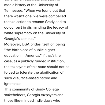
media history at the University of 
Tennessee. “When we found out that 
there wasn’t one, we were compelled 
to take action to rename Grady and to 
do our part in dismantling the legacy of 
white supremacy on the University of 
Georgia’s campus.”
Moreover, UGA prides itself on being 
“the birthplace of public higher 
education in America.” If that’s the 
case, as a publicly funded institution, 
the taxpayers of this state should not be 
forced to tolerate the glorification of 
such vile, race-based hatred and 
ignorance.
This community of Grady College 
stakeholders, Georgia taxpayers and 
those like-minded individuals who 