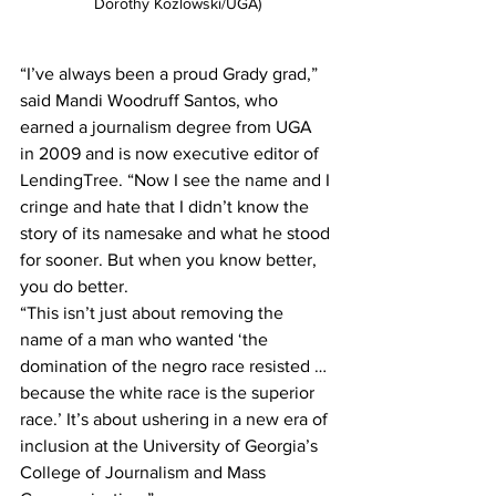
Dorothy Kozlowski/UGA)
“I’ve always been a proud Grady grad,” 
said Mandi Woodruff Santos, who 
earned a journalism degree from UGA 
in 2009 and is now executive editor of 
LendingTree. “Now I see the name and I 
cringe and hate that I didn’t know the 
story of its namesake and what he stood 
for sooner. But when you know better, 
you do better. 
“This isn’t just about removing the 
name of a man who wanted ‘the 
domination of the negro race resisted … 
because the white race is the superior 
race.’ It’s about ushering in a new era of 
inclusion at the University of Georgia’s 
College of Journalism and Mass 