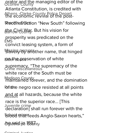
orator and the managing editor of the 
Oconee County
Atlanta Constitution, is credited with 
Athens -Clarke County Police Depart
the economic revival of the post-
Sheriff’s Office
Reconstruction “New South” following 
the Civil War. But his vision for 
Barrow County
prosperity was predicated on the 
EMS
convict leasing system, a form of 
Missing persons
slavery by another name, that hinged 
on the preservation of white 
Elder abuse
supremacy. “The supremacy of the 
Crime miscellaneous
white race of the South must be 
Madison County
maintained forever, and the domination 
Prison
of the negro race resisted at all points 
and at all hazards, because the white 
Assault
race is the superior race... [This 
Juvenile crime
declaration] shall run forever with the 
School crime
blood that feeds Anglo-Saxon hearts,” 
he said in 1887.
Oglethorpe County