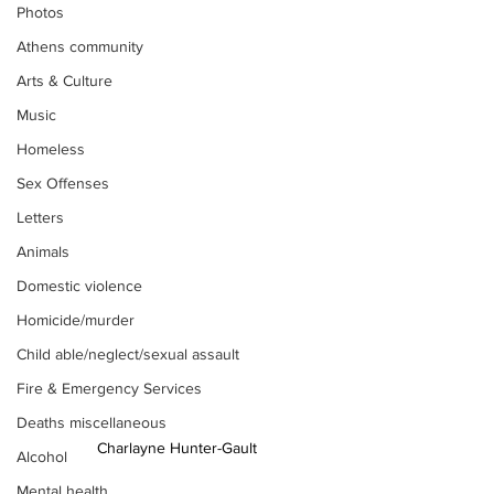
Photos
Athens community
Arts & Culture
Music
Homeless
Sex Offenses
Letters
Animals
Domestic violence
Homicide/murder
Child able/neglect/sexual assault
Fire & Emergency Services
Deaths miscellaneous
Charlayne Hunter-Gault
Alcohol
Mental health