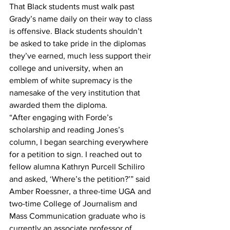
That Black students must walk past 
Grady’s name daily on their way to class 
is offensive. Black students shouldn’t 
be asked to take pride in the diplomas 
they’ve earned, much less support their 
college and university, when an 
emblem of white supremacy is the 
namesake of the very institution that 
awarded them the diploma.
“After engaging with Forde’s 
scholarship and reading Jones’s 
column, I began searching everywhere 
for a petition to sign. I reached out to 
fellow alumna Kathryn Purcell Schiliro 
and asked, ‘Where’s the petition?’” said 
Amber Roessner, a three-time UGA and 
two-time College of Journalism and 
Mass Communication graduate who is 
currently an associate professor of 