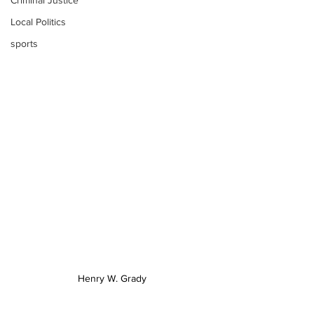
Criminal Justice
Local Politics
sports
Henry W. Grady