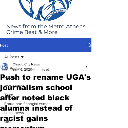
News from the Metro Athens
Crime Beat & More
Post
All Posts
Classic City News
All Posts
Jun 16, 2020
4 min read
Push to rename UGA's
Robbery
journalism school
Immigration
Theft
after noted black
Fraud and financial crimes
alumna instead of
Local news
racist gains
GBI