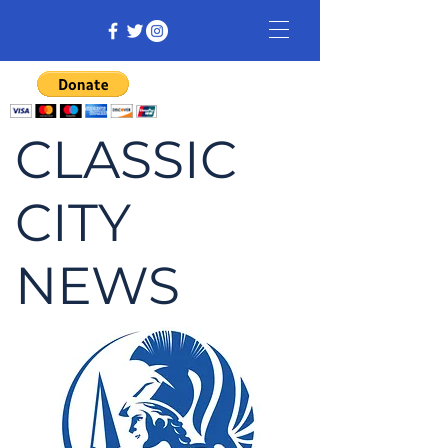
CLASSIC
CITY
NEWS