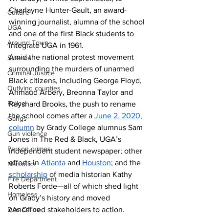
Charlayne Hunter-Gault, an award-
Culture
winning journalist, alumna of the school 
UGA
and one of the first Black students to 
Around Town
integrate UGA in 1961.
Amid the national protest movement 
Science
surrounding the murders of unarmed 
Criminal Justice
Black citizens, including George Floyd, 
Outlying counties
Ahmaud Arbery, Breonna Taylor and 
Police
Rayshard Brooks, the push to rename 
the school comes after a 
June 2, 2020, 
Gangs
column
 by Grady College alumnus Sam 
Gun violence
Jones in The Red & Black, UGA’s 
Person crimes
independent student newspaper; other 
efforts in 
Atlanta
 and 
Houston
; and the 
Narcotics
scholarship
 of media historian Kathy 
Fire Department
Roberts Forde—all of which shed light 
Homeless
on Grady’s history and moved 
concerned stakeholders to action.
DAs Office