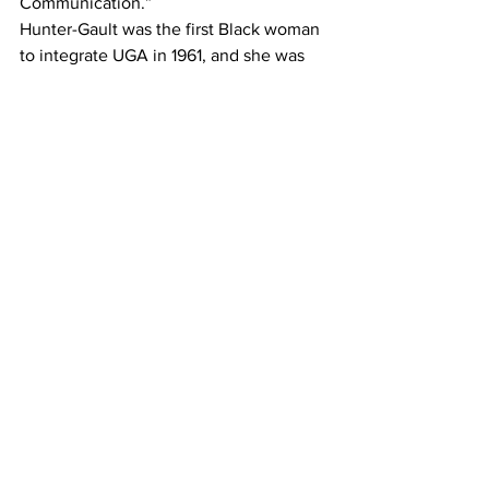
Communication.” 
Hunter-Gault was the first Black woman 
to integrate UGA in 1961, and she was 
the first Black person to graduate from 
Grady College in 1963. Her career has 
involved work at some of America’s 
bedrock journalistic institutions: The 
New Yorker; The New York Times, 
where she became the Harlem bureau 
chief and convinced editors to stop 
referring to people who are Black as 
“Negroes;” PBS, where she was a 
national correspondent for the 
“MacNeil/Lehrer Report;” NPR; and 
CNN. She is the recipient of two 
National News and Documentary Emmy 
Awards and two Peabody Awards. She 
continues to serve UGA through 
speaking engagements and served on 