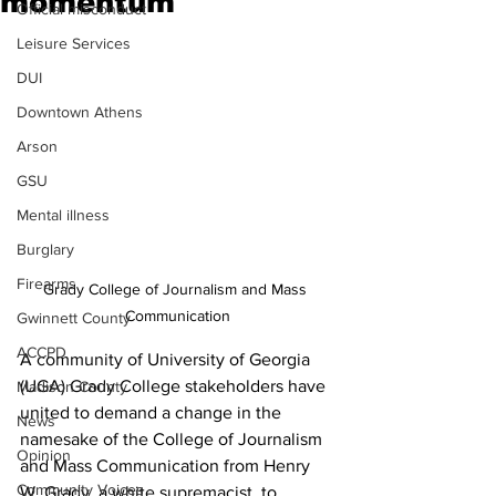
momentum
Official misconduct
Leisure Services
DUI
Downtown Athens
Arson
GSU
Mental illness
Burglary
Firearms
Grady College of Journalism and Mass 
Communication
Gwinnett County
ACCPD
A community of University of Georgia 
(UGA) Grady College stakeholders have 
Madison County
united to demand a change in the 
News
namesake of the College of Journalism 
Opinion
and Mass Communication from Henry 
Community Voices
W. Grady, a white supremacist, to 