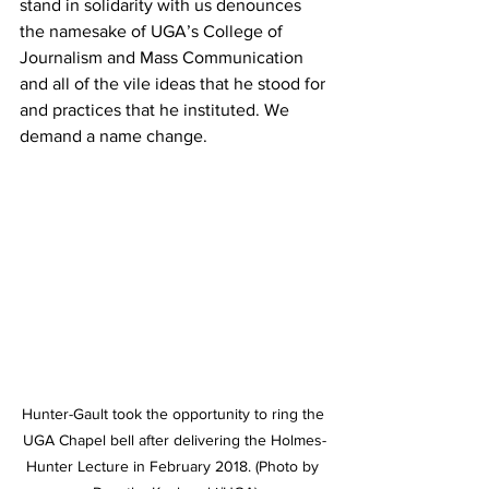
stand in solidarity with us denounces 
the namesake of UGA’s College of 
Journalism and Mass Communication 
and all of the vile ideas that he stood for 
and practices that he instituted. We 
demand a name change.
Hunter-Gault took the opportunity to ring the 
UGA Chapel bell after delivering the Holmes-
Hunter Lecture in February 2018. (Photo by 