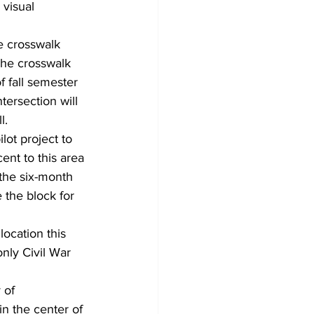
visual 
e crosswalk 
The crosswalk 
 fall semester 
tersection will 
l.
lot project to 
nt to this area 
 the six-month 
the block for 
ocation this 
nly Civil War 
 of 
in the center of 