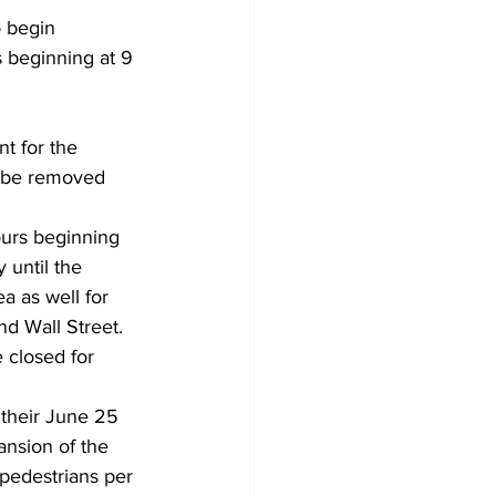
 begin 
 beginning at 9 
t for the 
ll be removed 
ours beginning 
 until the 
a as well for 
nd Wall Street. 
 closed for 
their June 25 
nsion of the 
pedestrians per 