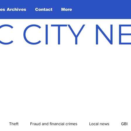
les Archives
Contact
More
C CITY 
Theft
Fraud and financial crimes
Local news
GBI