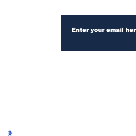
Athens police issue
alert for missing little
girl