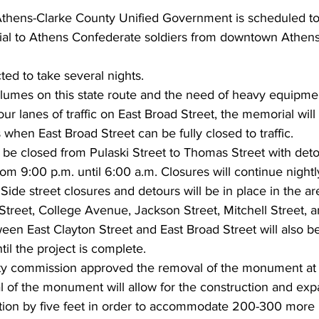
 Athens-Clarke County Unified Government is scheduled to
al to Athens Confederate soldiers from downtown Athens
ed to take several nights.
volumes on this state route and the need of heavy equipmen
four lanes of traffic on East Broad Street, the memorial wi
when East Broad Street can be fully closed to traffic. 
l be closed from Pulaski Street to Thomas Street with det
m 9:00 p.m. until 6:00 a.m. Closures will continue nightly
Side street closures and detours will be in place in the are
Street, College Avenue, Jackson Street, Mitchell Street, a
en East Clayton Street and East Broad Street will also be
il the project is complete.
y commission approved the removal of the monument at 
 of the monument will allow for the construction and expa
cation by five feet in order to accommodate 200-300 more 