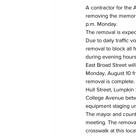
A contractor for the
removing the memori
p.m. Monday.
The removal is expect
Due to daily traffic 
removal to block all 
during evening hours 
East Broad Street wil
Monday, August 10 fro
removal is complete. 
Hull Street, Lumpkin 
College Avenue betwe
equipment staging unt
The mayor and count
meeting. The removal
crosswalk at this lo