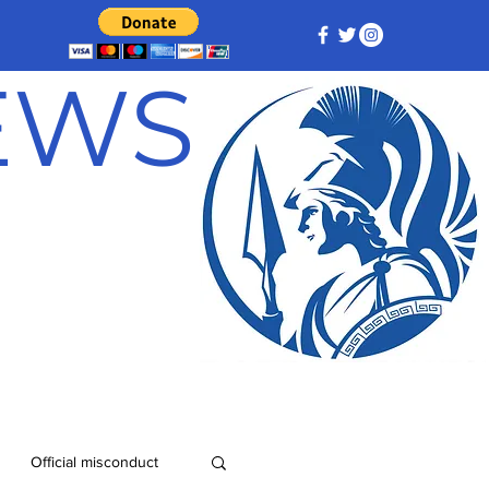
NEWS
Official misconduct