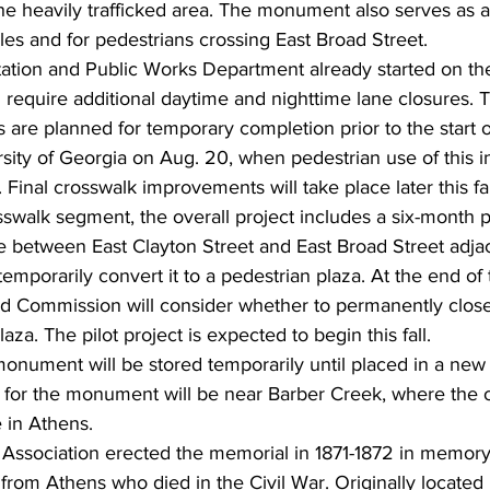
he heavily trafficked area. The monument also serves as a 
es and for pedestrians crossing East Broad Street.
ation and Public Works Department already started on th
require additional daytime and nighttime lane closures. 
are planned for temporary completion prior to the start of
rsity of Georgia on Aug. 20, when pedestrian use of this in
 Final crosswalk improvements will take place later this fal
sswalk segment, the overall project includes a six-month pi
 between East Clayton Street and East Broad Street adjace
 temporarily convert it to a pedestrian plaza. At the end of
nd Commission will consider whether to permanently close 
aza. The pilot project is expected to begin this fall.
nument will be stored temporarily until placed in a new l
n for the monument will be near Barber Creek, where the o
 in Athens.
Association erected the memorial in 1871-1872 in memory
from Athens who died in the Civil War. Originally located 