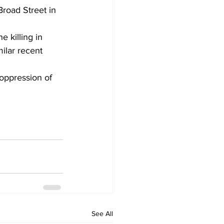
road Street in 
e killing in 
ilar recent 
 oppression of 
See All