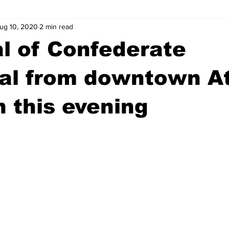
ug 10, 2020
2 min read
wntown Athens
Arson
GSU
Mental illness
Burgla
l of Confederate
Madison County
News
Opinion
Community Voices
al from downtown A
n this evening
iminal Justice
Outlying counties
Police
Gangs
Gu