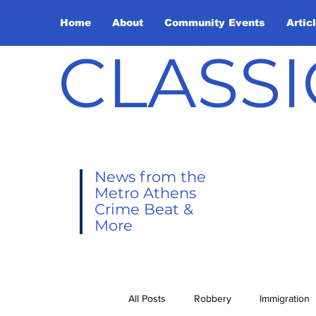
Home
About
Community Events
Artic
CLASSI
News from the
Metro Athens
Crime Beat &
More
All Posts
Robbery
Immigration