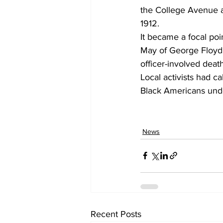
the College Avenue a
1912.
It became a focal poin
May of George Floyd,
officer-involved deat
Local activists had c
Black Americans und
News
Recent Posts