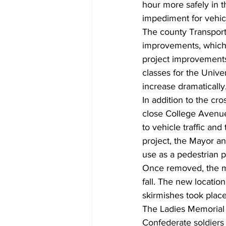
hour more safely in t
impediment for vehicl
The county Transport
improvements, which 
project improvements 
classes for the Unive
increase dramatically.
In addition to the cro
close College Avenue
to vehicle traffic and
project, the Mayor a
use as a pedestrian pl
Once removed, the mo
fall. The new locatio
skirmishes took place
The Ladies Memorial 
Confederate soldiers 