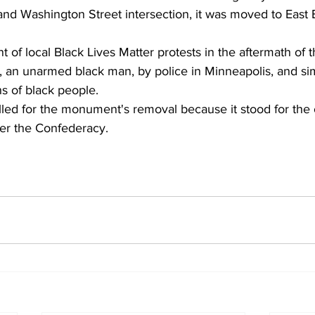
nd Washington Street intersection, it was moved to East B
t of local Black Lives Matter protests in the aftermath of th
 an unarmed black man, by police in Minneapolis, and sim
hs of black people.
alled for the monument's removal because it stood for the
er the Confederacy.