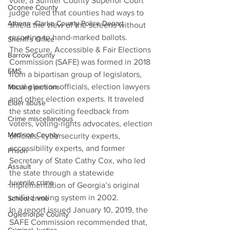
vote, a Sumter County Superior Court 
Oconee County
judge ruled that counties had ways to 
Athens -Clarke County Police Depart
shield the view of the screens without 
resorting to hand-marked ballots.
Sheriff’s Office
The Secure, Accessible & Fair Elections 
Barrow County
Commission (SAFE) was formed in 2018 
EMS
from a bipartisan group of legislators, 
local election officials, election lawyers 
Missing persons
and other election experts. It traveled 
Elder abuse
the state soliciting feedback from 
Crime miscellaneous
voters, voting-rights advocates, election 
Madison County
officials, cybersecurity experts, 
accessibility experts, and former 
Prison
Secretary of State Cathy Cox, who led 
Assault
the state through a statewide 
Juvenile crime
implementation of Georgia’s original 
unified voting system in 2002.
School crime
In a report issued January 10, 2019, the 
Oglethorpe County
SAFE Commission recommended that, 