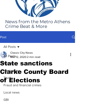
News from the Metro Athens
Crime Beat & More
Post
All Posts
Classic City News
All Posts
Mar 12, 2020
2 min read
State sanctions
Robbery
Clarke County Board
Immigration
Theft
of Elections
Fraud and financial crimes
Local news
GBI