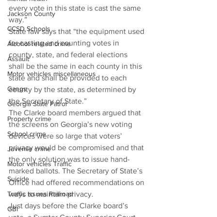
every vote in this state is cast the same 
Jackson County
way.”
CCSD Schools
State law says that “the equipment used 
for casting and counting votes in 
Alcohol related crime
county, state, and federal elections 
Assault
shall be the same in each county in this 
Motor vehicles miscellaneous
state and shall be provided to each 
Gangs
county by the state, as determined by 
the Secretary of State.”
Georgia State Patrol
The Clarke board members argued that 
Property crime
the screens on Georgia’s new voting 
School crime
devices were so large that voters’ 
privacy would be compromised and that 
Juvenile crime
the only solution was to issue hand-
Motor vehicles Traffic
marked ballots. The Secretary of State’s 
Suicide
Office had offered recommendations on 
Traffic issues Railroad
ways to maintain privacy.
Just days before the Clarke board’s 
GBI