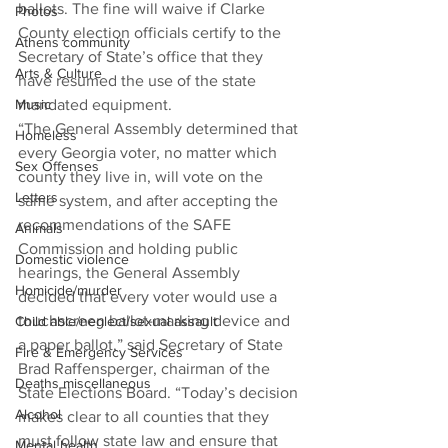
ballots. The fine will waive if Clarke 
Photos
County election officials certify to the 
Athens community
Secretary of State’s office that they 
Arts & Culture
have resumed the use of the state 
Music
mandated equipment.
“The General Assembly determined that 
Homeless
every Georgia voter, no matter which 
Sex Offenses
county they live in, will vote on the 
Letters
same system, and after accepting the 
recommendations of the SAFE 
Animals
Commission and holding public 
Domestic violence
hearings, the General Assembly 
Homicide/murder
decided that every voter would use a 
touchscreen ballot-marking device and 
Child able/neglect/sexual assault
a paper ballot,” said Secretary of State 
Fire & Emergency Services
Brad Raffensperger, chairman of the 
Deaths miscellaneous
State Elections Board. “Today’s decision 
Alcohol
makes clear to all counties that they 
must follow state law and ensure that 
Mental health