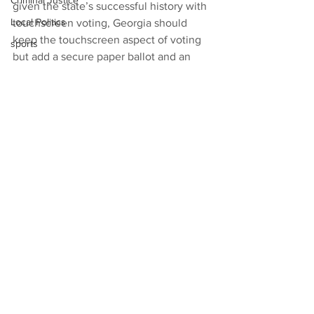
Criminal Justice
given the state’s successful history with 
Local Politics
touchscreen voting, Georgia should 
keep the touchscreen aspect of voting 
sports
but add a secure paper ballot and an 
audit of those paper ballots. The 
General Assembly agreed, after holding 
its own hearings, and a bipartisan 
majority specified the touchscreen 
ballot-marking system.
News
See All
Recent Posts