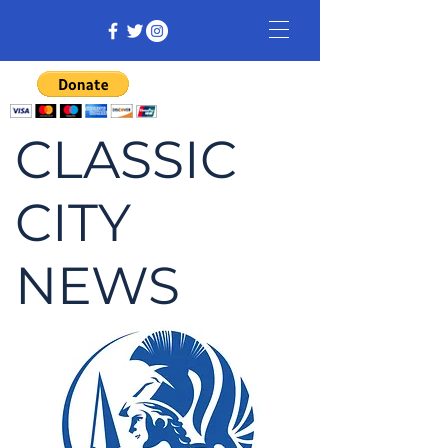
CLASSIC
CITY
NEWS