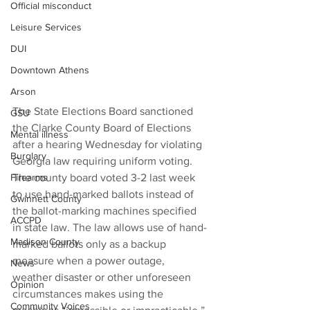
Official misconduct
Leisure Services
DUI
Downtown Athens
Arson
The State Elections Board sanctioned 
GSU
the Clarke County Board of Elections 
Mental illness
after a hearing Wednesday for violating 
Burglary
Georgia law requiring uniform voting.
Firearms
The county board voted 3-2 last week 
to use hand-marked ballots instead of 
Gwinnett County
the ballot-marking machines specified 
ACCPD
in state law. The law allows use of hand-
Madison County
marked ballots only as a backup 
measure when a power outage, 
News
weather disaster or other unforeseen 
Opinion
circumstances makes using the 
Community Voices