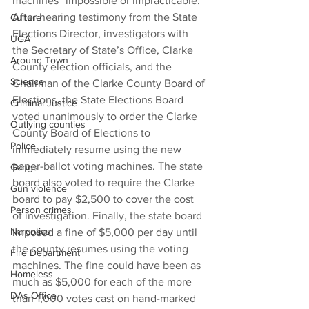
machines “impossible or impracticable.”
After hearing testimony from the State 
Culture
Elections Director, investigators with 
UGA
the Secretary of State’s Office, Clarke 
Around Town
County election officials, and the 
Science
Chairman of the Clarke County Board of 
Elections, the State Elections Board 
Criminal Justice
voted unanimously to order the Clarke 
Outlying counties
County Board of Elections to 
Police
immediately resume using the new 
paper-ballot voting machines. The state 
Gangs
board also voted to require the Clarke 
Gun violence
board to pay $2,500 to cover the cost 
Person crimes
of investigation. Finally, the state board 
Narcotics
imposed a fine of $5,000 per day until 
the county resumes using the voting 
Fire Department
machines. The fine could have been as 
Homeless
much as $5,000 for each of the more 
DAs Office
than 1,000 votes cast on hand-marked 