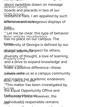
about swastikas drawn on message 
Jackson County
boards and placards in two of our 
CCSD Schools
residence halls. I am appalled by such 
offensive and outrageous displays of 
Alcohol related crime
hate.
Assault
“ Let me be clear: this type of behavior 
Motor vehicles miscellaneous
has no place on our campus. The 
Gangs
University of Georgia is defined by our 
shared values. Respect for others, 
Georgia State Patrol
diversity of thought, a love of learning, 
Property crime
and a drive to expand knowledge and 
School crime
make a positive difference—these 
values unite us as a campus community 
Juvenile crime
and inspire our academic endeavors.
Motor vehicles Traffic
“This matter has been investigated by 
Suicide
the Equal Opportunity Office and 
Traffic issues Railroad
University Police. However, the 
individual(s) responsible remains 
GBI