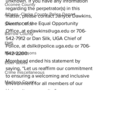
unknown. If you have any information 
Oconee County
regarding the perpetrator(s) in this 
Athens -Clarke County Police Depart
matter, please contact Janyce Dawkins, 
Director of the Equal Opportunity 
Sheriff’s Office
Office, at edawkins@uga.edu or 706-
Barrow County
542-7912 or Dan Silk, UGA Chief of 
EMS
Police, at dsilk@police.uga.edu or 706-
Missing persons
542-2200.
Morehead ended his statement by 
Elder abuse
saying, “Let us reaffirm our commitment 
Crime miscellaneous
to ensuring a welcoming and inclusive 
Madison County
environment for all members of our 
University community.”
Prison
News
Assault
Juvenile crime
School crime
Oglethorpe County