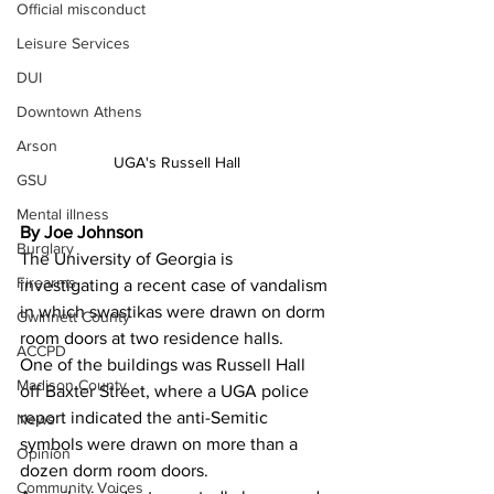
Official misconduct
Leisure Services
DUI
Downtown Athens
Arson
UGA's Russell Hall
GSU
Mental illness
By Joe Johnson
Burglary
The University of Georgia is 
Firearms
investigating a recent case of vandalism 
in which swastikas were drawn on dorm 
Gwinnett County
room doors at two residence halls.
ACCPD
One of the buildings was Russell Hall 
Madison County
off Baxter Street, where a UGA police 
report indicated the anti-Semitic 
News
symbols were drawn on more than a 
Opinion
dozen dorm room doors.
Community Voices