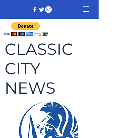
CLASSIC
CITY
NEWS