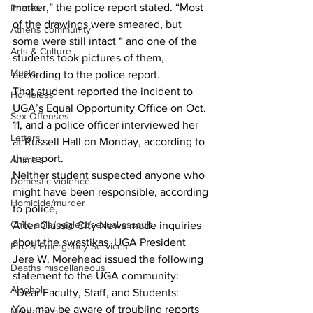
marker,” the police report stated. “Most 
Photos
of the drawings were smeared, but 
Athens community
some were still intact “ and one of the 
Arts & Culture
students took pictures of them, 
Music
according to the police report.
That student reported the incident to 
Homeless
UGA’s Equal Opportunity Office on Oct. 
Sex Offenses
11, and a police officer interviewed her 
Letters
at Russell Hall on Monday, according to 
the report.
Animals
Neither student suspected anyone who 
Domestic violence
might have been responsible, according 
Homicide/murder
to police,
Child able/neglect/sexual assault
After Classic City News made inquiries 
about the swastikas, UGA President 
Fire & Emergency Services
Jere W. Morehead issued the following 
Deaths miscellaneous
statement to the UGA community:
Alcohol
“Dear Faculty, Staff, and Students:
You may be aware of troubling reports 
Mental health