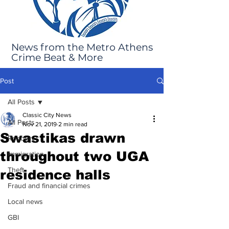
News from the Metro Athens
Crime Beat & More
Post
All Posts
Classic City News
All Posts
Nov 21, 2019
2 min read
Swastikas drawn
Robbery
throughout two UGA
Immigration
Theft
residence halls
Fraud and financial crimes
Local news
GBI