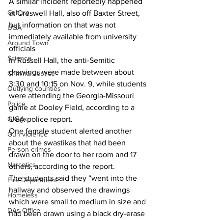
A similar incident reportedly happened 
Culture
at Creswell Hall, also off Baxter Street, 
but information on that was not 
UGA
immediately available from university 
Around Town
officials
Science
In Russell Hall, the anti-Semitic 
drawings were made between about 
Criminal Justice
3:30 and 10:15 on Nov. 9, while students 
Outlying counties
were attending the Georgia-Missouri 
Police
game at Dooley Field, according to a 
UGA police report.
Gangs
One female student alerted another 
Gun violence
about the swastikas that had been 
Person crimes
drawn on the door to her room and 17 
Narcotics
others, according to the report.
The students said they “went into the 
Fire Department
hallway and observed the drawings 
Homeless
which were small to medium in size and 
DAs Office
had been drawn using a black dry-erase 