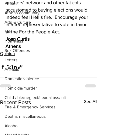
brothers’ network and other fat cats 
Photos
accustomed to buying elections would 
Athens community
indeed feel Hell’s fire.  Encourage your 
Arts & Culture
elected representative to vote in favor 
of the For the People Act.
Music
Joan Curtis
Homeless
Athens
Sex Offenses
Opinion
Letters
Animals
Domestic violence
Homicide/murder
Child able/neglect/sexual assault
See All
Recent Posts
Fire & Emergency Services
Deaths miscellaneous
Alcohol
Mental health