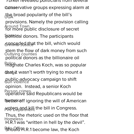
Yorker
 revealed politicians from several 
conservative groups expressing alarm at 
Culture
the broad popularity of the bill’s 
UGA
provisions. Namely the provision calling 
Around Town
for more public disclosure of secret 
Science
political donors. The participants 
conceded that the bill, which would 
Criminal Justice
stem the flow of dark money from such 
Outlying counties
political donors as the billionaire oil 
Police
magnate Charles Koch, was so popular 
that it wasn’t worth trying to mount a 
Gangs
public-advocacy campaign to shift 
Gun violence
opinion.  Instead, a senior Koch 
Person crimes
operative said Republicans would be 
Narcotics
better off ignoring the will of American 
voters and kill the bill in Congress.  
Fire Department
Thus, the rhetoric used on the floor that 
Homeless
H.R.1 was “written in hell by the devil”.
DAs Office
Should H.R.1 become law, the Koch 