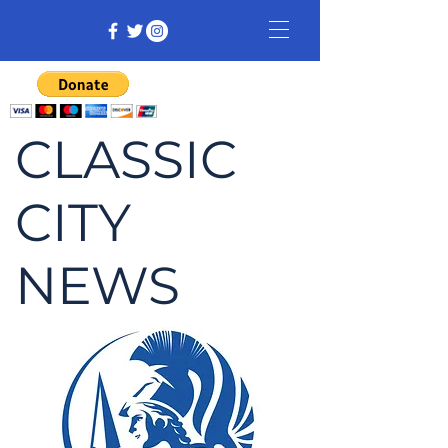
CLASSIC
CITY
NEWS