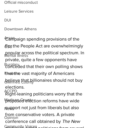
Official misconduct
Leisure Services
DUI
Downtown Athens
Arson
Campaign spending provisions of the 
For the People Act are overwhelmingly 
GSU
popular across the political spectrum. In 
Mental illness
private, quite a few opponents have 
Burglary
conceded that their own polling shows 
that the vast majority of Americans 
Firearms
believe that billionaires should not buy 
Gwinnett County
elections.
ACCPD
Right-leaning politicians worry that the 
Madison County
proposed election reforms have wide 
support not just from liberals but also 
News
from conservative voters. A private 
Opinion
conference call obtained by 
The New 
Community Voices