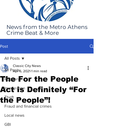
News from the Metro Athens
Crime Beat & More
Post
All Posts
Classic City News
All Posts
Apr 6, 2021
1 min read
The For the People
Robbery
Act is Definitely “For
Immigration
Theft
the People”!
Fraud and financial crimes
Local news
GBI