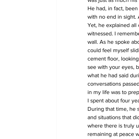
was just as much his a
He had, in fact, been 
with no end in sight.
Yet, he explained all 
witnessed. I remember
wall. As he spoke ab
could feel myself sli
cement floor, looking
see with your eyes, b
what he had said duri
conversations passed. I
in my life was to pre
I spent about four ye
During that time, he
and situations that d
where there is truly u
remaining at peace wi