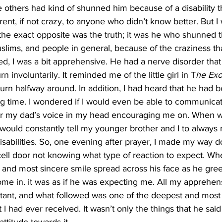
the others had kind of shunned him because of a disability t
nt, if not crazy, to anyone who didn’t know better. But I
 the exact opposite was the truth; it was he who shunned
slims, and people in general, because of the craziness th
ked, I was a bit apprehensive. He had a nerve disorder that
 involuntarily. It reminded me of the little girl in T
he Exor
urn halfway around. In addition, I had heard that he had 
ng time. I wondered if I would even be able to communicat
r my dad’s voice in my head encouraging me on. When we
would constantly tell my younger brother and I to always 
isabilities. So, one evening after prayer, I made my way do
 cell door not knowing what type of reaction to expect. Wh
and most sincere smile spread across his face as he gre
ome in. it was as if he was expecting me. All my apprehen
stant, and what followed was one of the deepest and most
 I had ever received. It wasn’t only the things that he said a