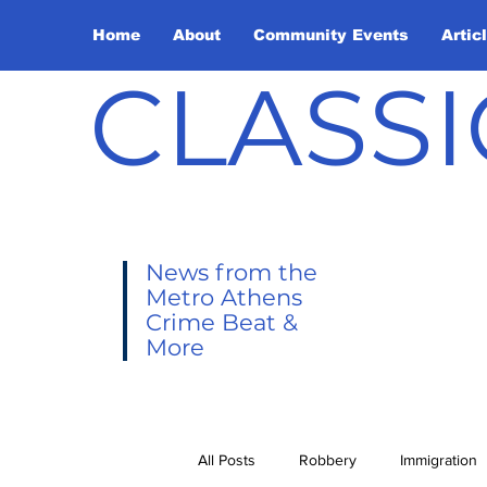
Home
About
Community Events
Artic
CLASSI
News from the
Metro Athens
Crime Beat &
More
All Posts
Robbery
Immigration