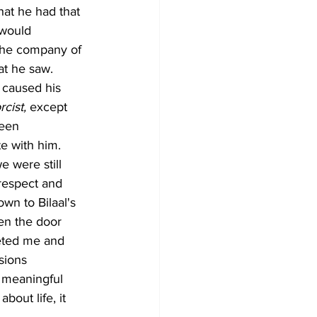
hat he had that 
 would 
 the company of 
at he saw.
 caused his 
cist,
 except 
been 
e with him. 
 were still 
respect and 
wn to Bilaal's 
en the door 
eted me and 
sions 
 meaningful 
bout life, it 