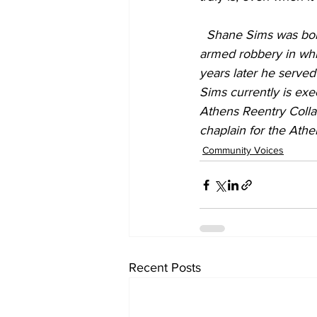
Shane Sims was born
armed robbery in whic
years later he served
Sims currently is exe
Athens Reentry Colla
chaplain for the Ath
Community Voices
Recent Posts