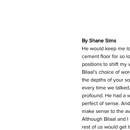
By Shane Sims
He would keep me lock
cement floor for so 
positions to shift my 
Bilaal’s choice of wo
the depths of your so
every time we talked
profound. He had a 
perfect of sense. And 
make sense to the ave
Although Bilaal and I
rest of us would get 