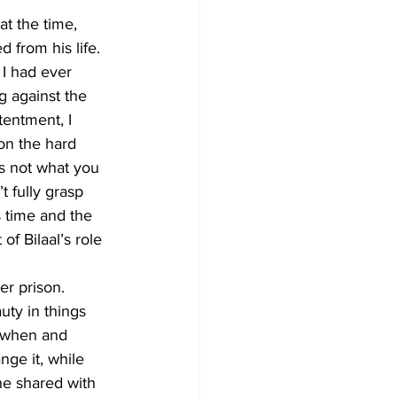
at the time, 
 from his life. 
 I had ever 
g against the 
entment, I 
 on the hard 
is not what you 
 fully grasp 
s time and the 
of Bilaal’s role 
er prison. 
ty in things 
, when and 
nge it, while 
he shared with 