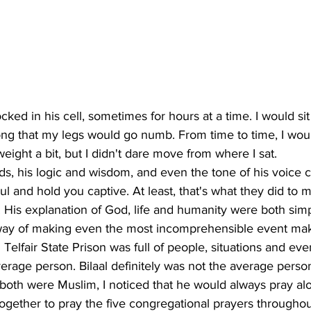
ed in his cell, sometimes for hours at a time. I would sit
long that my legs would go numb. From time to time, I wo
weight a bit, but I didn't dare move from where I sat. 
rds, his logic and wisdom, and even the tone of his voice 
ul and hold you captive. At least, that's what they did to m
. His explanation of God, life and humanity were both sim
way of making even the most incomprehensible event mak
Telfair State Prison was full of people, situations and even
rage person. Bilaal definitely was not the average perso
 both were Muslim, I noticed that he would always pray a
together to pray the five congregational prayers throughou