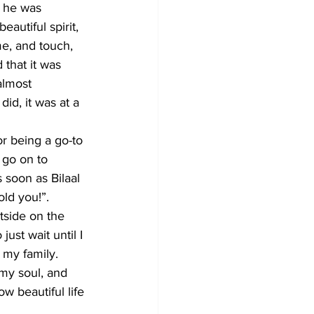
e he was 
autiful spirit, 
me, and touch, 
that it was 
almost 
did, it was at a 
or being a go-to 
 go on to 
soon as Bilaal 
ld you!”. 
side on the 
ust wait until I 
 my family. 
 my soul, and 
w beautiful life 