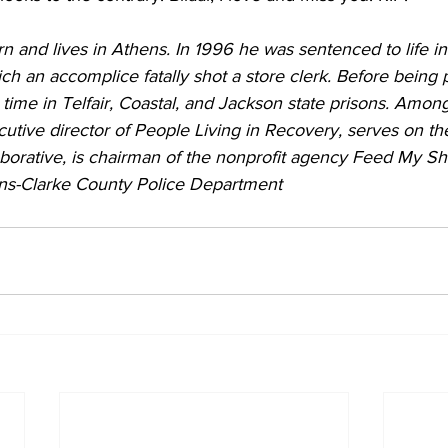
 and lives in Athens. In 1996 he was sentenced to life in 
h an accomplice fatally shot a store clerk. Before being 
 time in Telfair, Coastal, and Jackson state prisons. Among
cutive director of People Living in Recovery, serves on th
borative, is chairman of the nonprofit agency Feed My Sh
ens-Clarke County Police Department