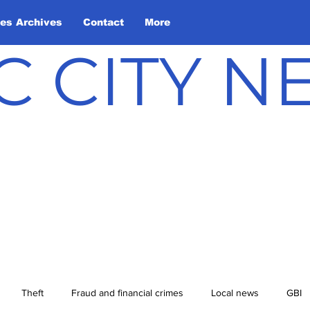
les Archives
Contact
More
C CITY 
Theft
Fraud and financial crimes
Local news
GBI