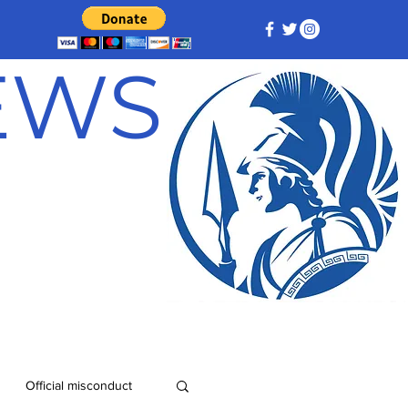
NEWS
Official misconduct