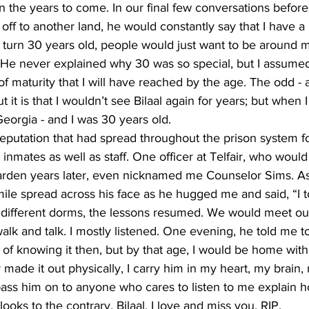
 the years to come. In our final few conversations befor
f to another land, he would constantly say that I have a be
I turn 30 years old, people would just want to be around 
He never explained why 30 was so special, but I assumed 
of maturity that I will have reached by the age. The odd - 
 it is that I wouldn’t see Bilaal again for years; but when I 
eorgia - and I was 30 years old. 
 reputation that had spread throughout the prison system f
 inmates as well as staff. One officer at Telfair, who would
den years later, even nicknamed me Counselor Sims. As 
le spread across his face as he hugged me and said, “I to
different dorms, the lessons resumed. We would meet out
lk and talk. I mostly listened. One evening, he told me to j
 of knowing it then, but by that age, I would be home with
 made it out physically, I carry him in my heart, my brain,
ass him on to anyone who cares to listen to me explain ho
 looks to the contrary. Bilaal, I love and miss you. RIP.