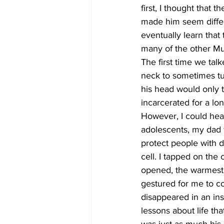
first, I thought that 
made him seem differe
eventually learn that
many of the other Mu
The first time we tal
neck to sometimes turn
his head would only t
incarcerated for a lo
However, I could hea
adolescents, my dad 
protect people with d
cell. I tapped on the
opened, the warmest 
gestured for me to c
disappeared in an in
lessons about life that