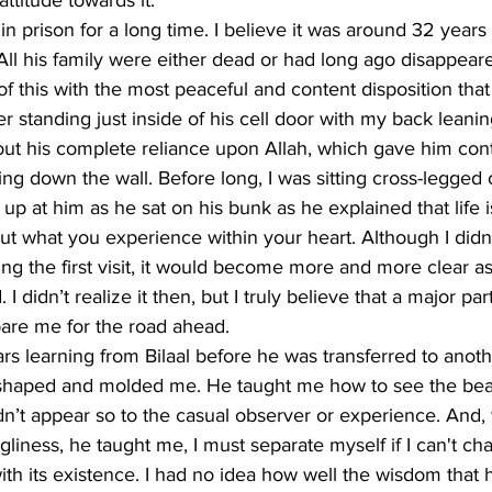
ttitude towards it. 
in prison for a long time. I believe it was around 32 years 
 All his family were either dead or had long ago disappeared
of this with the most peaceful and content disposition that
 standing just inside of his cell door with my back leanin
out his complete reliance upon Allah, which gave him cont
ding down the wall. Before long, I was sitting cross-legged
 up at him as he sat on his bunk as he explained that life 
ut what you experience within your heart. Although I didn’t
ng the first visit, it would become more and more clear a
 didn’t realize it then, but I truly believe that a major part 
pare me for the road ahead.
ars learning from Bilaal before he was transferred to anoth
 shaped and molded me. He taught me how to see the beau
idn’t appear so to the casual observer or experience. And
gliness, he taught me, I must separate myself if I can't cha
th its existence. I had no idea how well the wisdom that 