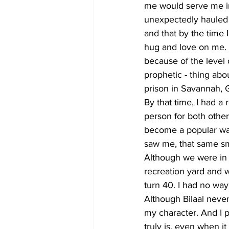
me would serve me in
unexpectedly hauled of
and that by the time 
hug and love on me. 
because of the level 
prophetic - thing about
prison in Savannah, G
By that time, I had a
person for both other
become a popular war
saw me, that same smi
Although we were in 
recreation yard and wa
turn 40. I had no way
Although Bilaal never
my character. And I p
truly is, even when it