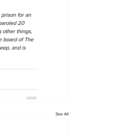
prison for an 
paroled 20 
 other things, 
e board of The 
eep, and is 
See All