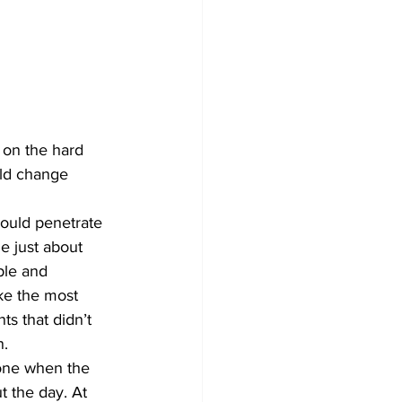
 on the hard 
uld change 
could penetrate 
e just about 
ple and 
e the most 
ts that didn’t 
n.
lone when the 
t the day. At 