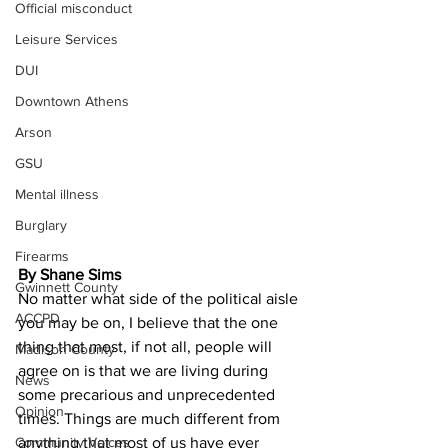
Official misconduct
Leisure Services
DUI
Downtown Athens
Arson
GSU
Mental illness
Burglary
Firearms
By Shane Sims
Gwinnett County
No matter what side of the political aisle 
ACCPD
you may be on, I believe that the one 
thing that most, if not all, people will 
Madison County
agree on is that we are living during 
News
some precarious and unprecedented 
Opinion
times. Things are much different from 
Community Voices
anything that most of us have ever 