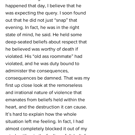
happened that day, I believe that he 
was expecting the query. I soon found 
out that he did not just “snap” that 
evening. In fact, he was in the right 
state of mind, he said. He held some 
deep-seated beliefs about respect that 
he believed was worthy of death if 
violated. His “old ass roommate” had 
violated, and he was duty bound to 
administer the consequences, 
consequences be damned. That was my 
first up close look at the remorseless 
and irrational nature of violence that 
emanates from beliefs held within the 
heart, and the destruction it can cause.
It’s hard to explain how the whole 
situation left me feeling. In fact, I had 
almost completely blocked it out of my 