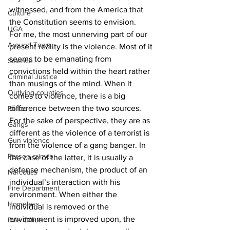
witnessed, and from the America that 
Culture
the Constitution seems to envision.
UGA
For me, the most unnerving part of our 
Around Town
present reality is the violence. Most of it 
seems to be emanating from 
Science
convictions held within the heart rather 
Criminal Justice
than musings of the mind. When it 
Outlying counties
comes to violence, there is a big 
difference between the two sources. 
Police
For the sake of perspective, they are as 
Gangs
different as the violence of a terrorist is 
Gun violence
from the violence of a gang banger. In 
Person crimes
the case of the latter, it is usually a 
defense mechanism, the product of an 
Narcotics
individual’s interaction with his 
Fire Department
environment. When either the 
Homeless
individual is removed or the 
environment is improved upon, the 
DAs Office