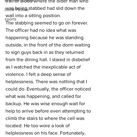
Criminal Justice
trail of blood where the older man who 
was being stabbed had slid down the 
Local Politics
wall into a sitting position.
sports
The stabbing seemed to go on forever. 
The officer had no idea what was 
happening because he was standing 
outside, in the front of the dorm waiting 
to sign guys back in as they returned 
from the dining hall. I stared in disbelief 
as I watched the inexplicable act of 
violence. I felt a deep sense of 
helplessness. There was nothing that I 
could do. Eventually, the officer noticed 
what was happening, and called for 
backup. He was wise enough wait for 
help to arrive before even attempting to 
climb the stairs to where the cell was 
located. He too wore a look of 
helplessness on his face. Fortunately, 