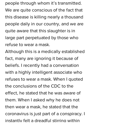
people through whom it’s transmitted. 
We are quite conscious of the fact that 
this disease is killing nearly a thousand 
people daily in our country, and we are 
quite aware that this slaughter is in 
large part perpetuated by those who 
refuse to wear a mask.
Although this is a medically established 
fact, many are ignoring it because of 
beliefs. I recently had a conversation 
with a highly intelligent associate who 
refuses to wear a mask. When I quoted 
the conclusions of the CDC to the 
effect, he stated that he was aware of 
them. When I asked why he does not 
then wear a mask, he stated that the 
coronavirus is just part of a conspiracy. I 
instantly felt a dreadful stirring within 
my spirit. I recalled how the stabber 