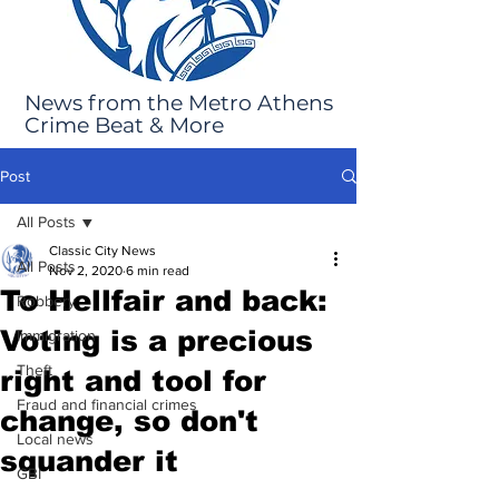
News from the Metro Athens
Crime Beat & More
Post
All Posts
Classic City News
All Posts
Nov 2, 2020
6 min read
To Hellfair and back:
Robbery
Voting is a precious
Immigration
Theft
right and tool for
Fraud and financial crimes
change, so don't
Local news
squander it
GBI