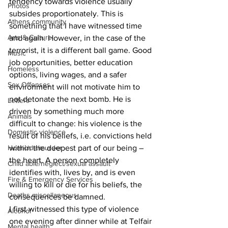
tendency towards violence usually 
Photos
subsides proportionately. This is 
Athens community
something that I have witnessed time 
Arts & Culture
and again. However, in the case of the 
terrorist, it is a different ball game. Good 
Music
job opportunities, better education 
Homeless
options, living wages, and a safer 
Sex Offenses
environment will not motivate him to 
not detonate the next bomb. He is 
Letters
driven by something much more 
Animals
difficult to change: his violence is the 
Domestic violence
result of his beliefs, i.e. convictions held 
Homicide/murder
within the deepest part of our being – 
the heart. A person completely 
Child able/neglect/sexual assault
identifies with, lives by, and is even 
Fire & Emergency Services
willing to kill or die for his beliefs, the 
Deaths miscellaneous
consequences be damned.
I first witnessed this type of violence 
Alcohol
one evening after dinner while at Telfair 
Mental health