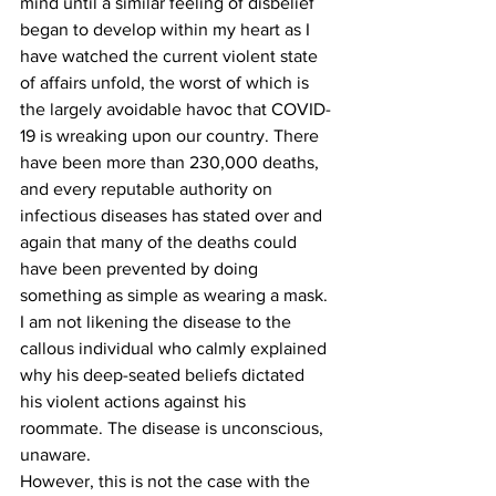
mind until a similar feeling of disbelief 
began to develop within my heart as I 
have watched the current violent state 
of affairs unfold, the worst of which is 
the largely avoidable havoc that COVID-
19 is wreaking upon our country. There 
have been more than 230,000 deaths, 
and every reputable authority on 
infectious diseases has stated over and 
again that many of the deaths could 
have been prevented by doing 
something as simple as wearing a mask. 
I am not likening the disease to the 
callous individual who calmly explained 
why his deep-seated beliefs dictated 
his violent actions against his 
roommate. The disease is unconscious, 
unaware.
However, this is not the case with the 