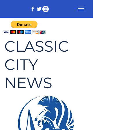
CLASSIC
CITY
NEWS