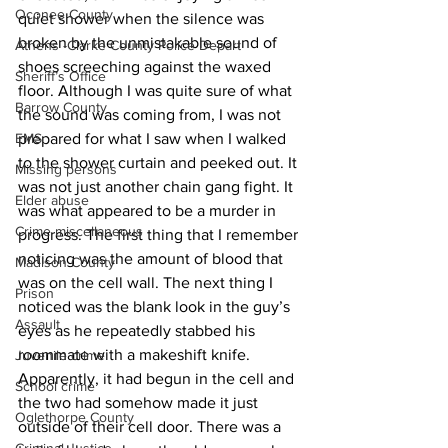
Oconee County
quiet shower when the silence was 
broken by the unmistakable sound of 
Athens -Clarke County Police Depart
shoes screeching against the waxed 
Sheriff’s Office
floor. Although I was quite sure of what 
Barrow County
the sound was coming from, I was not 
EMS
prepared for what I saw when I walked 
to the shower curtain and peeked out. It 
Missing persons
was not just another chain gang fight. It 
Elder abuse
was what appeared to be a murder in 
Crime miscellaneous
progress. The first thing that I remember 
noticing was the amount of blood that 
Madison County
was on the cell wall. The next thing I 
Prison
noticed was the blank look in the guy’s 
Assault
eyes as he repeatedly stabbed his 
roommate with a makeshift knife. 
Juvenile crime
Apparently, it had begun in the cell and 
School crime
the two had somehow made it just 
Oglethorpe County
outside of their cell door. There was a 