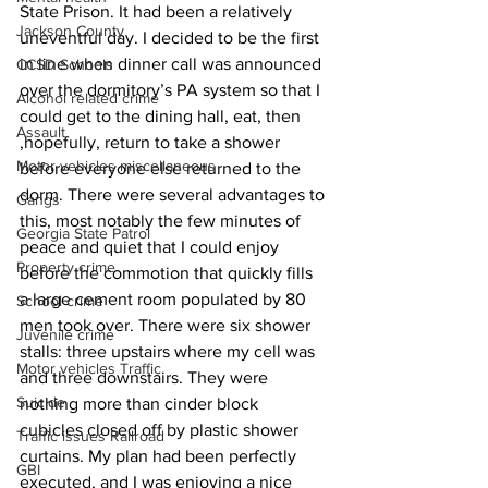
State Prison. It had been a relatively 
Jackson County
uneventful day. I decided to be the first 
in line when dinner call was announced 
CCSD Schools
over the dormitory’s PA system so that I 
Alcohol related crime
could get to the dining hall, eat, then 
Assault
,hopefully, return to take a shower 
Motor vehicles miscellaneous
before everyone else returned to the 
dorm. There were several advantages to 
Gangs
this, most notably the few minutes of 
Georgia State Patrol
peace and quiet that I could enjoy 
Property crime
before the commotion that quickly fills 
a large cement room populated by 80 
School crime
men took over. There were six shower 
Juvenile crime
stalls: three upstairs where my cell was 
Motor vehicles Traffic
and three downstairs. They were 
Suicide
nothing more than cinder block 
cubicles closed off by plastic shower 
Traffic issues Railroad
curtains. My plan had been perfectly 
GBI
executed, and I was enjoying a nice 