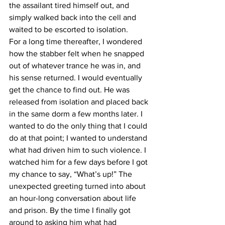
the assailant tired himself out, and 
simply walked back into the cell and 
waited to be escorted to isolation.
For a long time thereafter, I wondered 
how the stabber felt when he snapped 
out of whatever trance he was in, and 
his sense returned. I would eventually 
get the chance to find out. He was 
released from isolation and placed back 
in the same dorm a few months later. I 
wanted to do the only thing that I could 
do at that point; I wanted to understand 
what had driven him to such violence. I 
watched him for a few days before I got 
my chance to say, “What’s up!” The 
unexpected greeting turned into about 
an hour-long conversation about life 
and prison. By the time I finally got 
around to asking him what had 