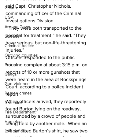
said Capt. Christopher Nichols, 
Culture
commanding officer of the Criminal 
UGA
Investigations Division. 
Around Town
 “They were both transported to the 
hospital for treatment,” he said. “They 
Science
have serious, but non-life-threatening 
Criminal Justice
injuries.”  
Outlying counties
Officers responded to the public 
housing complex at about 3:15 p.m. on 
Police
reports of 10 or more gunshots that 
Gangs
were heard in the area of Rocksprings 
Gun violence
Court, according to a police incident 
Person crimes
report. 
When officers arrived, they reportedly 
Narcotics
found Burton lying on the roadway, 
Fire Department
surrounded by a crowd of people and 
Homeless
being held by another male.  When an 
officer lifted Burton’s shirt, he saw two 
DAs Office