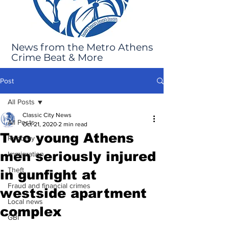
News from the Metro Athens
Crime Beat & More
Post
All Posts
Classic City News
All Posts
Oct 21, 2020
2 min read
Two young Athens
Robbery
men seriously injured
Immigration
Theft
in gunfight at
Fraud and financial crimes
westside apartment
Local news
complex
GBI