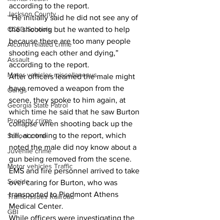
according to the report. 
Jackson County
“He initially said he did not see any of 
the shooting but he wanted to help 
CCSD Schools
because there are too many people 
Alcohol related crime
shooting each other and dying,” 
Assault
according to the report. 
Motor vehicles miscellaneous
After officers learned the male might 
have removed a weapon from the 
Gangs
scene, they spoke to him again, at 
Georgia State Patrol
which time he said that he saw Burton 
Property crime
collapse when shooting back up the 
hill, according to the report, which 
School crime
noted the male did noy know about a 
Juvenile crime
gun being removed from the scene. 
Motor vehicles Traffic
EMS and fire personnel arrived to take 
Suicide
over caring for Burton, who was 
transported to Piedmont Athens 
Traffic issues Railroad
Medical Center. 
GBI
While officers were investigating the 