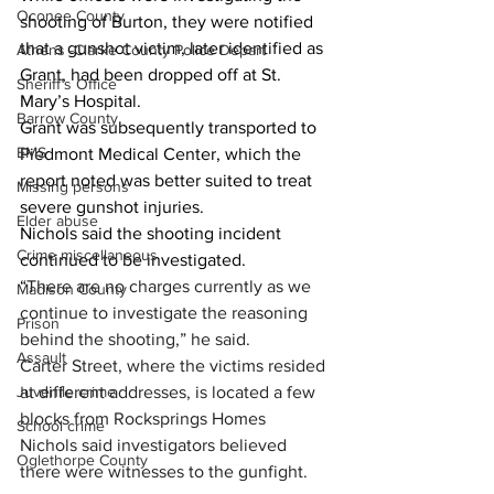
Oconee County
shooting of Burton, they were notified 
that a gunshot victim, later identified as 
Athens -Clarke County Police Depart
Grant, had been dropped off at St. 
Sheriff’s Office
Mary’s Hospital. 
Barrow County
Grant was subsequently transported to 
EMS
Piedmont Medical Center, which the 
report noted was better suited to treat 
Missing persons
severe gunshot injuries. 
Elder abuse
Nichols said the shooting incident 
Crime miscellaneous
continued to be investigated. 
“
There are no charges currently as we 
Madison County
continue to investigate the reasoning 
Prison
behind the shooting,” he said.
Assault
Carter Street, where the victims resided 
at different addresses, is located a few 
Juvenile crime
blocks from Rocksprings Homes
School crime
Nichols said investigators believed 
Oglethorpe County
there were witnesses to the gunfight.