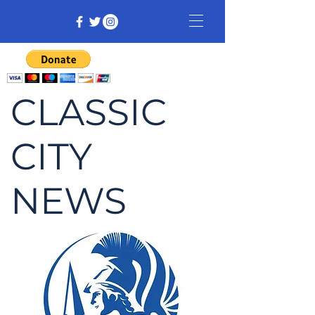
CLASSIC
CITY
NEWS