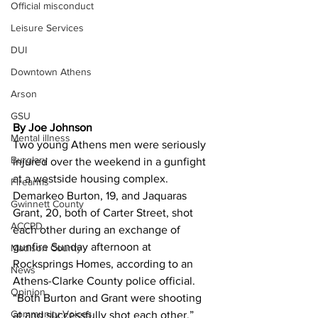
Official misconduct
Leisure Services
DUI
Downtown Athens
Arson
GSU
By Joe Johnson
Mental illness
Two young Athens men were seriously 
Burglary
injured over the weekend in a gunfight 
at a westside housing complex. 
Firearms
Demarkeo Burton, 19, and Jaquaras 
Gwinnett County
Grant, 20, both of Carter Street, shot 
ACCPD
each other during an exchange of 
gunfire Sunday afternoon at 
Madison County
Rocksprings Homes, according to an 
News
Athens-Clarke County police official. 
Opinion
“Both Burton and Grant were shooting 
Community Voices
at and successfully shot each other,” 