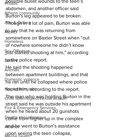
possible bullet wounds to the teen’s 
Photos
abdomen, and another officer said 
Athens community
Burton's leg appeared to be broken. 
Arts & Culture
Though in a lot of pain, Burton was able 
to say that he was returning from 
Music
somewhere on Baxter Street when “out 
Homeless
of nowhere someone he didn’t know 
Sex Offenses
just started shooting at him," according 
to the police report. 
Letters
He said the shooting happened 
Animals
between apartment buildings, and that 
Domestic violence
he ran until he collapsed where police 
Homicide/murder
found him, according to the report. 
The man who was holding Burton in the 
Child able/neglect/sexual assault
street said he was outside his apartment 
Fire & Emergency Services
when he heard about 20 gunshots 
Deaths miscellaneous
come from higher up in the complex 
and he went to Burton’s assistance 
Alcohol
upon seeing the teen collapse, 
Mental health