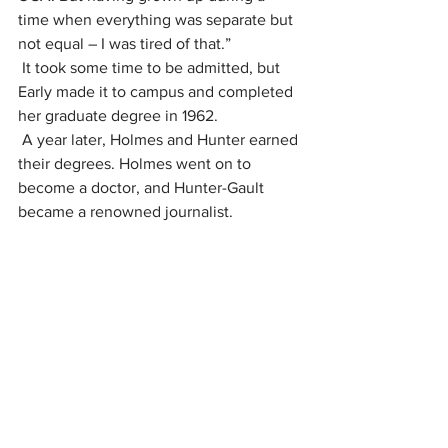
time when everything was separate but 
not equal – I was tired of that.”
It took some time to be admitted, but 
Early made it to campus and completed 
her graduate degree in 1962.
A year later, Holmes and Hunter earned 
their degrees. Holmes went on to 
become a doctor, and Hunter-Gault 
became a renowned journalist.