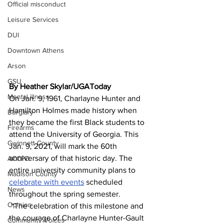
Official misconduct
Leisure Services
DUI
Downtown Athens
Arson
GSU
By Heather Skylar/UGAToday
Mental illness
On Jan. 9, 1961, Charlayne Hunter and 
Hamilton Holmes made history when 
Burglary
they became the first Black students to 
Firearms
attend the University of Georgia. This 
Gwinnett County
Jan. 9, 2021, will mark the 60th 
anniversary of that historic day. The 
ACCPD
entire university community plans to 
Madison County
celebrate with events
 scheduled 
News
throughout the spring semester.
Opinion
 “The celebration of this milestone and 
the courage of Charlayne Hunter-Gault 
Community Voices