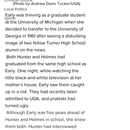
Criminal Justice
(Photo by Andrew Davis Tucker/UGA)
Local Politics
Early was thriving as a graduate student 
sports
at the University of Michigan when she 
decided to transfer to the University of 
Georgia in 1961 after seeing a disturbing 
image of two fellow Turner High School 
alumni on the news.
 Both Hunter and Holmes had 
graduated from the same high school as 
Early. One night, while watching the 
little black-and-white television at her 
mother’s house, Early saw them caught 
up in a riot. They had recently been 
admitted to UGA, and protests had 
turned ugly.
Although Early was five years ahead of 
Hunter and Holmes in school, she knew 
them both. Hunter had interviewed 