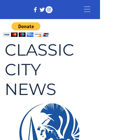
CLASSIC
CITY
NEWS