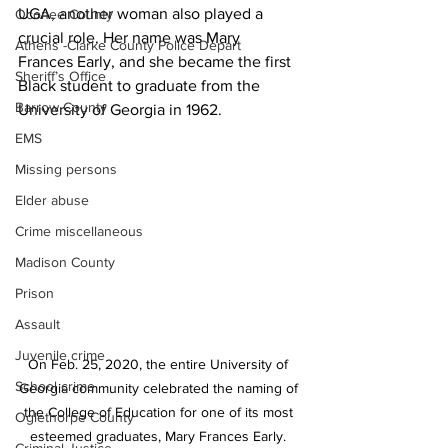
UGA, another woman also played a 
Oconee County
crucial role. Her name was Mary 
Athens -Clarke County Police Depart
Frances Early, and she became the first 
Sheriff’s Office
Black student to graduate from the 
Barrow County
University of Georgia in 1962.
EMS
Missing persons
Elder abuse
Crime miscellaneous
Madison County
Prison
Assault
Juvenile crime
On Feb. 25, 2020, the entire University of 
School crime
Georgia community celebrated the naming of 
the College of Education for one of its most 
Oglethorpe County
esteemed graduates, Mary Frances Early. 