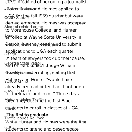
class, dreamed of becoming a journalist.
Jackson County
 Both Hunter and Holmes applied to 
UGA for the fall 1959 quarter but were 
CCSD Schools
denied entrance. Holmes was accepted 
Alcohol related crime
to Morehouse College, and Hunter 
Assault
enrolled at Wayne State University in 
Detroit, but they continued to submit 
Motor vehicles miscellaneous
applications to UGA each quarter.
Gangs
 A team of lawyers took up their cause, 
Georgia State Patrol
and on Jan. 6, 1961, Judge William 
Property crime
Bootle issued a ruling, stating that 
Holmes and Hunter “would have 
School crime
already been admitted had it not been 
Juvenile crime
for their race and color.” Three days 
Motor vehicles Traffic
later, they became the first Black 
students to enroll in classes at UGA.
Suicide
The first to graduate
Traffic issues Railroad
While Hunter and Holmes were the first 
GBI
students to attend and desegregate 