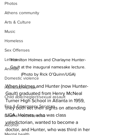
Photos
Athens community
Arts & Culture
Music
Homeless
Sex Offenses
Letters
Hamilton Holmes and Charlayne Hunter-
Gault at the inaugural namesake lecture. 
Animals
(Photo by Rick O’Quinn/UGA)
Domestic violence
When Holmes and Hunter (now Hunter-
Homicide/murder
Gault) graduated from Henry McNeal 
Child able/neglect/sexual assault
Turner High School in Atlanta in 1959, 
Fire & Emergency Services
they both set their sights on attending 
UGA. Holmes, who was class 
Deaths miscellaneous
valedictorian, wanted to become a 
Alcohol
doctor, and Hunter, who was third in her 
Mental health