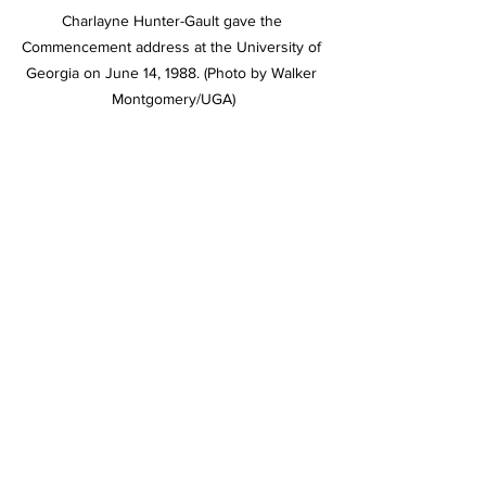
Charlayne Hunter-Gault gave the 
Commencement address at the University of 
Georgia on June 14, 1988. (Photo by Walker 
Montgomery/UGA)
“You can’t ever take your eyes off the 
prizes of freedom, justice and equality,” 
Hunter-Gault said in a 2019 interview.
 “He opened the doors not only for 
African Americans to attend UGA, but 
also for everyone who wanted to 
attend,” said Holmes’ son, Hamilton 
Holmes Jr., who also graduated from 
UGA in 1990. “My father was an 
excellent student and graduated cum 
laude while dealing with all of the 
distractions related to being one of the 
first two black students to integrate the 
university. He wasn’t looking for fame. 