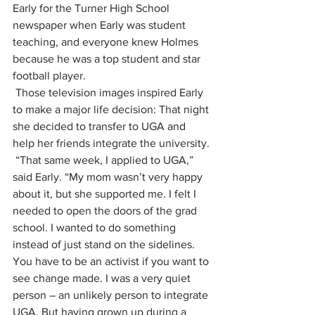
Early for the Turner High School 
newspaper when Early was student 
teaching, and everyone knew Holmes 
because he was a top student and star 
football player.
Those television images inspired Early 
to make a major life decision: That night 
she decided to transfer to UGA and 
help her friends integrate the university.
“That same week, I applied to UGA,” 
said Early. “My mom wasn’t very happy 
about it, but she supported me. I felt I 
needed to open the doors of the grad 
school. I wanted to do something 
instead of just stand on the sidelines. 
You have to be an activist if you want to 
see change made. I was a very quiet 
person – an unlikely person to integrate 
UGA. But having grown up during a 