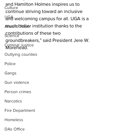
and Hamilton Holmes inspires us to 
Culture
continue striving toward an inclusive 
UGA
and welcoming campus for all. UGA is a 
much better institution thanks to the 
Around Town
contributions of these two 
Science
groundbreakers,” said President Jere W. 
Criminal Justice
Morehead.
Outlying counties
Police
Gangs
Gun violence
Person crimes
Narcotics
Fire Department
Homeless
DAs Office