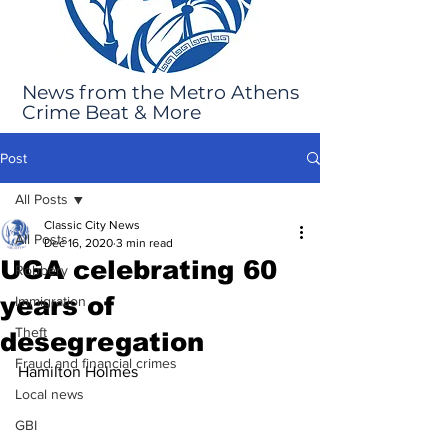
News from the Metro Athens
Crime Beat & More
Post
All Posts
Classic City News
All Posts
Dec 16, 2020
3 min read
UGA celebrating 60
Robbery
years of
Immigration
Theft
desegregation
Fraud and financial crimes
Hamilton Holmes
Local news
GBI