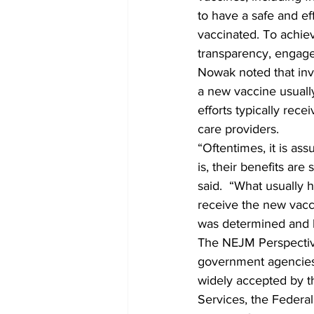
to have a safe and ef
vaccinated. To achiev
transparency, engag
Nowak noted that inv
a new vaccine usuall
efforts typically rece
care providers.
“Oftentimes, it is as
is, their benefits ar
said.  “What usually 
receive the new vac
was determined and h
The NEJM Perspective 
government agencies 
widely accepted by t
Services, the Federal