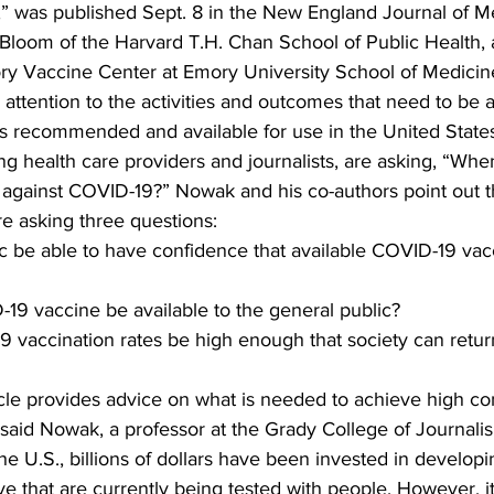
,” was published Sept. 8 in the New England Journal of Med
 Bloom of the Harvard T.H. Chan School of Public Health, 
ry Vaccine Center at Emory University School of Medicin
 attention to the activities and outcomes that need to be 
 recommended and available for use in the United States. 
g health care providers and journalists, are asking, “Whe
s against COVID-19?” Nowak and his co-authors point out 
re asking three questions:  
ic be able to have confidence that available COVID-19 vac
19 vaccine be available to the general public?
 vaccination rates be high enough that society can return
cle provides advice on what is needed to achieve high co
said Nowak, a professor at the Grady College of Journal
e U.S., billions of dollars have been invested in develop
ive that are currently being tested with people. However, i