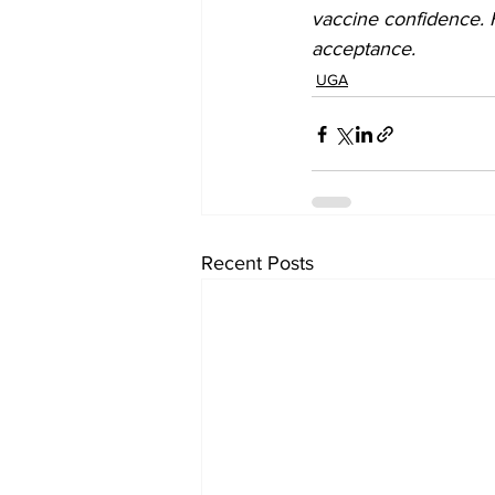
vaccine confidence. 
acceptance.
UGA
Recent Posts