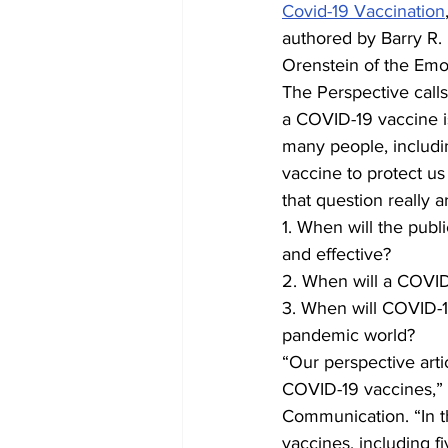
Covid-19 Vaccination
authored by Barry R.
Orenstein of the Emo
The Perspective calls
a COVID-19 vaccine is
many people, includin
vaccine to protect u
that question really a
1. When will the publ
and effective?
2. When will a COVID-
3. When will COVID-19
pandemic world?
“Our perspective arti
COVID-19 vaccines,” 
Communication. “In th
vaccines, including f