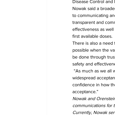
Disease Control and 
Nowak said a broader
to communicating and
transparent and comm
effectiveness as wel
first available doses. 
There is also a need 
possible when the vacc
be done through trust
safety and effectiven
 “As much as we all want the COVID-19 pandemic to end, we can’t assume fast and 
widespread acceptanc
confidence in how th
acceptance.” 
Nowak and Orenstein
communications for t
Currently, Nowak ser