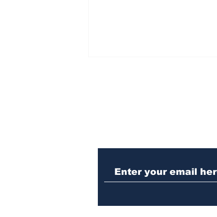
Subscribe to Our N
UGA professor and
Bogart resident displays
artwork at university’s
Performing Arts Center