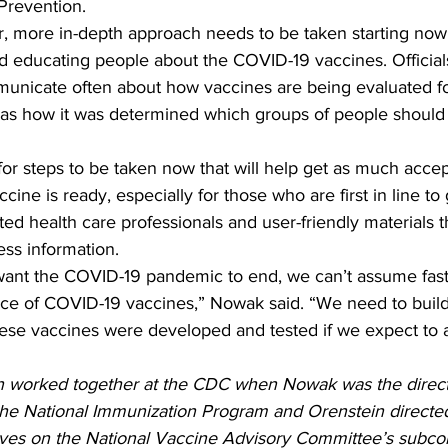
Prevention.
, more in-depth approach needs to be taken starting no
 educating people about the COVID-19 vaccines. Official
unicate often about how vaccines are being evaluated fo
l as how it was determined which groups of people should 
for steps to be taken now that will help get as much acce
ine is ready, especially for those who are first in line to g
ed health care professionals and user-friendly materials t
ess information. 
e of COVID-19 vaccines,” Nowak said. “We need to build 
ese vaccines were developed and tested if we expect to 
 worked together at the CDC when Nowak was the direct
he National Immunization Program and Orenstein directe
ves on the National Vaccine Advisory Committee’s subco