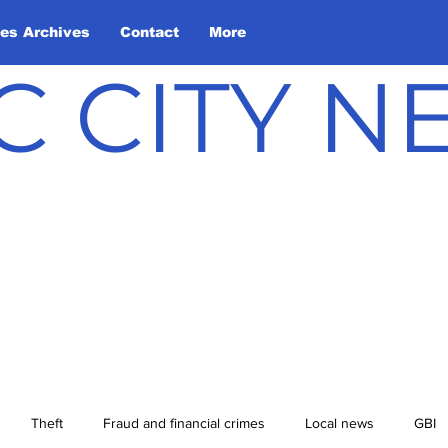
les Archives
Contact
More
C CITY 
Theft
Fraud and financial crimes
Local news
GBI