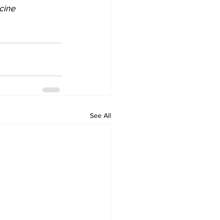
cine 
See All