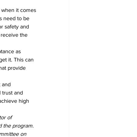
w when it comes 
s need to be 
r safety and 
receive the 
ptance as 
et it. This can 
hat provide 
trust and 
achieve high 
or of 
d the program. 
mmittee on 