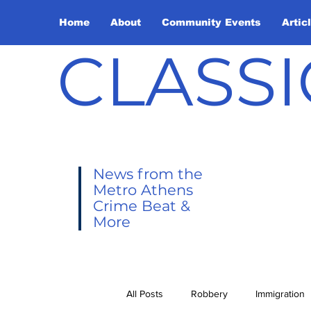
Home
About
Community Events
Artic
CLASSI
News from the
Metro Athens
Crime Beat &
More
All Posts
Robbery
Immigration