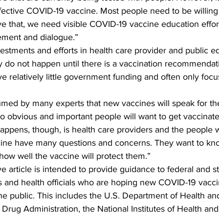
fective COVID-19 vaccine. Most people need to be willing
e that, we need visible COVID-19 vaccine education effort
ement and dialogue.”
estments and efforts in health care provider and public e
y do not happen until there is a vaccination recommendat
ive relatively little government funding and often only focu
sumed by many experts that new vaccines will speak for th
e so obvious and important people will want to get vaccina
happens, though, is health care providers and the people
cine have many questions and concerns. They want to kn
ow well the vaccine will protect them.”  
article is intended to provide guidance to federal and st
and health officials who are hoping new COVID-19 vaccin
he public. This includes the U.S. Department of Health a
 Drug Administration, the National Institutes of Health and