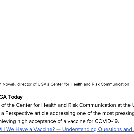
n Nowak, director of UGA's Center for Health and Risk Communication
UGA Today
of the Center for Health and Risk Communication at the U
a Perspective article addressing one of the most pressing
chieving high acceptance of a vaccine for COVID-19.
ll We Have a Vaccine? — Understanding Questions and 