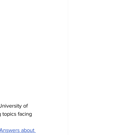
niversity of 
 topics facing 
Answers about 