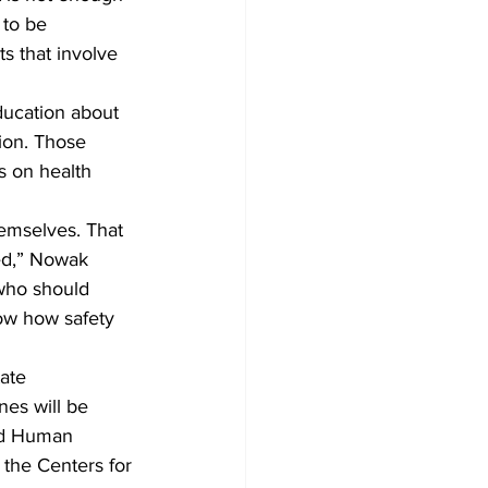
 to be 
s that involve 
ducation about 
ion. Those 
s on health 
emselves. That 
ted,” Nowak 
 who should 
ow how safety 
ate 
es will be 
nd Human 
 the Centers for 