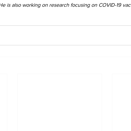
He is also working on research focusing on COVID-19 vac