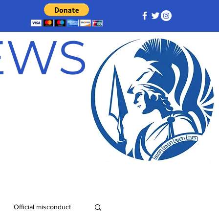
NEWS
Official misconduct