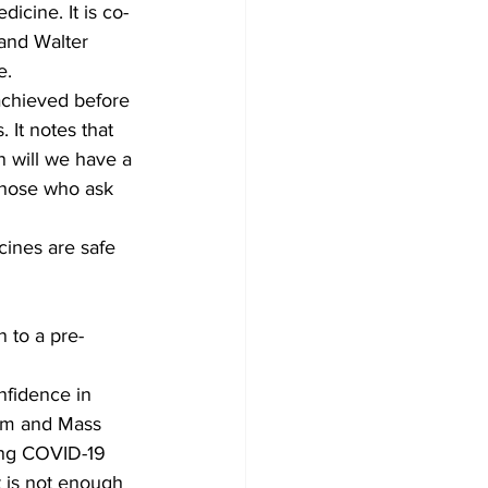
icine. It is co-
and Walter 
e.
achieved before 
It notes that 
n will we have a 
those who ask 
cines are safe 
 to a pre-
nfidence in 
ism and Mass 
ing COVID-19 
t is not enough 