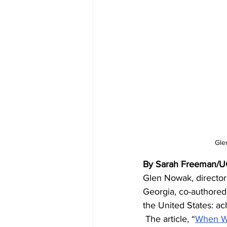
Gle
By Sarah Freeman/
Glen Nowak, director 
Georgia, co-authored 
the United States: a
 The article, “
When Wi