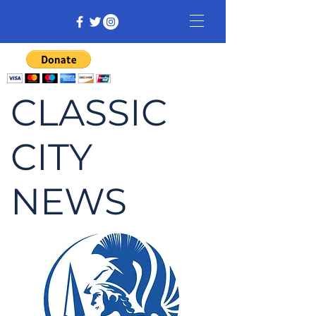
CLASSIC
CITY
NEWS