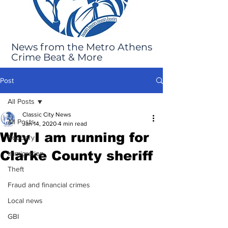
News from the Metro Athens
Crime Beat & More
Post
All Posts
Classic City News
All Posts
Jan 14, 2020
4 min read
Why I am running for
Robbery
Clarke County sheriff
Immigration
Theft
Fraud and financial crimes
Local news
GBI