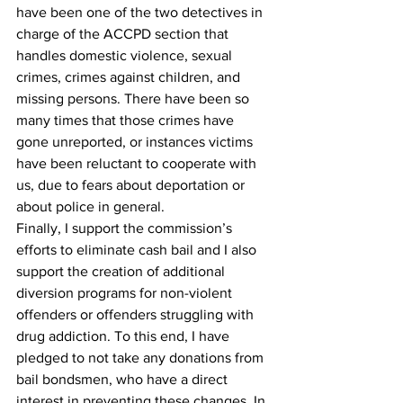
have been one of the two detectives in 
charge of the ACCPD section that 
handles domestic violence, sexual 
crimes, crimes against children, and 
missing persons. There have been so 
many times that those crimes have 
gone unreported, or instances victims 
have been reluctant to cooperate with 
us, due to fears about deportation or 
about police in general.
Finally, I support the commission’s 
efforts to eliminate cash bail and I also 
support the creation of additional 
diversion programs for non-violent 
offenders or offenders struggling with 
drug addiction. To this end, I have 
pledged to not take any donations from 
bail bondsmen, who have a direct 
interest in preventing these changes. In 