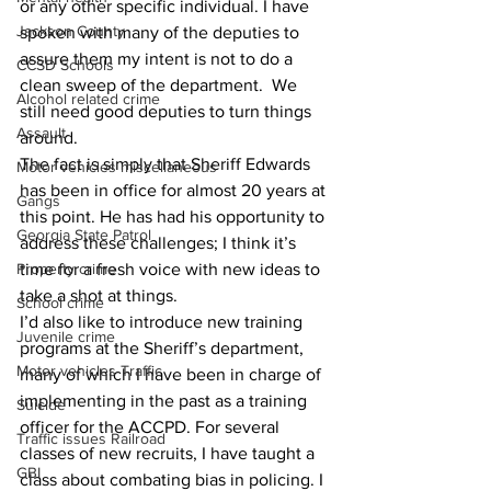
or any other specific individual. I have 
Jackson County
spoken with many of the deputies to 
assure them my intent is not to do a 
CCSD Schools
clean sweep of the department.  We 
Alcohol related crime
still need good deputies to turn things 
Assault
around.
The fact is simply that Sheriff Edwards 
Motor vehicles miscellaneous
has been in office for almost 20 years at 
Gangs
this point. He has had his opportunity to 
Georgia State Patrol
address these challenges; I think it’s 
time for a fresh voice with new ideas to 
Property crime
take a shot at things.
School crime
I’d also like to introduce new training 
Juvenile crime
programs at the Sheriff’s department, 
Motor vehicles Traffic
many of which I have been in charge of 
implementing in the past as a training 
Suicide
officer for the ACCPD. For several 
Traffic issues Railroad
classes of new recruits, I have taught a 
GBI
class about combating bias in policing. I 