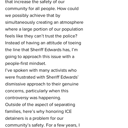
that increase the safety of our 
community for all people. How could 
we possibly achieve that by 
simultaneously creating an atmosphere 
where a large portion of our population 
feels like they can’t trust the police? 
Instead of having an attitude of toeing 
the line that Sheriff Edwards has, I’m 
going to approach this issue with a 
people-first mindset.
I’ve spoken with many activists who 
were frustrated with Sheriff Edwards’ 
dismissive approach to their genuine 
concerns, particularly when this 
controversy was happening.
Outside of the aspect of separating 
families, here’s why honoring ICE 
detainers is a problem for our 
community’s safety. For a few years, I 