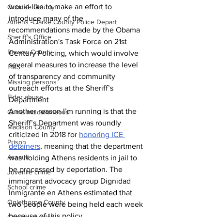
would like to make an effort to 
Oconee County
introduce many of the 
Athens -Clarke County Police Depart
recommendations made by the Obama 
Sheriff’s Office
Administration's Task Force on 21st 
Barrow County
Century Policing, which would involve 
several measures to increase the level 
EMS
of transparency and community 
Missing persons
outreach efforts at the Sheriff’s 
Elder abuse
Department
Another reason I’m running is that the 
Crime miscellaneous
Sheriff’s Department was roundly 
Madison County
criticized in 2018 for 
honoring ICE 
Prison
detainers
, meaning that the department 
Assault
was holding Athens residents in jail to 
be processed by deportation. The 
Juvenile crime
immigrant advocacy group Dignidad 
School crime
Inmigrante en Athens estimated that 
Oglethorpe County
two people were being held each week 
because of this policy. 