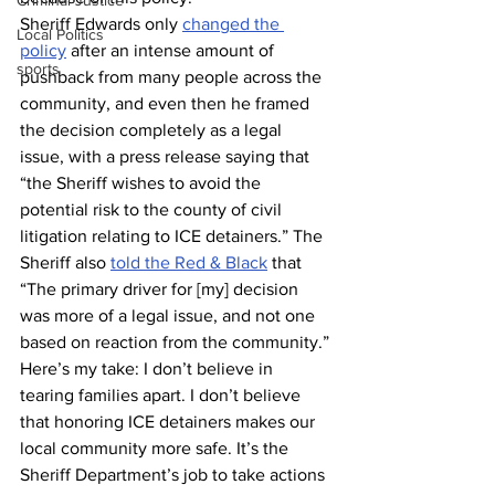
Criminal Justice
Sheriff Edwards only 
changed the 
Local Politics
policy
 after an intense amount of 
sports
pushback from many people across the 
community, and even then he framed 
the decision completely as a legal 
issue, with a press release saying that 
“the Sheriff wishes to avoid the 
potential risk to the county of civil 
litigation relating to ICE detainers.” The 
Sheriff also 
told the Red & Black
 that 
“The primary driver for [my] decision 
was more of a legal issue, and not one 
based on reaction from the community.”
Here’s my take: I don’t believe in 
tearing families apart. I don’t believe 
that honoring ICE detainers makes our 
local community more safe. It’s the 
Sheriff Department’s job to take actions 