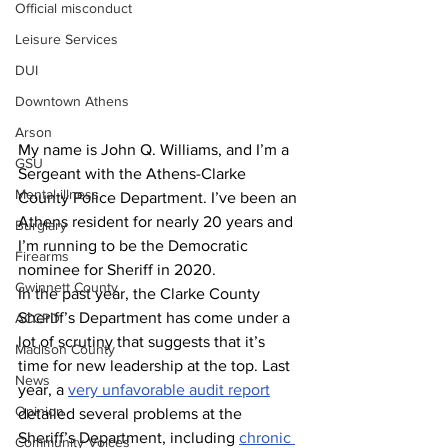
Official misconduct
Leisure Services
DUI
Downtown Athens
Arson
My name is John Q. Williams, and I’m a 
GSU
Sergeant with the Athens-Clarke 
Mental illness
County Police Department. I’ve been an 
Athens resident for nearly 20 years and 
Burglary
I’m running to be the Democratic 
Firearms
nominee for Sheriff in 2020.
Gwinnett County
In the past year, the Clarke County 
Sheriff’s Department has come under a 
ACCPD
lot of scrutiny that suggests that it’s 
Madison County
time for new leadership at the top. Last 
News
year, a 
very unfavorable audit report
Opinion
detailed several problems at the 
Sheriff’s Department, including 
chronic 
Community Voices