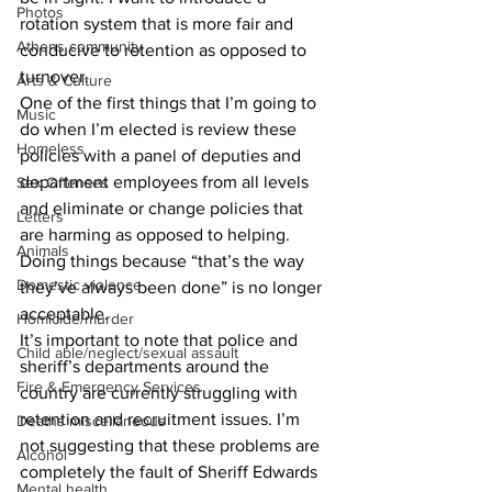
Photos
rotation system that is more fair and 
Athens community
conducive to retention as opposed to 
turnover.
Arts & Culture
One of the first things that I’m going to 
Music
do when I’m elected is review these 
Homeless
policies with a panel of deputies and 
department employees from all levels 
Sex Offenses
and eliminate or change policies that 
Letters
are harming as opposed to helping. 
Animals
Doing things because “that’s the way 
Domestic violence
they’ve always been done” is no longer 
acceptable. 
Homicide/murder
It’s important to note that police and 
Child able/neglect/sexual assault
sheriff’s departments around the 
Fire & Emergency Services
country are currently struggling with 
retention and recruitment issues. I’m 
Deaths miscellaneous
not suggesting that these problems are 
Alcohol
completely the fault of Sheriff Edwards 
Mental health