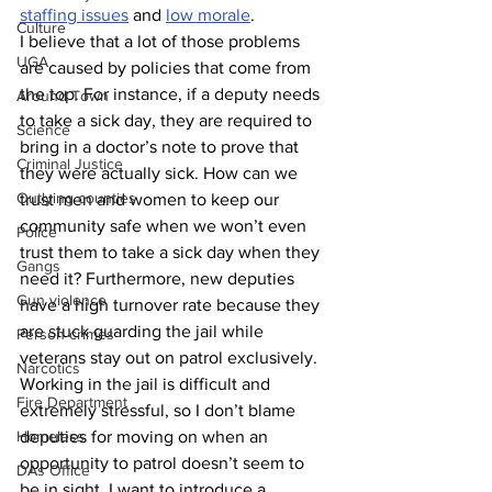
staffing issues
 and 
low morale
.
Culture
I believe that a lot of those problems 
UGA
are caused by policies that come from 
the top. For instance, if a deputy needs 
Around Town
to take a sick day, they are required to 
Science
bring in a doctor’s note to prove that 
Criminal Justice
they were actually sick. How can we 
Outlying counties
trust men and women to keep our 
community safe when we won’t even 
Police
trust them to take a sick day when they 
Gangs
need it? Furthermore, new deputies 
Gun violence
have a high turnover rate because they 
are stuck guarding the jail while 
Person crimes
veterans stay out on patrol exclusively. 
Narcotics
Working in the jail is difficult and 
Fire Department
extremely stressful, so I don’t blame 
deputies for moving on when an 
Homeless
opportunity to patrol doesn’t seem to 
DAs Office
be in sight. I want to introduce a 