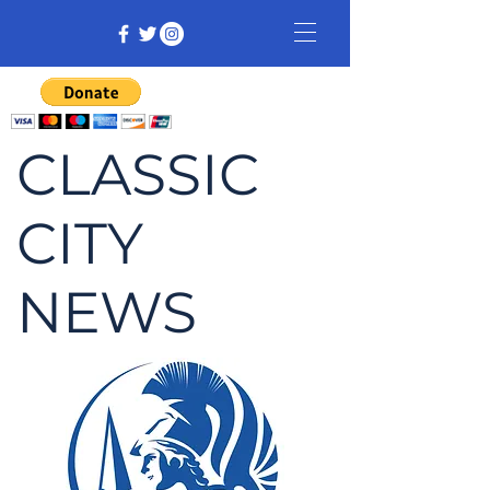
CLASSIC
CITY
NEWS