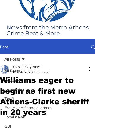
News from the Metro Athens
Crime Beat & More
Post
All Posts
Classic City News
All Posts
Nov 4, 2020
1 min read
Williams eager to
Robbery
begin as first new
Immigration
Theft
Athens-Clarke sheriff
Fraud and financial crimes
in 20 years
Local news
GBI