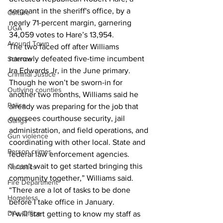
sergeant in the sheriff's office, by a 
Culture
nearly 71-percent margin, garnering 
UGA
34,059 votes to Hare’s 13,954. 
Around Town
The two faced off after Williams 
narrowly defeated five-time incumbent 
Science
Ira Edwards Jr, in the June primary. 
Criminal Justice
Though he won’t be sworn-in for 
Outlying counties
another two months, Williams said he 
Police
already was preparing for the job that 
oversees courthouse security, jail 
Gangs
administration, and field operations, and 
Gun violence
coordinating with other local. State and 
Person crimes
federal law enforcement agencies. 
“I can't wait to get started bringing this 
Narcotics
community together,” Williams said. 
Fire Department
“There are a lot of tasks to be done 
Homeless
before I take office in January. 
DAs Office
“I will start getting to know my staff as 