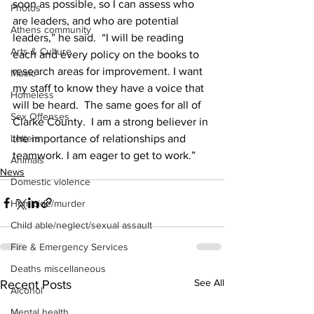
soon as possible, so I can assess who 
Photos
are leaders, and who are potential 
Athens community
leaders,” he said.  “I will be reading 
Arts & Culture
each and every policy on the books to 
research areas for improvement. I want 
Music
my staff to know they have a voice that 
Homeless
will be heard.  The same goes for all of 
Sex Offenses
Clarke County.  I am a strong believer in 
the importance of relationships and 
Letters
teamwork. I am eager to get to work.” 
Animals
News
Domestic violence
Homicide/murder
Child able/neglect/sexual assault
Fire & Emergency Services
Deaths miscellaneous
See All
Recent Posts
Alcohol
Mental health