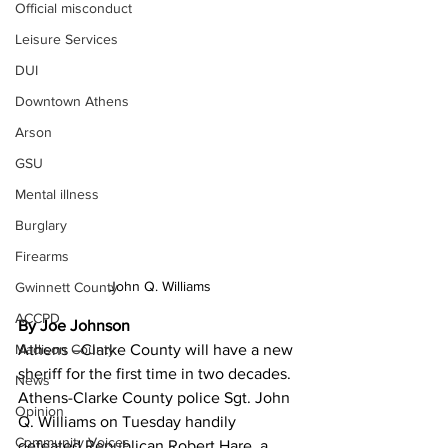
Official misconduct
Leisure Services
DUI
Downtown Athens
Arson
GSU
Mental illness
Burglary
Firearms
John Q. Williams
Gwinnett County
ACCPD
By Joe Johnson
Athens –Clarke County will have a new 
Madison County
sheriff for the first time in two decades. 
News
Athens-Clarke County police Sgt. John 
Opinion
Q. Williams on Tuesday handily 
Community Voices
defeated Republican Robert Hare, a 