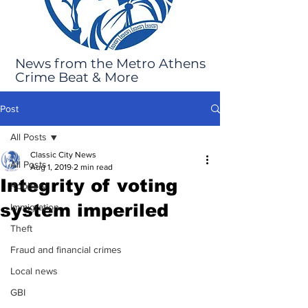
News from the Metro Athens
Crime Beat & More
Post
All Posts
Classic City News
All Posts
Aug 1, 2019
2 min read
Integrity of voting
Robbery
system imperiled
Immigration
Theft
Fraud and financial crimes
Local news
GBI