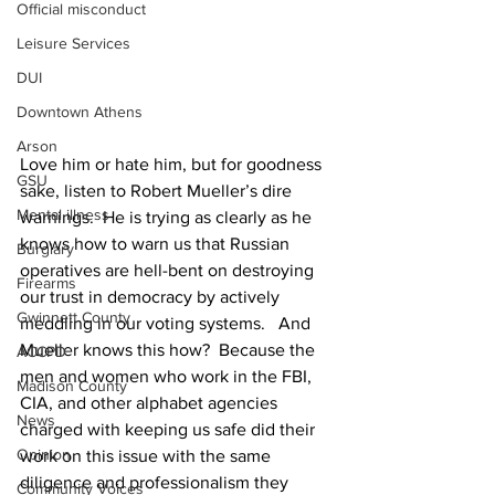
Official misconduct
Leisure Services
DUI
Downtown Athens
Arson
Love him or hate him, but for goodness 
GSU
sake, listen to Robert Mueller’s dire 
Mental illness
warnings.  He is trying as clearly as he 
knows how to warn us that Russian 
Burglary
operatives are hell-bent on destroying 
Firearms
our trust in democracy by actively 
Gwinnett County
meddling in our voting systems.   And 
Mueller knows this how?  Because the 
ACCPD
men and women who work in the FBI, 
Madison County
CIA, and other alphabet agencies 
News
charged with keeping us safe did their 
Opinion
work on this issue with the same 
diligence and professionalism they 
Community Voices