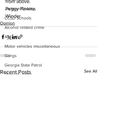
from above.
Jackson County
Peggy Perkins
Winder
CCSD Schools
Opinion
Alcohol related crime
Assault
Motor vehicles miscellaneous
Gangs
Georgia State Patrol
See All
Recent Posts
Property crime
School crime
Juvenile crime
Motor vehicles Traffic
Suicide
Traffic issues Railroad
GBI