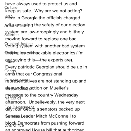
have always used to protect us and 
Culture
keep us safe.  Why are we not acting?
UGA
Here in Georgia the officials charged 
with ensuring the safety of our election 
Around Town
system are jaw-droopingly and blithely 
Science
moving forward to replace one bad 
Criminal Justice
voting system with another bad system 
Outlying counties
that relies on hackable electronics (I’m 
not saying this—-the experts are).   
Police
Every patriotic Georgian should be up in 
Gangs
arms that our Congressional 
Gun violence
representatives are not standing up and 
demanding action on Mueller’s 
Person crimes
message to the country Wednesday 
Narcotics
afternoon.  Unbelievably, the very next 
Fire Department
day, our Georgia senators backed up 
Senate Leader Mitch McConnell to 
Homeless
block Democrats from pushing forward 
DAs Office
an approved House bill that authorized 