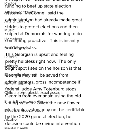
Photos
funding to beef up state election 
Athens community
systems.  McConnell said the 
administration had already made great 
Arts & Culture
strides to protect elections and then 
Music
sniped at Democrats for wanting to do 
Homeless
something proactive.  This is insanity 
writ large, folks.
Sex Offenses
This Georgian is upset and feeling 
Letters
pretty helpless right now.  The only 
Animals
bright spot I see on the horizon is that 
Domestic violence
Georgia may still be saved from 
administrators’ gross incompetence if 
Homicide/murder
federal judge Amy Totenburg stops 
Child able/neglect/sexual assault
Georgia from ever again using the old 
Fire & Emergency Services
voting system.  Given the new flawed 
electronic system may not be certifiable 
Deaths miscellaneous
by the 2020 general election, her 
Alcohol
decision could be divine intervention 
Mental health