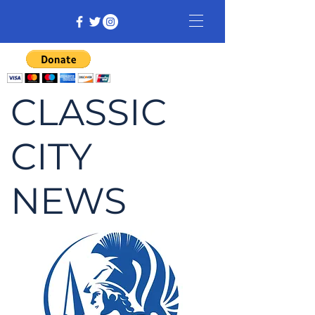
CLASSIC
CITY
NEWS